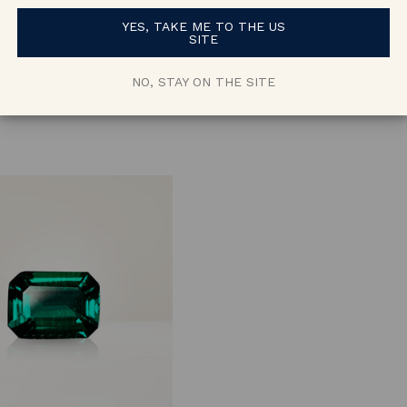
Oval Green
Cushion Gree
YES, TAKE ME TO THE US
Lab Emerald
Lab Emerald
SITE
approx. 0.67 ct
approx. 1.1 ct
NO, STAY ON THE SITE