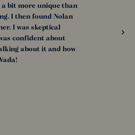
 a bit more unique than
ing. I then found Nolan
er. I was skeptical
 was confident about
alking about it and how
 Vada!