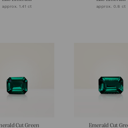
approx. 1.41 ct
approx. 0.8 ct
erald Cut Green
Emerald Cut Gr