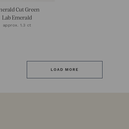
erald Cut Green
Lab Emerald
approx. 1.3 ct
LOAD MORE