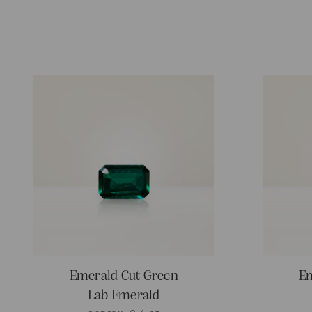
Emerald Cut Green
Em
Lab Emerald