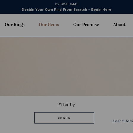
02 9158 6443
Design Your Own Ring From Scratch - Begin Here
Our Rings
Our Gems
Our Promise
About
Filter by
SHAPE
Clear filter