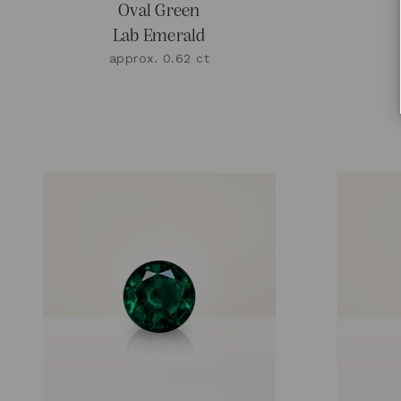
Oval Green
Lab Emerald
approx. 0.62 ct