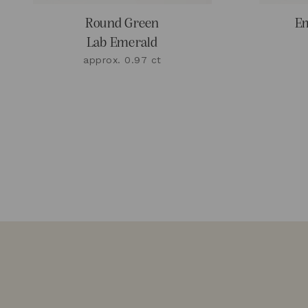
Round Green
Em
Lab Emerald
approx. 0.97 ct