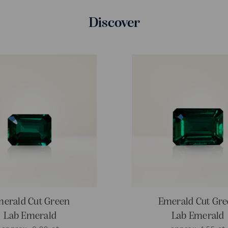
Discover
erald Cut Green
Emerald Cut Gr
Lab Emerald
Lab Emerald