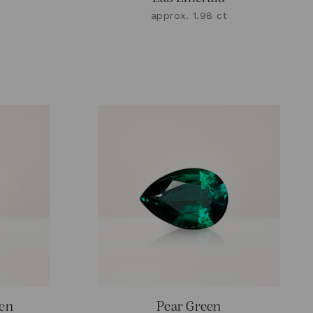
approx. 1.98 ct
een
Pear Green