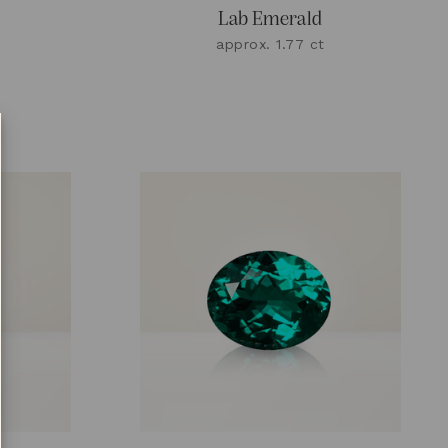
Lab Emerald
approx. 1.77 ct