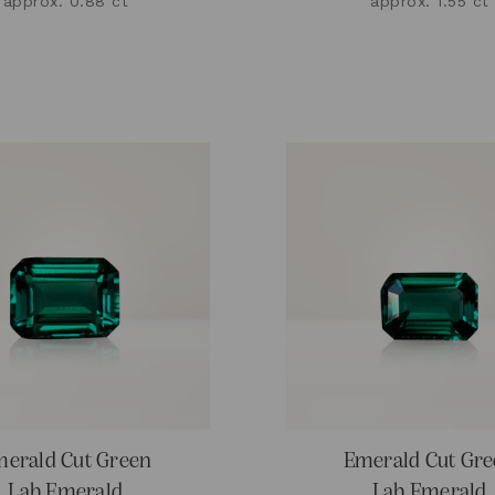
approx. 0.88 ct
approx. 1.55 ct
erald Cut Green
Emerald Cut Gr
Lab Emerald
Lab Emerald