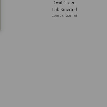
n
Oval Green
Lab Emerald
approx. 2.61 ct