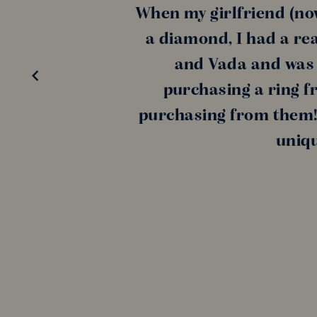
When my girlfriend (no
a diamond, I had a rea
and Vada and was a
purchasing a ring f
purchasing from them! 
uniqu