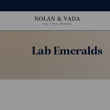
Lab Emeralds