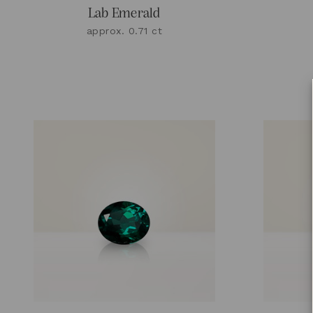
Lab Emerald
approx. 0.71 ct