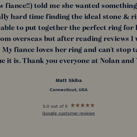
w fiance!!) told me she wanted something
lly hard time finding the ideal stone & r
ble to put together the perfect ring for h
rom overseas but after reading reviews I
My fiance loves her ring and can't stop t
e it is. Thank you everyone at Nolan and
Matt Skiba
Connecticut, USA
5.0 out of 5
Google customer reviews