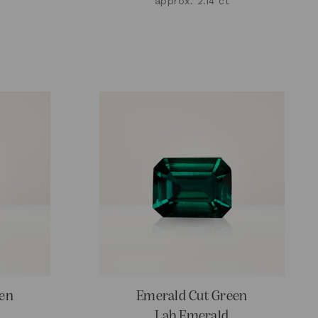
approx. 2.14 ct
een
Emerald Cut Green
Lab Emerald