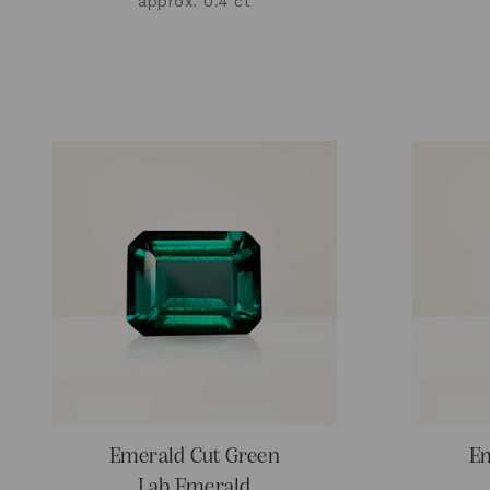
approx. 0.4 ct
Emerald Cut Green
Em
Lab Emerald