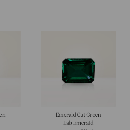
een
Emerald Cut Green
Lab Emerald