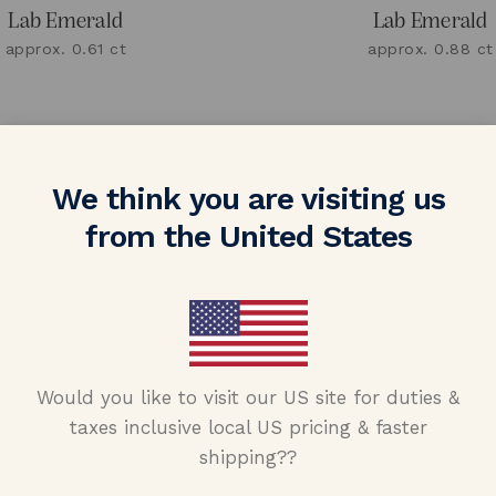
Lab Emerald
Lab Emerald
approx. 0.61 ct
approx. 0.88 ct
We think you are visiting us
from the United States
Would you like to visit our US site for duties &
taxes inclusive local US pricing & faster
shipping??