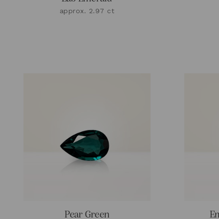
approx. 2.97 ct
Pear Green
Em