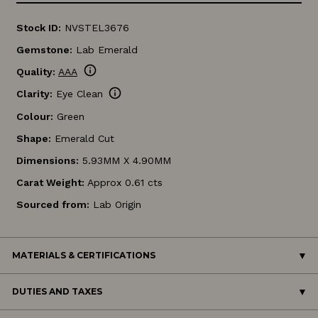
Stock ID:
NVSTEL3676
Gemstone:
Lab Emerald
info
Quality:
AAA
info
Clarity:
Eye Clean
Colour:
Green
Shape:
Emerald Cut
Dimensions:
5.93MM X 4.90MM
Carat Weight:
Approx 0.61 cts
Sourced from:
Lab Origin
MATERIALS & CERTIFICATIONS
DUTIES AND TAXES