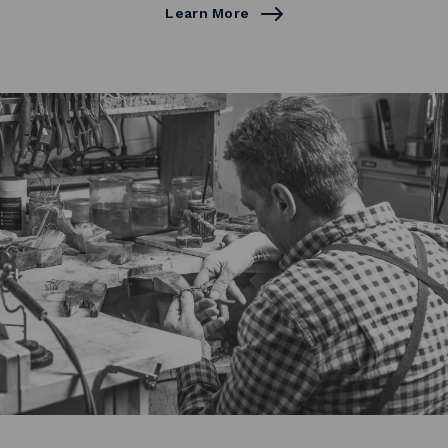
Learn More