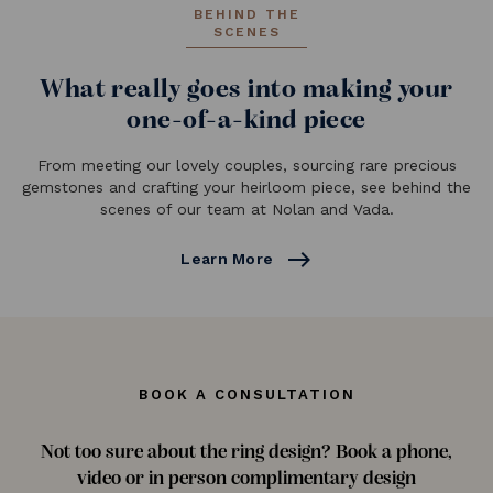
BEHIND THE
SCENES
What really goes into making your
one-of-a-kind piece
From meeting our lovely couples, sourcing rare precious
gemstones and crafting your heirloom piece, see behind the
scenes of our team at Nolan and Vada.
east
Learn More
BOOK A CONSULTATION
Not too sure about the ring design? Book a phone,
video or in person complimentary design