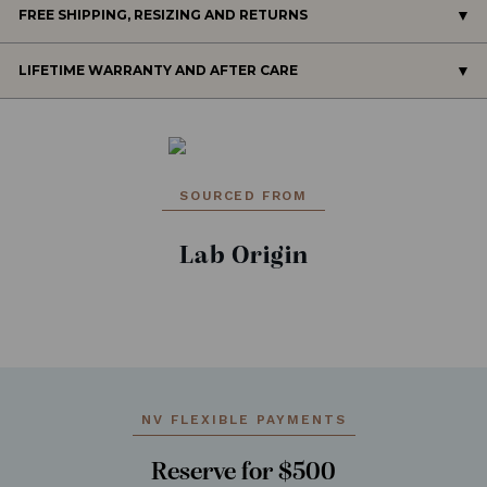
FREE SHIPPING, RESIZING AND RETURNS
LIFETIME WARRANTY AND AFTER CARE
SOURCED FROM
Lab Origin
NV FLEXIBLE PAYMENTS
Reserve for $500