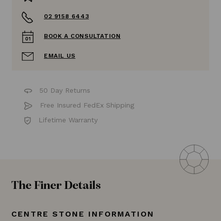
02 9158 6443
BOOK A CONSULTATION
EMAIL US
50 Day Returns
Free Insured FedEx Shipping
Lifetime Warranty
The Finer Details
CENTRE STONE INFORMATION