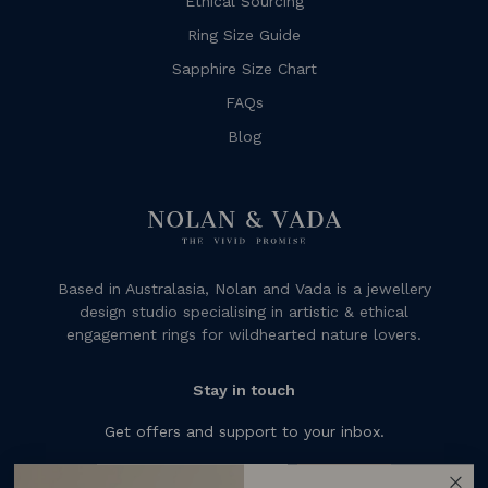
Ethical Sourcing
Ring Size Guide
Sapphire Size Chart
FAQs
Blog
Based in Australasia, Nolan and Vada is a jewellery
design studio specialising in artistic & ethical
engagement rings for wildhearted nature lovers.
Stay in touch
Get offers and support to your inbox.
Subscribe