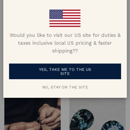
Would you like to visit our US site for duties &
taxes inclusive local US pricing & faster
shipping??
Design
Materials
Designed and crafted keeping
Made using metals from
YES, TAKE ME TO THE US
comfort, aesthetic & lifestyle in
recycled jewellery where
SITE
mind, and constructed to last a
possible & using 100% natural
lifetime
gems & diamonds
NO, STAY ON THE SITE