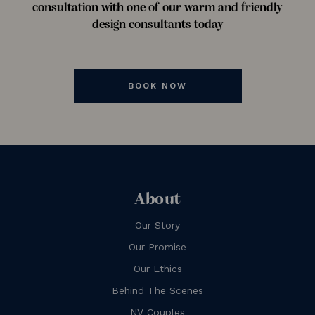
consultation with one of our warm and friendly
design consultants today
BOOK NOW
About
Our Story
Our Promise
Our Ethics
Behind The Scenes
NV Couples