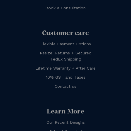
Book a Consultation
Customer care
Flexible Payment Options
Resize, Returns + Secured
FedEx Shipping
Lifetime Warranty + After Care
10% GST and Taxes
Contact us
Learn More
Our Recent Designs