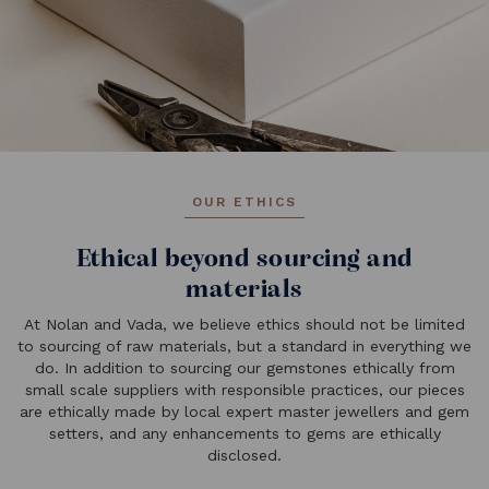
OUR ETHICS
Ethical beyond sourcing and
materials
At Nolan and Vada, we believe ethics should not be limited
to sourcing of raw materials, but a standard in everything we
do. In addition to sourcing our gemstones ethically from
small scale suppliers with responsible practices, our pieces
are ethically made by local expert master jewellers and gem
setters, and any enhancements to gems are ethically
disclosed.