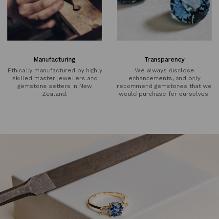
Manufacturing
Transparency
Ethically manufactured by highly
We always disclose
skilled master jewellers and
enhancements, and only
gemstone setters in New
recommend gemstones that we
Zealand.
would purchase for ourselves.