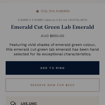
Only One Available
star
5.93MM X 4.90MM
|
Approx 0.61 cts
|
NVSTEL3676
Emerald Cut Green Lab Emerald
AUD $650.00
Featuring vivid shades of emerald green colour,
this emerald cut green lab emerald has been hand
selected for its exceptional characteristics.
ADD TO RING
RESERVE NOW FOR $500
LIVE CHAT