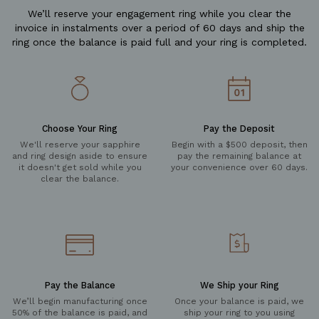
We’ll reserve your engagement ring while you clear the
invoice in instalments over a period of 60 days and ship the
ring once the balance is paid full and your ring is completed.
Choose Your Ring
Pay the Deposit
We'll reserve your sapphire
Begin with a $500 deposit, then
and ring design aside to ensure
pay the remaining balance at
it doesn't get sold while you
your convenience over 60 days.
clear the balance.
Pay the Balance
We Ship your Ring
We’ll begin manufacturing once
Once your balance is paid, we
50% of the balance is paid, and
ship your ring to you using