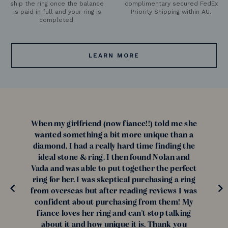
ship the ring once the balance
complimentary secured FedEx
is paid in full and your ring is
Priority Shipping within AU.
completed.
LEARN MORE
When my girlfriend (now fiance!!) told me she
wanted something a bit more unique than a
diamond, I had a really hard time finding the
ideal stone & ring. I then found Nolan and
Vada and was able to put together the perfect
ring for her. I was skeptical purchasing a ring
from overseas but after reading reviews I was
confident about purchasing from them! My
fiance loves her ring and can't stop talking
about it and how unique it is. Thank you