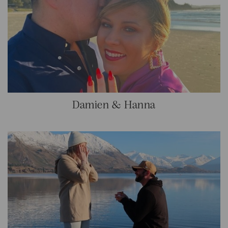
Damien & Hanna