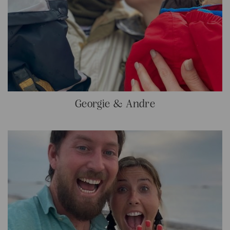
Georgie & Andre