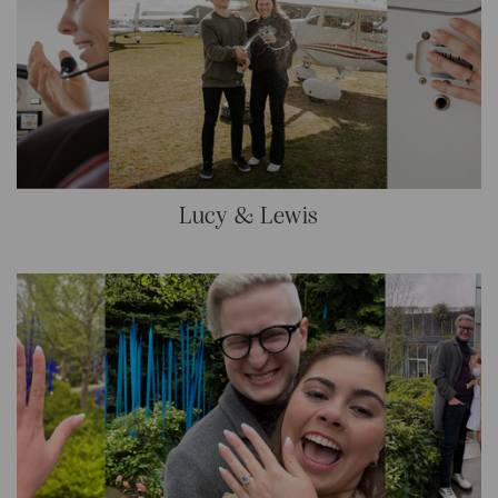
Lucy & Lewis