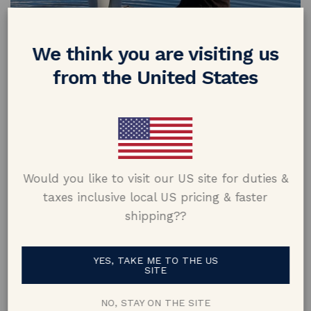
Xandy & Ahlia
We think you are visiting us
from the United States
Would you like to visit our US site for duties &
taxes inclusive local US pricing & faster
shipping??
Dan & Rhianna
YES, TAKE ME TO THE US
SITE
NO, STAY ON THE SITE