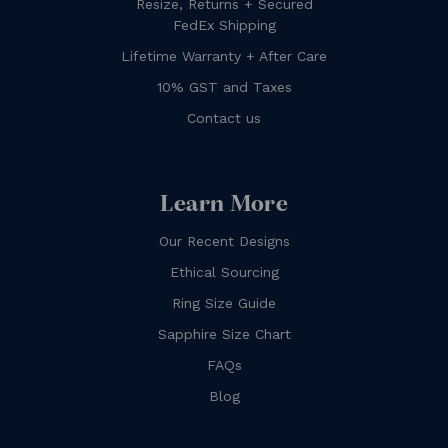
Resize, Returns + Secured
FedEx Shipping
Lifetime Warranty + After Care
10% GST and Taxes
Contact us
Learn More
Our Recent Designs
Ethical Sourcing
Ring Size Guide
Sapphire Size Chart
FAQs
Blog