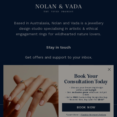
Based in Australasia, Nolan and Vada is a jewellery
design studio specialising in artistic & ethical
engagement rings for wildhearted nature lovers.
Stay in touch
Get offers and support to your inbox.
Subscribe
Book Your
Consultation Today
- Discuss your dream ring design
within a
set budget
- See
exclusive gems
which are not yet
online
- Get a
FREE
Custom Ring Design Mockup
- Reserve Now, Buy Later for
$500
*
BOOK NOW
© 2026 Nolan and Vada - Australia
*
Learn More -
Flexible Payment Options
.