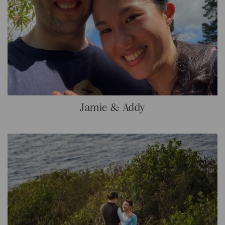
Jamie & Addy