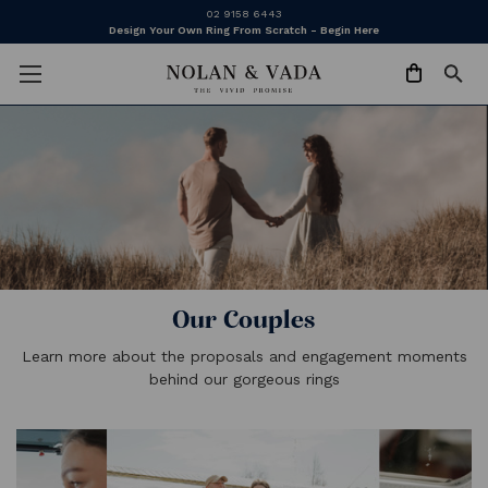
02 9158 6443
Design Your Own Ring From Scratch - Begin Here
Our Couples
Learn more about the proposals and engagement moments
behind our gorgeous rings