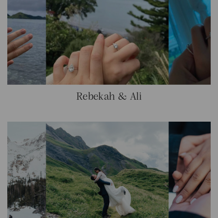
Rebekah & Ali