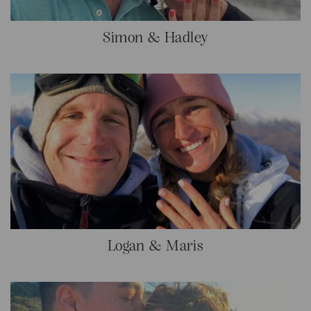
Simon & Hadley
Logan & Maris