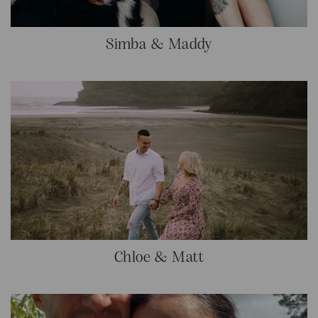
Simba & Maddy
Chloe & Matt