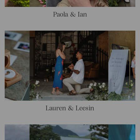
Paola & Ian
Lauren & Leesin