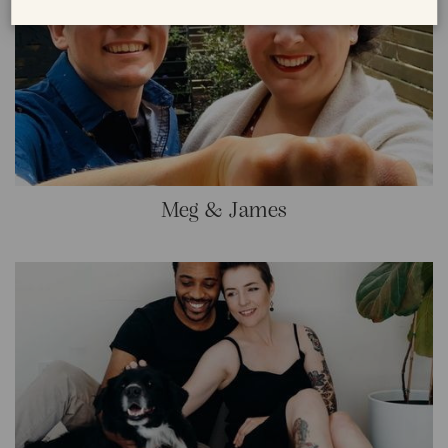
Meg & James