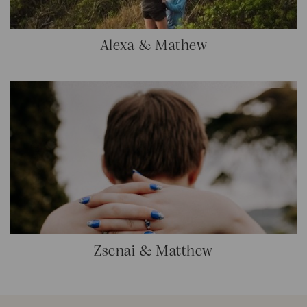
Alexa & Mathew
Zsenai & Matthew