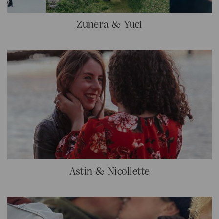
Zunera & Yuci
Astin & Nicollette