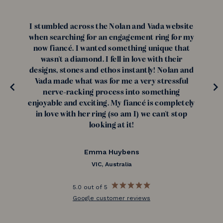
I stumbled across the Nolan and Vada website
when searching for an engagement ring for my
now fiancé. I wanted something unique that
wasn't a diamond. I fell in love with their
designs, stones and ethos instantly! Nolan and
Vada made what was for me a very stressful
nerve-racking process into something
enjoyable and exciting. My fiancé is completely
in love with her ring (so am I) we can't stop
looking at it!
Emma Huybens
VIC, Australia
5.0 out of 5
Google customer reviews