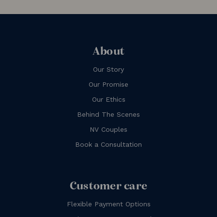
About
Our Story
Our Promise
Our Ethics
Behind The Scenes
NV Couples
Book a Consultation
Customer care
Flexible Payment Options