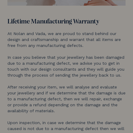
Lifetime Manufacturing Warranty
At Nolan and Vada, we are proud to stand behind our
design and craftsmanship and warrant that all items are
free from any manufacturing defects.
In case you believe that your jewellery has been damaged
due to a manufacturing defect, we advise you to get in
touch with our design consultants and they will guide you
through the process of sending the jewellery back to us.
After receiving your item, we will analyse and evaluate
your jewellery and if we determine that the damage is due
to a manufacturing defect, then we will repair, exchange
or provide a refund depending on the damage and the
availability of materials.
Upon inspection, in case we determine that the damage
caused is not due to a manufacturing defect then we will