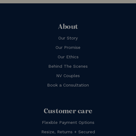
About
Our Story
Our Promise
Our Ethics
Behind The Scenes
NV Couples
Book a Consultation
Customer care
Flexible Payment Options
Resize, Returns + Secured