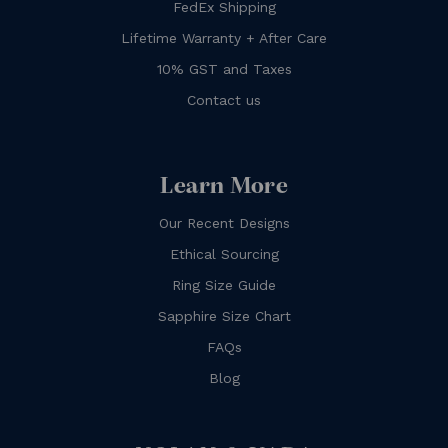
FedEx Shipping
Lifetime Warranty + After Care
10% GST and Taxes
Contact us
Learn More
Our Recent Designs
Ethical Sourcing
Ring Size Guide
Sapphire Size Chart
FAQs
Blog