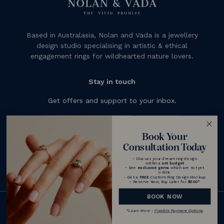
Based in Australasia, Nolan and Vada is a jewellery
design studio specialising in artistic & ethical
engagement rings for wildhearted nature lovers.
Stay in touch
Get offers and support to your inbox.
Subscribe
Book Your
Consultation Today
- Discuss your dream ring design
within a
set budget
- See
exclusive gems
which are not yet
online
- Get a
FREE
Custom Ring Design Mockup
- Reserve Now, Buy Later for
$500
*
BOOK NOW
© 2026 Nolan and Vada - Australia
*
Learn More -
Flexible Payment Options
.
|
Terms & Conditions
Privacy Policy