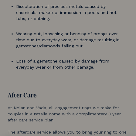
Discoloration of precious metals caused by
chemicals, make-up, immersion in pools and hot
tubs, or bathing.
Wearing out, loosening or bending of prongs over
time due to everyday wear, or damage resulting in
gemstones/diamonds falling out.
Loss of a gemstone caused by damage from
everyday wear or from other damage.
After Care
At Nolan and Vada, all engagement rings we make for
couples in Australia come with a complimentary 3 year
after care service plan.
The aftercare service allows you to bring your ring to one