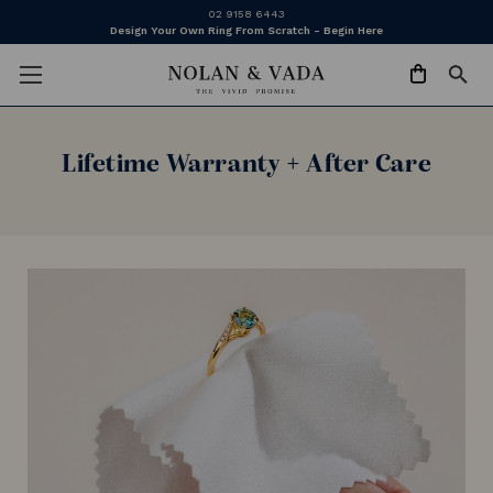
02 9158 6443
Design Your Own Ring From Scratch - Begin Here
Lifetime Warranty + After Care