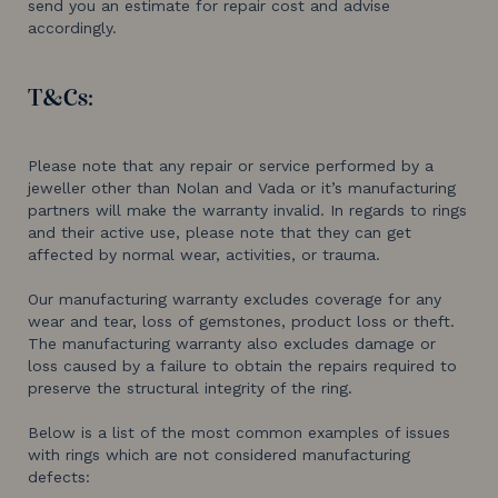
send you an estimate for repair cost and advise
accordingly.
T&Cs:
​​Please note that any repair or service performed by a
jeweller other than Nolan and Vada or it’s manufacturing
partners will make the warranty invalid. In regards to rings
and their active use, please note that they can get
affected by normal wear, activities, or trauma.
Our manufacturing warranty excludes coverage for any
wear and tear, loss of gemstones, product loss or theft.
The manufacturing warranty also excludes damage or
loss caused by a failure to obtain the repairs required to
preserve the structural integrity of the ring.
Below is a list of the most common examples of issues
with rings which are not considered manufacturing
defects: