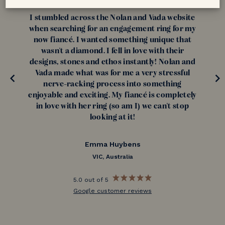
I stumbled across the Nolan and Vada website
when searching for an engagement ring for my
now fiancé. I wanted something unique that
wasn't a diamond. I fell in love with their
designs, stones and ethos instantly! Nolan and
Vada made what was for me a very stressful
nerve-racking process into something
enjoyable and exciting. My fiancé is completely
in love with her ring (so am I) we can't stop
looking at it!
Emma Huybens
VIC, Australia
5.0 out of 5
Google customer reviews