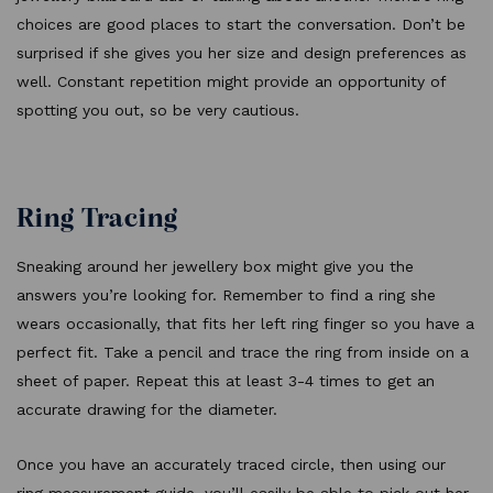
choices are good places to start the conversation. Don’t be
surprised if she gives you her size and design preferences as
well. Constant repetition might provide an opportunity of
spotting you out, so be very cautious.
Ring Tracing
Sneaking around her jewellery box might give you the
answers you’re looking for. Remember to find a ring she
wears occasionally, that fits her left ring finger so you have a
perfect fit. Take a pencil and trace the ring from inside on a
sheet of paper. Repeat this at least 3-4 times to get an
accurate drawing for the diameter.
Once you have an accurately traced circle, then using our