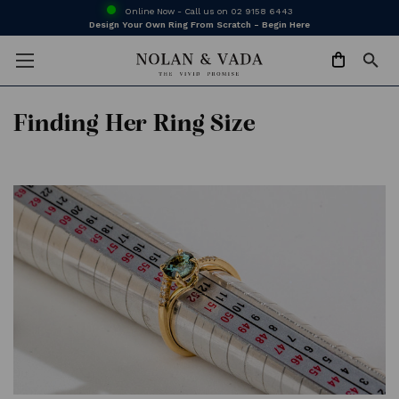
Online Now - Call us on
02 9158 6443
Design Your Own Ring From Scratch - Begin Here
Finding Her Ring Size