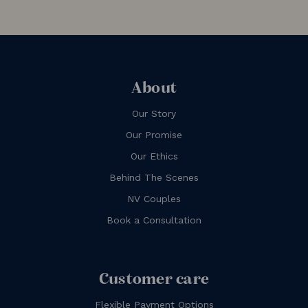
About
Our Story
Our Promise
Our Ethics
Behind The Scenes
NV Couples
Book a Consultation
Customer care
Flexible Payment Options