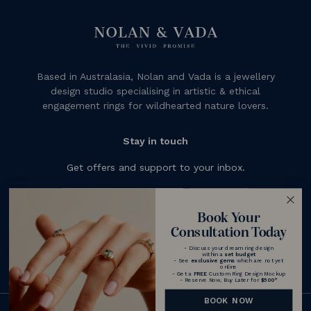
Based in Australasia, Nolan and Vada is a jewellery
design studio specialising in artistic & ethical
engagement rings for wildhearted nature lovers.
Stay in touch
Get offers and support to your inbox.
Subscribe
Book Your
Consultation Today
- Discuss your dream ring design
within a
set budget
- See
exclusive gems
which are not yet
online
- Get a
FREE
Custom Ring Design Mockup
- Reserve Now, Buy Later for
$500
*
BOOK NOW