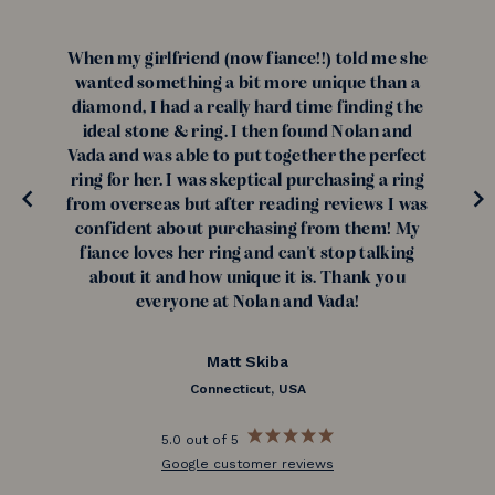
When my girlfriend (now fiance!!) told me she
wanted something a bit more unique than a
diamond, I had a really hard time finding the
ideal stone & ring. I then found Nolan and
Vada and was able to put together the perfect
ring for her. I was skeptical purchasing a ring
from overseas but after reading reviews I was
confident about purchasing from them! My
fiance loves her ring and can't stop talking
about it and how unique it is. Thank you
everyone at Nolan and Vada!
Matt Skiba
Connecticut, USA
5.0 out of 5
Google customer reviews