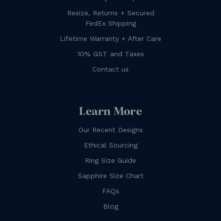
Resize, Returns + Secured
FedEx Shipping
Lifetime Warranty + After Care
10% GST and Taxes
Contact us
Learn More
Our Recent Designs
Ethical Sourcing
Ring Size Guide
Sapphire Size Chart
FAQs
Blog