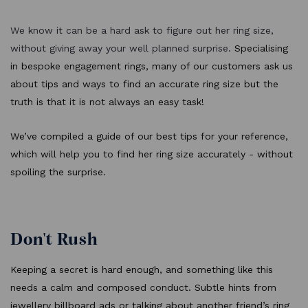
We know it can be a hard ask to figure out her ring size,
without giving away your well planned surprise.
Specialising
in bespoke engagement rings, many of our customers ask us
about tips and ways to find an accurate ring size but the
truth is that it is not always an easy task!
We’ve compiled a guide of our best tips for your reference,
which will help you to find her ring size accurately - without
spoiling the surprise.
Don't Rush
Keeping a secret is hard enough, and something like this
needs a calm and composed conduct. Subtle hints from
jewellery billboard ads or talking about another friend’s ring