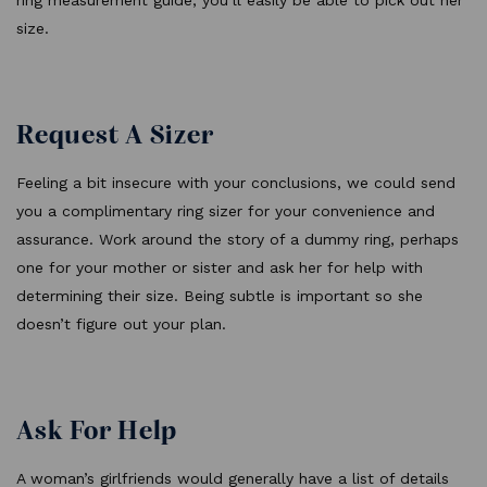
ring measurement guide, you’ll easily be able to pick out her
size.
Request A Sizer
Feeling a bit insecure with your conclusions, we could send
you a complimentary ring sizer for your convenience and
assurance. Work around the story of a dummy ring, perhaps
one for your mother or sister and ask her for help with
determining their size. Being subtle is important so she
doesn’t figure out your plan.
Ask For Help
A woman’s girlfriends would generally have a list of details