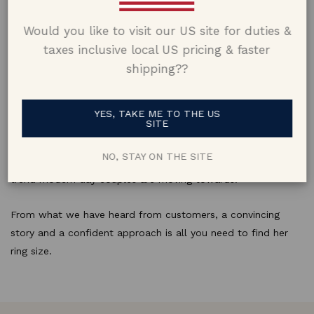
special moment.
Would you like to visit our US site for duties &
taxes inclusive local US pricing & faster
shipping??
Just Ask
Although we are now moving away from the surprise, asking
YES, TAKE ME TO THE US
SITE
her for her ring size might have been just what she was
waiting for. Letting her choose a ring matching her style and
NO, STAY ON THE SITE
personality coupled with the correct size is perhaps the
trend modern day couples are moving towards.
From what we have heard from customers, a convincing
story and a confident approach is all you need to find her
ring size.