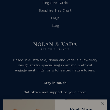
Ring Size Guide
Sapphire Size Chart
FAQs
Blog
Based in Australasia, Nolan and Vada is a jewellery
design studio specialising in artistic & ethical
engagement rings for wildhearted nature lovers.
Stay in touch
Get offers and support to your inbox.
Subscribe