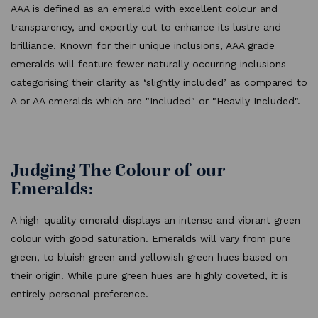
AAA is defined as an emerald with excellent colour and
transparency, and expertly cut to enhance its lustre and
brilliance. Known for their unique inclusions, AAA grade
emeralds will feature fewer naturally occurring inclusions
categorising their clarity as ‘slightly included’ as compared to
A or AA emeralds which are "Included" or "Heavily Included".
Judging The Colour of our
Emeralds:
A high-quality emerald displays an intense and vibrant green
colour with good saturation. Emeralds will vary from pure
green, to bluish green and yellowish green hues based on
their origin. While pure green hues are highly coveted, it is
entirely personal preference.