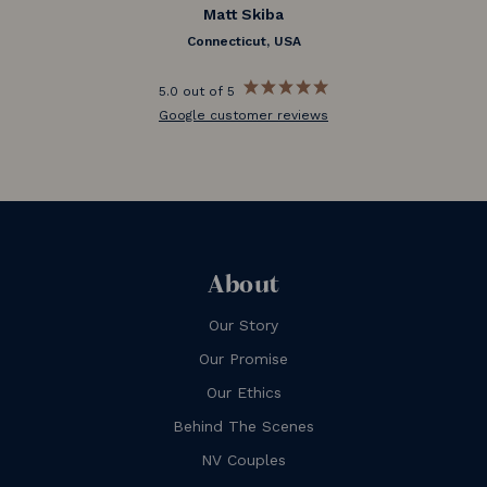
Matt Skiba
Connecticut, USA
5.0 out of 5
Google customer reviews
About
Our Story
Our Promise
Our Ethics
Behind The Scenes
NV Couples