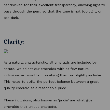
handpicked for their excellent transparency, allowing light to
pass through the gem, so that the tone is not too light, or
too dark.
Clarity:
As a natural characteristic, all emeralds are included by
nature. We select our emeralds with as few natural
inclusions as possible, classifying them as ‘slightly included’.
This helps to strike the perfect balance between a great
quality emerald at a reasonable price.
These inclusions, also known as ‘jardin’ are what give
emeralds their unique character.