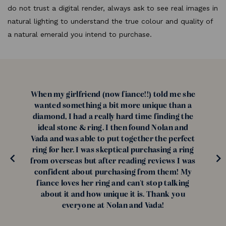
do not trust a digital render, always ask to see real images in
natural lighting to understand the true colour and quality of
a natural emerald you intend to purchase.
When my girlfriend (now fiance!!) told me she
wanted something a bit more unique than a
diamond, I had a really hard time finding the
ideal stone & ring. I then found Nolan and
Vada and was able to put together the perfect
ring for her. I was skeptical purchasing a ring
from overseas but after reading reviews I was
confident about purchasing from them! My
fiance loves her ring and can't stop talking
about it and how unique it is. Thank you
everyone at Nolan and Vada!