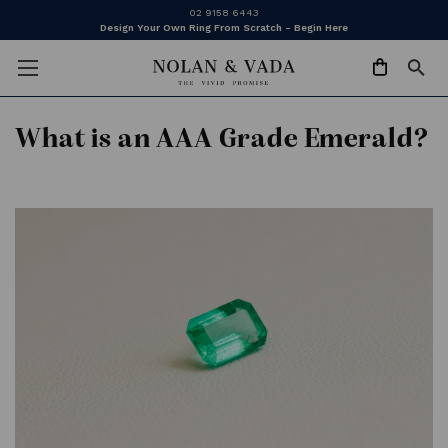
02 9158 6443
Design Your Own Ring From Scratch - Begin Here
What is an AAA Grade Emerald?