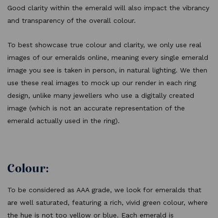
Good clarity within the emerald will also impact the vibrancy
and transparency of the overall colour.
To best showcase true colour and clarity, we only use real
images of our emeralds online, meaning every single emerald
image you see is taken in person, in natural lighting. We then
use these real images to mock up our render in each ring
design, unlike many jewellers who use a digitally created
image (which is not an accurate representation of the
emerald actually used in the ring).
Colour:
To be considered as AAA grade, we look for emeralds that
are well saturated, featuring a rich, vivid green colour, where
the hue is not too yellow or blue. Each emerald is