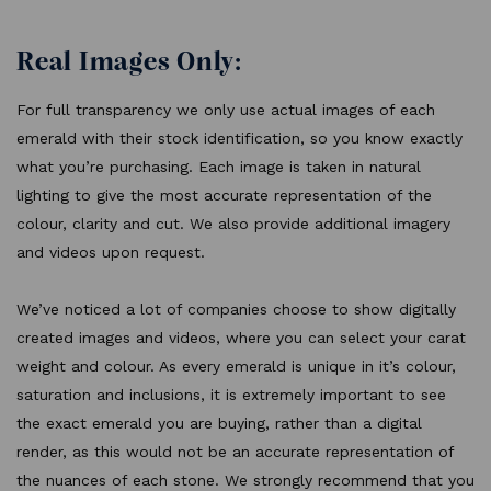
Real Images Only:
For full transparency we only use actual images of each
emerald with their stock identification, so you know exactly
what you’re purchasing. Each image is taken in natural
lighting to give the most accurate representation of the
colour, clarity and cut. We also provide additional imagery
and videos upon request.
We’ve noticed a lot of companies choose to show digitally
created images and videos, where you can select your carat
weight and colour. As every emerald is unique in it’s colour,
saturation and inclusions, it is extremely important to see
the exact emerald you are buying, rather than a digital
render, as this would not be an accurate representation of
the nuances of each stone. We strongly recommend that you