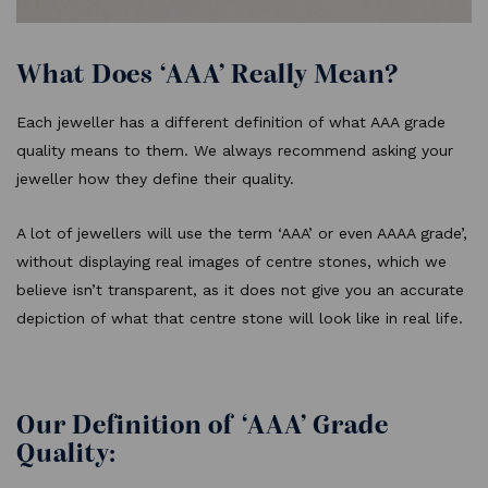
What Does ‘AAA’ Really Mean?
Each jeweller has a different definition of what AAA grade
quality means to them. We always recommend asking your
jeweller how they define their quality.
A lot of jewellers will use the term ‘AAA’ or even AAAA grade’,
without displaying real images of centre stones, which we
believe isn’t transparent, as it does not give you an accurate
depiction of what that centre stone will look like in real life.
Our Definition of ‘AAA’ Grade
Quality: