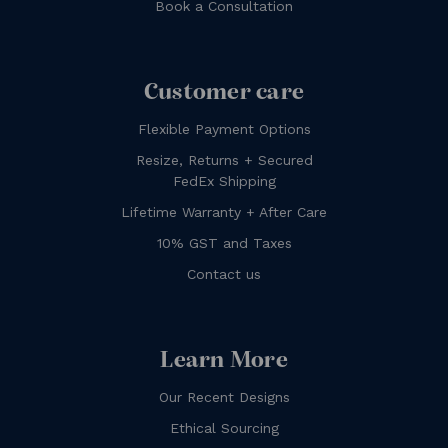
Book a Consultation
Customer care
Flexible Payment Options
Resize, Returns + Secured
FedEx Shipping
Lifetime Warranty + After Care
10% GST and Taxes
Contact us
Learn More
Our Recent Designs
Ethical Sourcing