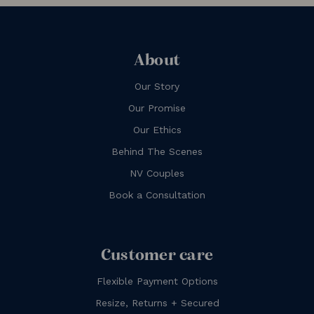
About
Our Story
Our Promise
Our Ethics
Behind The Scenes
NV Couples
Book a Consultation
Customer care
Flexible Payment Options
Resize, Returns + Secured