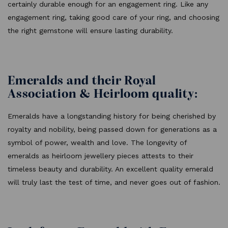
certainly durable enough for an engagement ring. Like any
engagement ring, taking good care of your ring, and choosing
the right gemstone will ensure lasting durability.
Emeralds and their Royal
Association & Heirloom quality:
Emeralds have a longstanding history for being cherished by
royalty and nobility, being passed down for generations as a
symbol of power, wealth and love. The longevity of
emeralds as heirloom jewellery pieces attests to their
timeless beauty and durability. An excellent quality emerald
will truly last the test of time, and never goes out of fashion.