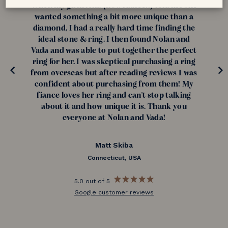
When my girlfriend (now fiance!!) told me she
wanted something a bit more unique than a
diamond, I had a really hard time finding the
ideal stone & ring. I then found Nolan and
Vada and was able to put together the perfect
ring for her. I was skeptical purchasing a ring
from overseas but after reading reviews I was
confident about purchasing from them! My
fiance loves her ring and can't stop talking
about it and how unique it is. Thank you
everyone at Nolan and Vada!
Matt Skiba
Connecticut, USA
5.0 out of 5
Google customer reviews