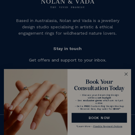
Based in Australasia, Nolan and Vada is a jewellery
design studio specialising in artistic & ethical
engagement rings for wildhearted nature lovers.
Stay in touch
Get offers and support to your inbox.
Subscribe
Book Your
Consultation Today
- Discuss your dream ring design
within a
set budget
- See
exclusive gems
which are not yet
online
- Get a
FREE
Custom Ring Design Mockup
- Reserve Now, Buy Later for
$500
*
BOOK NOW
© 2026 Nolan and Vada - Australia
*
Learn More -
Flexible Payment Options
.
|
Terms & Conditions
Privacy Policy