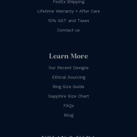
FedEx Shipping
Lifetime Warranty + After Care
10% GST and Taxes
Contact us
Learn More
Our Recent Designs
Ethical Sourcing
Ring Size Guide
Sapphire Size Chart
FAQs
Blog