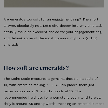
Are emeralds too soft for an engagement ring? The short
answer, absolutely not! Let’s dive deeper into why emeralds
actually make an excellent choice for your engagement ring
and debunk some of the most common myths regarding
emeralds.
How soft are emeralds?
The Mohs Scale measures a gems hardness on a scale of 1 -
10, with emeralds ranking 7.5 - 8. This places them just
below sapphires at 9, and diamonds at 10. The
recommended hardness for a gemstone you intend to wear
daily is around 7.5 and upwards, meaning an emerald is most