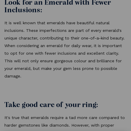
Look for an Emerald with Fewer
Inclusions:
It is well known that emeralds have beautiful natural
inclusions. These imperfections are part of every emerald's
unique character, contributing to their one-of-a-kind beauty.
When considering an emerald for daily wear, it is important
to opt for one with fewer inclusions and excellent clarity.
This will not only ensure gorgeous colour and brilliance for
your emerald, but make your gem less prone to possible
damage.
Take good care of your ring:
It's true that emeralds require a tad more care compared to
harder gemstones like diamonds. However, with proper