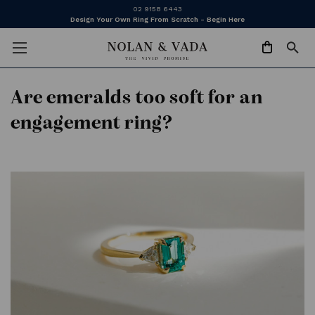
02 9158 6443
Design Your Own Ring From Scratch - Begin Here
​Are emeralds too soft for an
engagement ring?