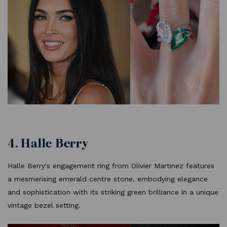
4. Halle Berry
Halle Berry's engagement ring from Olivier Martinez features
a mesmerising emerald centre stone, embodying elegance
and sophistication with its striking green brilliance in a unique
vintage bezel setting.