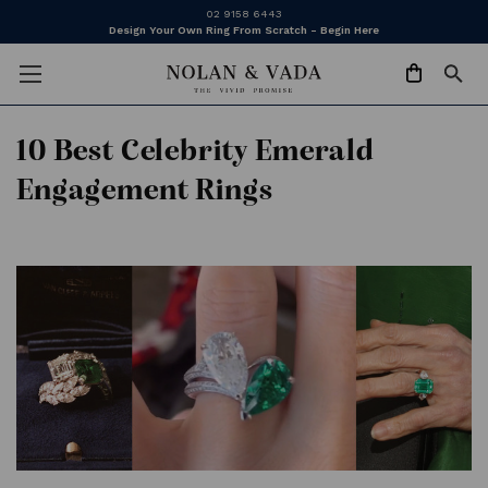
02 9158 6443
Design Your Own Ring From Scratch - Begin Here
​10 Best Celebrity Emerald
Engagement Rings