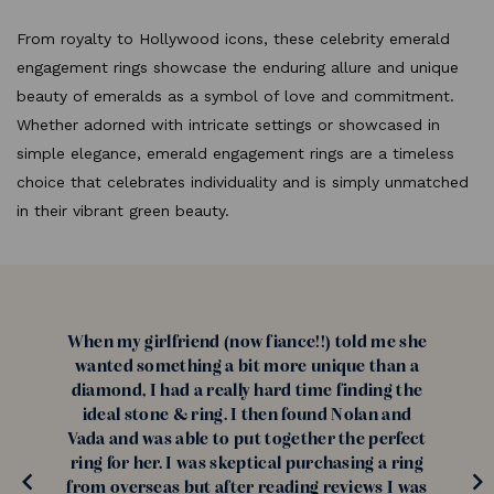
From royalty to Hollywood icons, these celebrity emerald
engagement rings showcase the enduring allure and unique
beauty of emeralds as a symbol of love and commitment.
Whether adorned with intricate settings or showcased in
simple elegance, emerald engagement rings are a timeless
choice that celebrates individuality and is simply unmatched
in their vibrant green beauty.
When my girlfriend (now fiance!!) told me she
wanted something a bit more unique than a
diamond, I had a really hard time finding the
ideal stone & ring. I then found Nolan and
Vada and was able to put together the perfect
ring for her. I was skeptical purchasing a ring
from overseas but after reading reviews I was