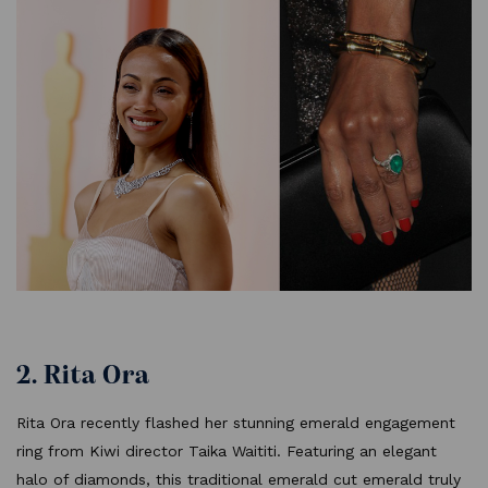
2. Rita Ora
Rita Ora recently flashed her stunning emerald engagement
ring from Kiwi director Taika Waititi. Featuring an elegant
halo of diamonds, this traditional emerald cut emerald truly