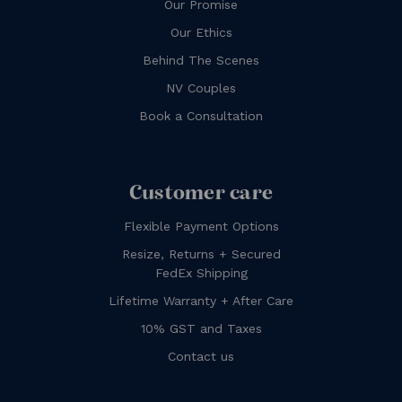
Our Promise
Our Ethics
Behind The Scenes
NV Couples
Book a Consultation
Customer care
Flexible Payment Options
Resize, Returns + Secured
FedEx Shipping
Lifetime Warranty + After Care
10% GST and Taxes
Contact us