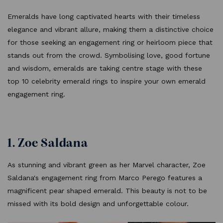
Emeralds have long captivated hearts with their timeless
elegance and vibrant allure, making them a distinctive choice
for those seeking an engagement ring or heirloom piece that
stands out from the crowd. Symbolising love, good fortune
and wisdom, emeralds are taking centre stage with these
top 10 celebrity emerald rings to inspire your own emerald
engagement ring.
1. Zoe Saldana
As stunning and vibrant green as her Marvel character, Zoe
Saldana's engagement ring from Marco Perego features a
magnificent pear shaped emerald. This beauty is not to be
missed with its bold design and unforgettable colour.