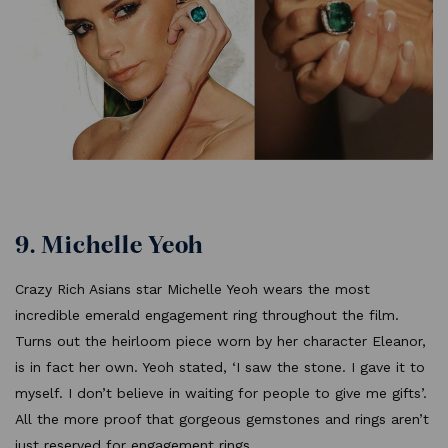
9. Michelle Yeoh
Crazy Rich Asians star Michelle Yeoh wears the most
incredible emerald engagement ring throughout the film.
Turns out the heirloom piece worn by her character Eleanor,
is in fact her own. Yeoh stated, ‘I saw the stone. I gave it to
myself. I don’t believe in waiting for people to give me gifts’.
All the more proof that gorgeous gemstones and rings aren’t
just reserved for engagement rings.