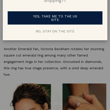
shipping??
YES, TAKE ME TO THE US
SITE
NO, STAY ON THE SITE
8. Victoria Beckham
Another Emerald fan, Victoria Beckham rotates her stunning
square cut emerald ring among many other famed
engagement rings in her collection. Encrusted in diamonds,
this ring has true stage presence, with a vivid deep emerald
hue.