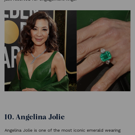
10. Angelina Jolie
Angelina Jolie is one of the most iconic emerald wearing