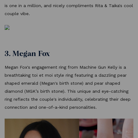
is one in a million, and nicely compliments Rita & Taika's cool
couple vibe.
3. Megan Fox
Megan Fox's engagement ring from Machine Gun Kelly is a
breathtaking toi et moi style ring featuring a dazzling pear
shaped emerald (Megan's birth stone) and pear shaped
diamond (MGK’s birth stone). This unique and eye-catching
ring reflects the couple's individuality, celebrating their deep
connection and one-of-a-kind personalities.