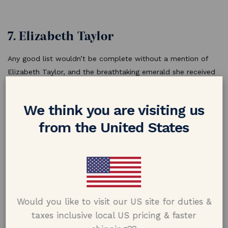
7. Elizabeth Taylor
Any good list wouldn’t be complete without a mention of
Elizabeth Taylor, and the breathtaking emerald she received
from Richard Burton. Her legendary emerald is in fact not a
ring at all, but was a detachable pendant-brooch from
We think you are visiting us
Bulgari.
from the United States
Would you like to visit our US site for duties &
taxes inclusive local US pricing & faster