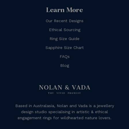
Learn More
Our Recent Designs
Ethical Sourcing
Ring Size Guide
Sapphire Size Chart
FAQs
Blog
Based in Australasia, Nolan and Vada is a jewellery
design studio specialising in artistic & ethical
engagement rings for wildhearted nature lovers.