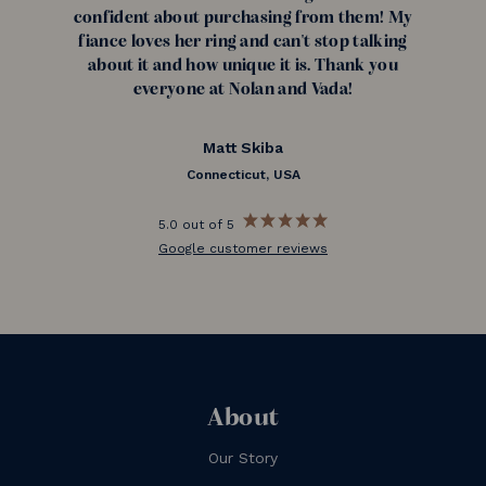
confident about purchasing from them! My
fiance loves her ring and can't stop talking
about it and how unique it is. Thank you
everyone at Nolan and Vada!
Matt Skiba
Connecticut, USA
5.0 out of 5
Google customer reviews
About
Our Story