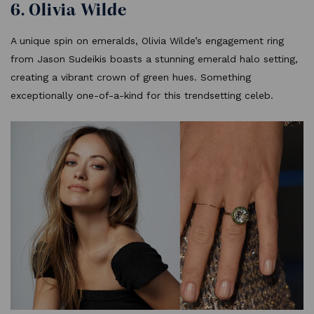
6. Olivia Wilde
A unique spin on emeralds, Olivia Wilde’s engagement ring
from Jason Sudeikis boasts a stunning emerald halo setting,
creating a vibrant crown of green hues. Something
exceptionally one-of-a-kind for this trendsetting celeb.