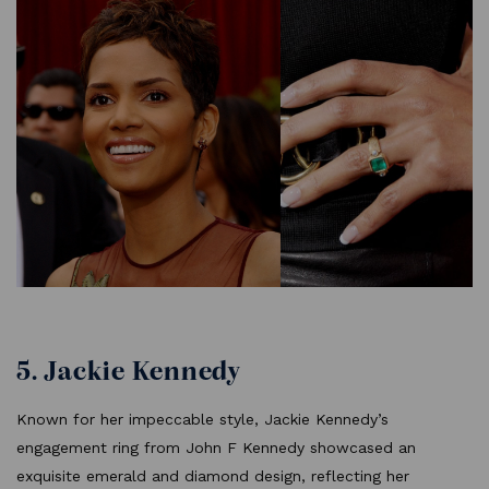
5. Jackie Kennedy
Known for her impeccable style, Jackie Kennedy’s
engagement ring from John F Kennedy showcased an
exquisite emerald and diamond design, reflecting her