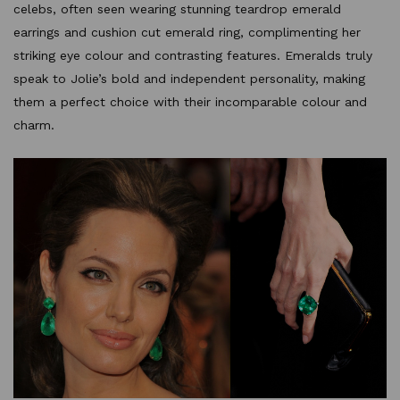
celebs, often seen wearing stunning teardrop emerald
earrings and cushion cut emerald ring, complimenting her
striking eye colour and contrasting features. Emeralds truly
speak to Jolie’s bold and independent personality, making
them a perfect choice with their incomparable colour and
charm.