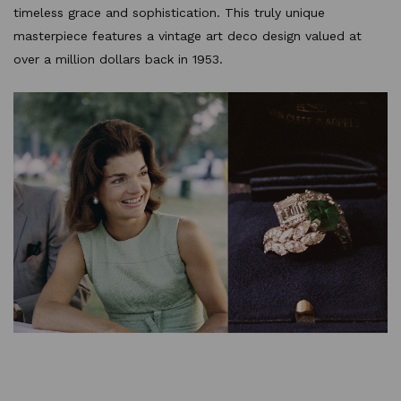
timeless grace and sophistication. This truly unique
masterpiece features a vintage art deco design valued at
over a million dollars back in 1953.