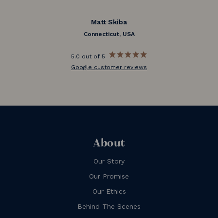
Matt Skiba
Connecticut, USA
5.0 out of 5
Google customer reviews
About
Our Story
Our Promise
Our Ethics
Behind The Scenes