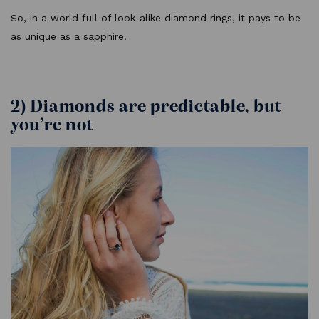
So, in a world full of look-alike diamond rings, it pays to be
as unique as a sapphire.
2) Diamonds are predictable, but
you’re not