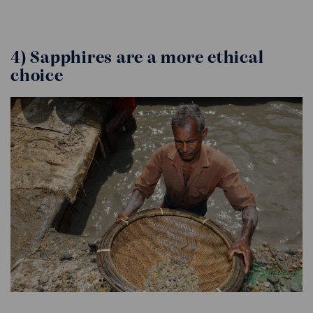
4) Sapphires are a more ethical
choice