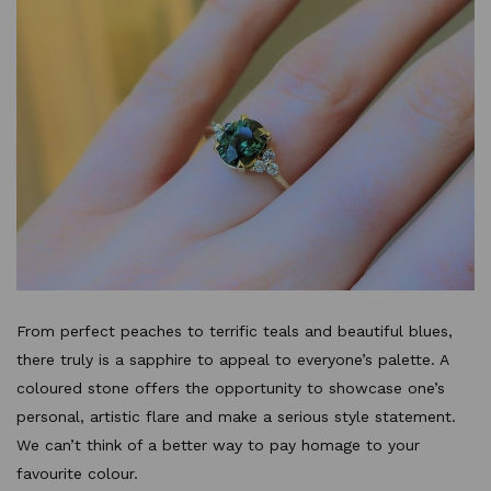
From perfect peaches to terrific teals and beautiful blues,
there truly is a sapphire to appeal to everyone’s palette. A
coloured stone offers the opportunity to showcase one’s
personal, artistic flare and make a serious style statement.
We can’t think of a better way to pay homage to your
favourite colour.