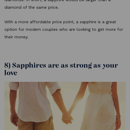
diamond of the same price.
With a more affordable price point, a sapphire is a great
option for modern couples who are looking to get more for
their money.
8) Sapphires are as strong as your
love