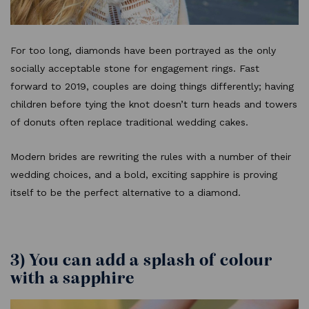
For too long, diamonds have been portrayed as the only
socially acceptable stone for engagement rings. Fast
forward to 2019, couples are doing things differently; having
children before tying the knot doesn’t turn heads and towers
of donuts often replace traditional wedding cakes.
Modern brides are rewriting the rules with a number of their
wedding choices, and a bold, exciting sapphire is proving
itself to be the perfect alternative to a diamond.
3) You can add a splash of colour
with a sapphire