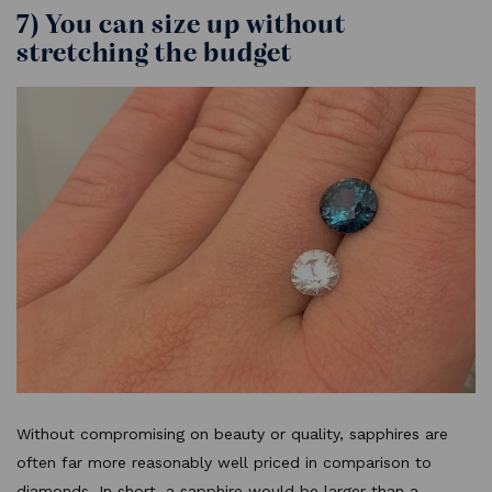
7) You can size up without
stretching the budget
Without compromising on beauty or quality, sapphires are
often far more reasonably well priced in comparison to
diamonds. In short, a sapphire would be larger than a