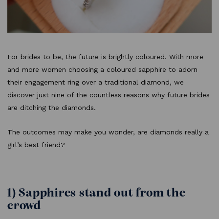
For brides to be, the future is brightly coloured. With more
and more women choosing a coloured sapphire to adorn
their engagement ring over a traditional diamond, we
discover just nine of the countless reasons why future brides
are ditching the diamonds.
The outcomes may make you wonder, are diamonds really a
girl’s best friend?
1) Sapphires stand out from the
crowd