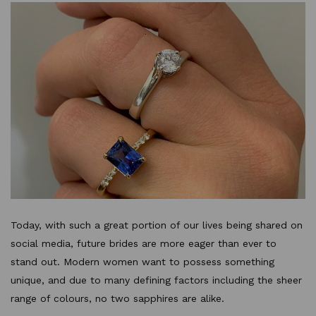
Today, with such a great portion of our lives being shared on
social media, future brides are more eager than ever to
stand out. Modern women want to possess something
unique, and due to many defining factors including the sheer
range of colours, no two sapphires are alike.