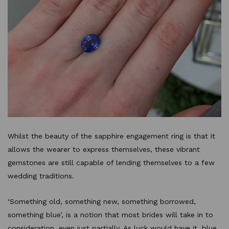
Whilst the beauty of the sapphire engagement ring is that it
allows the wearer to express themselves, these vibrant
gemstones are still capable of lending themselves to a few
wedding traditions.
‘Something old, something new, something borrowed,
something blue’, is a notion that most brides will take in to
consideration, even just partially. As luck would have it, blue