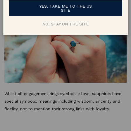
YES, TAKE ME TO THE US
SITE
NO, STAY ON THE SITE
Whilst all engagement rings symbolise love, sapphires have
special symbolic meanings including wisdom, sincerity and
fidelity, not to mention their strong links with loyalty.