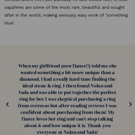
sapphires are some of the most rare, beautiful and sought
after in the world, making seriously easy work of ‘something
blue’.
When my girlfriend (now fiance!!) told me she
wanted something a bit more unique than a
diamond, I had a really hard time finding the
ideal stone & ring. I then found Nolan and
Vada and was able to put together the perfect
ring for her. I was skeptical purchasing a ring
from overseas but after reading reviews I was
confident about purchasing from them! My
fiance loves her ring and can't stop talking
about it and how unique it is. Thank you
everyone at Nolan and Vada!