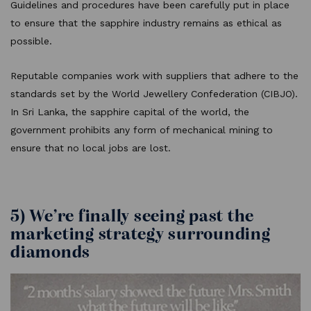
Guidelines and procedures have been carefully put in place
to ensure that the sapphire industry remains as ethical as
possible.
Reputable companies work with suppliers that adhere to the
standards set by the World Jewellery Confederation (CIBJO).
In Sri Lanka, the sapphire capital of the world, the
government prohibits any form of mechanical mining to
ensure that no local jobs are lost.
5) We’re finally seeing past the
marketing strategy surrounding
diamonds