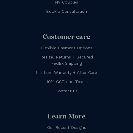
NV Couples
Book a Consultation
Customer care
Flexible Payment Options
Resize, Returns + Secured
FedEx Shipping
Lifetime Warranty + After Care
10% GST and Taxes
Contact us
Learn More
Our Recent Designs