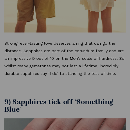
Strong, ever-lasting love deserves a ring that can go the
distance. Sapphires are part of the corundum family and are
an impressive 9 out of 10 on the Moh’s scale of hardness. So,
whilst many gemstones may not last a lifetime, incredibly
durable sapphires say ‘I do’ to standing the test of time.
9) Sapphires tick off ‘Something
Blue'