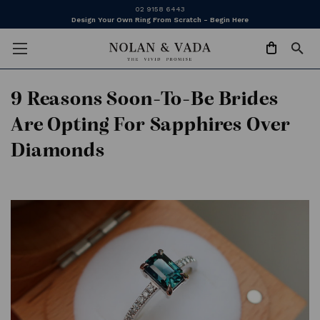
02 9158 6443
Design Your Own Ring From Scratch - Begin Here
9 Reasons Soon-To-Be Brides
Are Opting For Sapphires Over
Diamonds