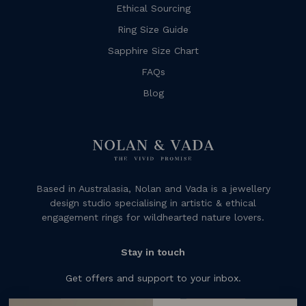
Ethical Sourcing
Ring Size Guide
Sapphire Size Chart
FAQs
Blog
Based in Australasia, Nolan and Vada is a jewellery
design studio specialising in artistic & ethical
engagement rings for wildhearted nature lovers.
Stay in touch
Get offers and support to your inbox.