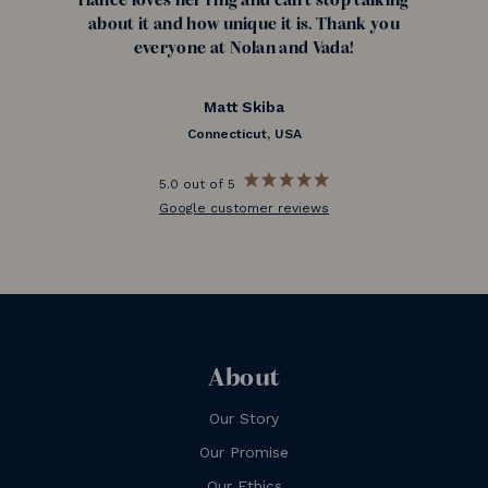
fiance loves her ring and can't stop talking
about it and how unique it is. Thank you
everyone at Nolan and Vada!
Matt Skiba
Connecticut, USA
5.0 out of 5
Google customer reviews
About
Our Story
Our Promise
Our Ethics