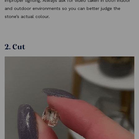
improper lighting. Always ask for video taken in both indoor
and outdoor environments so you can better judge the
stone’s actual colour.
2. Cut