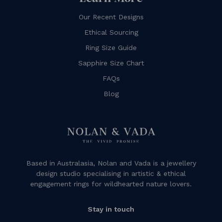
Our Recent Designs
Ethical Sourcing
Ring Size Guide
Sapphire Size Chart
FAQs
Blog
Based in Australasia, Nolan and Vada is a jewellery
design studio specialising in artistic & ethical
engagement rings for wildhearted nature lovers.
Stay in touch