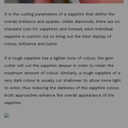
It is the cutting parameters of a sapphire that define the
overall brilliance and sparkle. Unlike diamonds, there are no
standard cuts for sapphires and instead, each individual
sapphire is custom cut to bring out the best display of
colour, brilliance and lustre.
If a rough sapphire has a lighter tone of colour, the gem
cutter will cut the sapphire deeper in order to retain the
maximum amount of colour. Similarly, a rough sapphire of a
very dark colour is usually cut shallower to allow more light
to enter, thus reducing the darkness of the sapphire colour.
Both approaches enhance the overall appearance of the
sapphire.