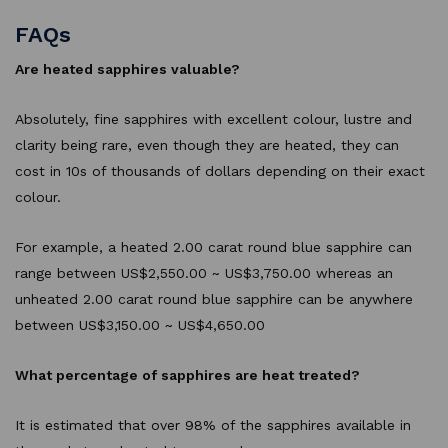
FAQs
Are heated sapphires valuable?
Absolutely, fine sapphires with excellent colour, lustre and
clarity being rare, even though they are heated, they can
cost in 10s of thousands of dollars depending on their exact
colour.
For example, a heated 2.00 carat round blue sapphire can
range between US$2,550.00 ~ US$3,750.00 whereas an
unheated 2.00 carat round blue sapphire can be anywhere
between US$3,150.00 ~ US$4,650.00
What percentage of sapphires are heat treated?
It is estimated that over 98% of the sapphires available in