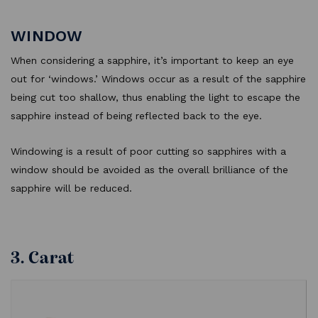
WINDOW
When considering a sapphire, it’s important to keep an eye
out for ‘windows.’ Windows occur as a result of the sapphire
being cut too shallow, thus enabling the light to escape the
sapphire instead of being reflected back to the eye.
Windowing is a result of poor cutting so sapphires with a
window should be avoided as the overall brilliance of the
sapphire will be reduced.
3. Carat