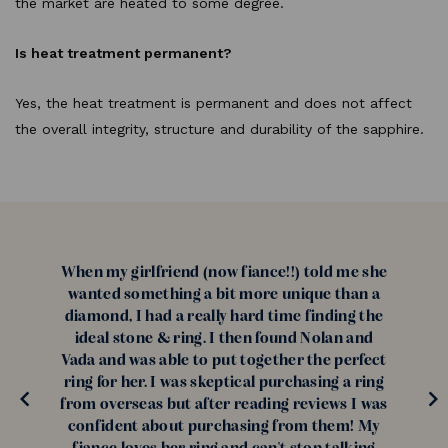
the market are heated to some degree.
Is heat treatment permanent?
Yes, the heat treatment is permanent and does not affect
the overall integrity, structure and durability of the sapphire.
When my girlfriend (now fiance!!) told me she
wanted something a bit more unique than a
diamond, I had a really hard time finding the
ideal stone & ring. I then found Nolan and
Vada and was able to put together the perfect
ring for her. I was skeptical purchasing a ring
from overseas but after reading reviews I was
confident about purchasing from them! My