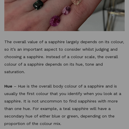
The overall value of a sapphire largely depends on its colour,
so it’s an important aspect to consider whilst judging and
choosing a sapphire. Instead of a colour scale, the overall
colour of a sapphire depends on its hue, tone and
saturation.
Hue
– Hue is the overall body colour of a sapphire and is
usually the first colour that you identify when you look at a
sapphire. It is not uncommon to find sapphires with more
than one hue. For example, a teal sapphire will have a
secondary hue of either blue or green, depending on the
proportion of the colour mix.