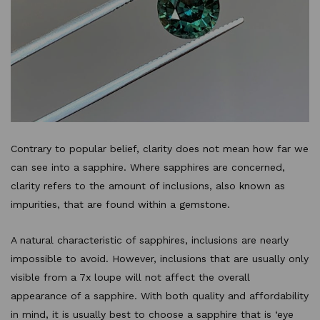
Contrary to popular belief, clarity does not mean how far we
can see into a sapphire. Where sapphires are concerned,
clarity refers to the amount of inclusions, also known as
impurities, that are found within a gemstone.
A natural characteristic of sapphires, inclusions are nearly
impossible to avoid. However, inclusions that are usually only
visible from a 7x loupe will not affect the overall
appearance of a sapphire. With both quality and affordability
in mind, it is usually best to choose a sapphire that is ‘eye