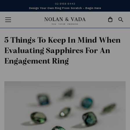
02 9158 6443
Design Your Own Ring From Scratch - Begin Here
5 Things To Keep In Mind When
Evaluating Sapphires For An
Engagement Ring