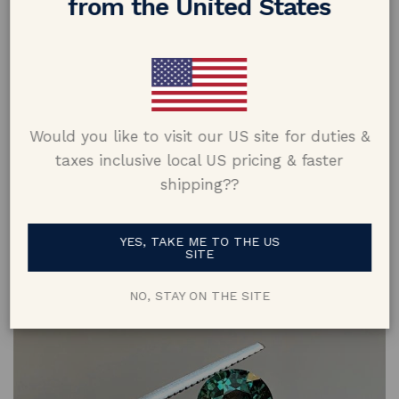
from the United States
oval sapphire and a 1.00 carat marquise-cut sapphire would
have a similar length to a 2.50 carat oval sapphire.
Would you like to visit our US site for duties &
taxes inclusive local US pricing & faster
shipping??
YES, TAKE ME TO THE US
SITE
4. Clarity
NO, STAY ON THE SITE