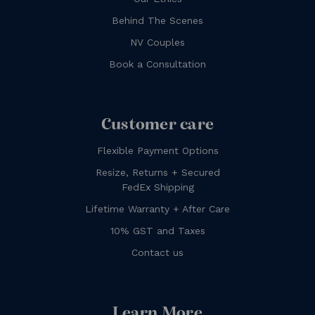
Behind The Scenes
NV Couples
Book a Consultation
Customer care
Flexible Payment Options
Resize, Returns + Secured
FedEx Shipping
Lifetime Warranty + After Care
10% GST and Taxes
Contact us
Learn More