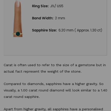
Carat is often used to refer to the size of a gemstone but in
actual fact represent the weight of the stone.
Compared to diamonds, sapphires have a higher gravity. So
visually, a 1.00 carat round diamond will look similar to a 1.40
carat round sapphire.
Apart from higher gravity, all sapphires have a personalised