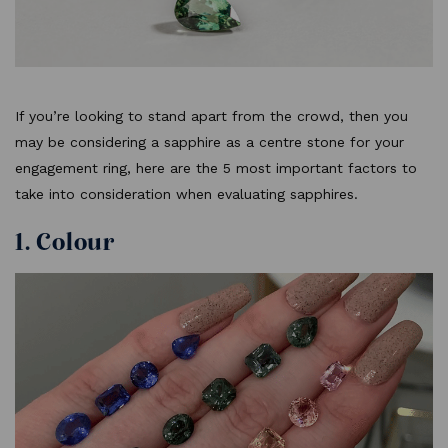
If you’re looking to stand apart from the crowd, then you
may be considering a sapphire as a centre stone for your
engagement ring, here are the 5 most important factors to
take into consideration when evaluating sapphires.
1. Colour