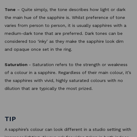
Tone
– Quite simply, the tone describes how light or dark
the main hue of the sapphire is. Whilst preference of tone
varies from person to person, it is usually sapphires with a
medium-dark tone that are preferred. Dark tones can be
considered too ‘inky’ as they make the sapphire look dim
and opaque once set in the ring.
Saturation
- Saturation refers to the strength or weakness
of a colour in a sapphire. Regardless of their main colour, it’s
the sapphires with vivid, highly saturated colours with no
dilution that are typically the most prized.
TIP
A sapphire’s colour can look different in a studio setting with