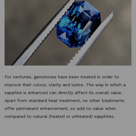
For centuries, gemstones have been treated in order to
improve their colour, clarity and lustre. The way in which a
sapphire is enhanced can directly affect its overall value.
Apart from standard heat treatment, no other treatments
offer permanent enhancement, so add no value when
compared to natural (heated or unheated) sapphires.