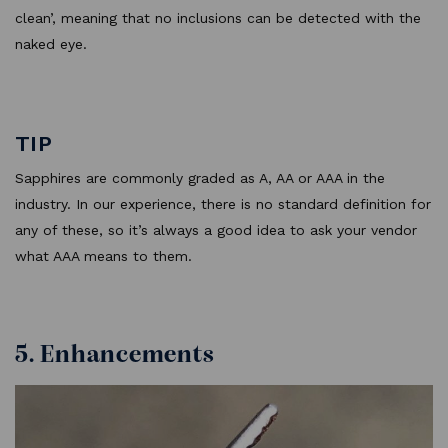
clean’, meaning that no inclusions can be detected with the
naked eye.
TIP
Sapphires are commonly graded as A, AA or AAA in the
industry. In our experience, there is no standard definition for
any of these, so it’s always a good idea to ask your vendor
what AAA means to them.
5. Enhancements