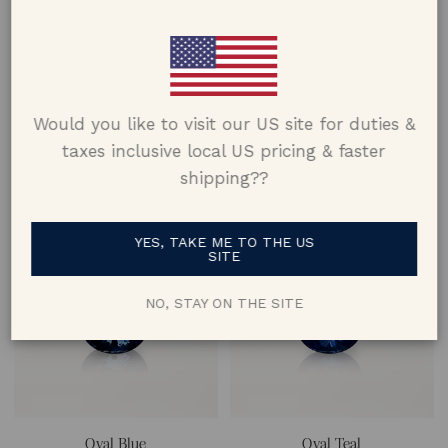
Would you like to visit our US site for duties &
Oval Blue
Oval Blue
taxes inclusive local US pricing & faster
Natural Sapphire
Natural Sapphire
shipping??
approx. 1.13 ct
approx. 1.12 ct
YES, TAKE ME TO THE US
SITE
NO, STAY ON THE SITE
Oval Blue
Oval Teal