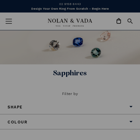
02 9158 6443
Design Your Own Ring From Scratch - Begin Here
Sapphires
Filter by
SHAPE
COLOUR