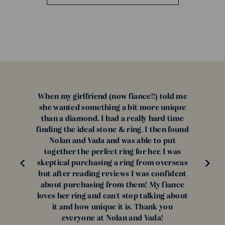
When my girlfriend (now fiance!!) told me
she wanted something a bit more unique
than a diamond, I had a really hard time
finding the ideal stone & ring. I then found
Nolan and Vada and was able to put
together the perfect ring for her. I was
skeptical purchasing a ring from overseas
but after reading reviews I was confident
about purchasing from them! My fiance
loves her ring and can't stop talking about
it and how unique it is. Thank you
everyone at Nolan and Vada!