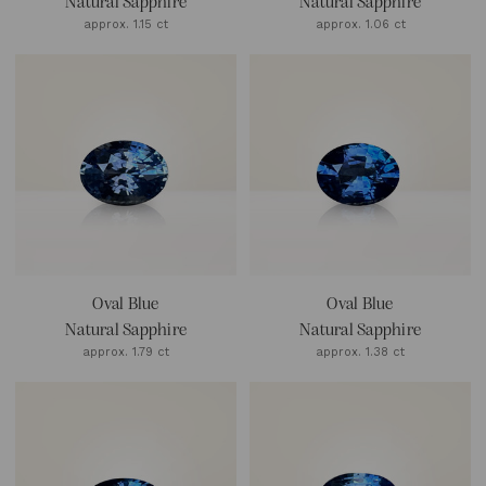
Natural Sapphire
Natural Sapphire
approx. 1.15 ct
approx. 1.06 ct
Oval Blue
Oval Blue
Natural Sapphire
Natural Sapphire
approx. 1.79 ct
approx. 1.38 ct