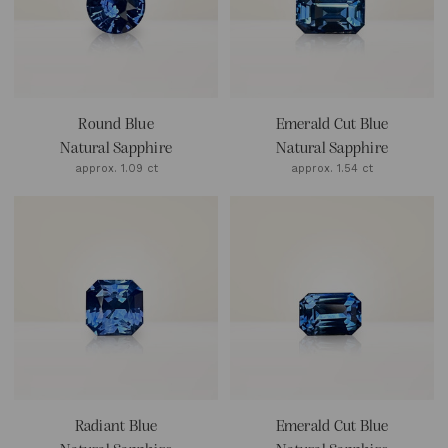
Round Blue
Emerald Cut Blue
Natural Sapphire
Natural Sapphire
approx. 1.09 ct
approx. 1.54 ct
Radiant Blue
Emerald Cut Blue