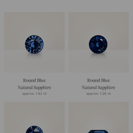
Round Blue
Round Blue
Natural Sapphire
Natural Sapphire
approx. 1.43 ct
approx. 1.26 ct