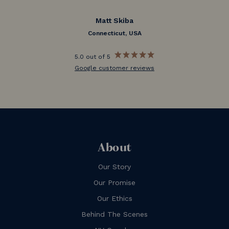
Matt Skiba
Connecticut, USA
5.0 out of 5
Google customer reviews
About
Our Story
Our Promise
Our Ethics
Behind The Scenes