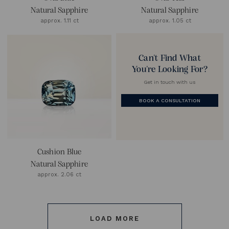
Natural Sapphire
Natural Sapphire
approx. 1.11 ct
approx. 1.05 ct
Can't Find What
You're Looking For?
Get in touch with us
BOOK A CONSULTATION
Cushion Blue
Natural Sapphire
approx. 2.06 ct
LOAD MORE