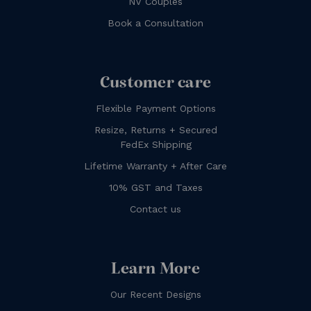
NV Couples
Book a Consultation
Customer care
Flexible Payment Options
Resize, Returns + Secured
FedEx Shipping
Lifetime Warranty + After Care
10% GST and Taxes
Contact us
Learn More
Our Recent Designs