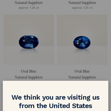
Natural Sapphire
Natural Sapphire
approx. 1.26 ct
approx. 1.25 ct
Oval Blue
Oval Blue
Natural Sapphire
Natural Sapphire
approx. 1.2 ct
approx. 1.16 ct
We think you are visiting us
from the United States