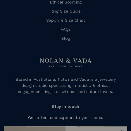
Ethical Sourcing
Ring Size Guide
Sapphire Size Chart
FAQs
Blog
Based in Australasia, Nolan and Vada is a jewellery
design studio specialising in artistic & ethical
engagement rings for wildhearted nature lovers.
Stay in touch
Get offers and support to your inbox.