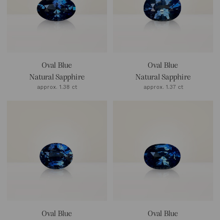
Oval Blue
Oval Blue
Natural Sapphire
Natural Sapphire
approx. 1.38 ct
approx. 1.37 ct
Oval Blue
Oval Blue