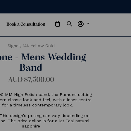
arrow_drop_down
Book a Consultation
Signet,
14K Yellow Gold
Ramone - Mens Wedding
Band
AUD $7,500.00
eaturing a 6.00 MM High Polish band, the Ramone settin
oasts a modern classic look and feel, with a inset centre
stone for a timeless contemporary look.
Please Note: This design's pricing can vary depending on