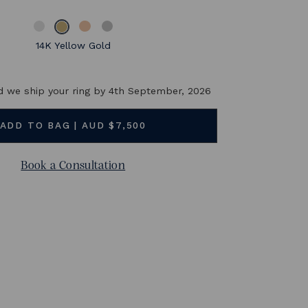
its center stone. The price online is for a 1ct Teal natural
sapphire
14K Yellow Gold
BUY NOW and we ship your ring by
4th September, 2026
Book a Consultation