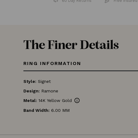
60 Day Returns
Free 
The Finer Details
RING INFORMATION
Style:
Signet
Design:
Ramone
info
Metal:
14K Yellow Gold
Band Width:
6.00 MM