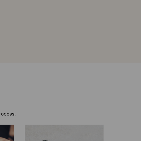
rocess.