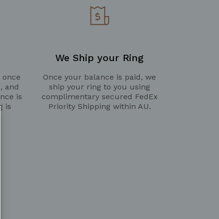
We Ship your Ring
g once
Once your balance is paid, we
d, and
ship your ring to you using
nce is
complimentary secured FedEx
g is
Priority Shipping within AU.