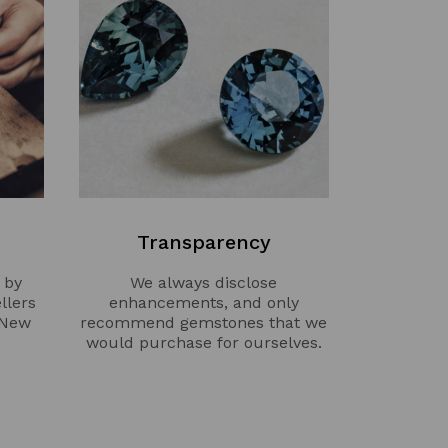
Transparency
 by
We always disclose
llers
enhancements, and only
 New
recommend gemstones that we
would purchase for ourselves.