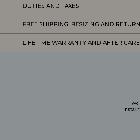
DUTIES AND TAXES
FREE SHIPPING, RESIZING AND RETUR
LIFETIME WARRANTY AND AFTER CARE
We’
instal