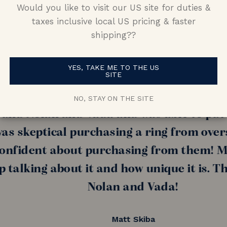
Would you like to visit our US site for duties &
taxes inclusive local US pricing & faster
shipping??
YES, TAKE ME TO THE US
SITE
nd (now fiance!!) told me she wanted som
amond, I had a really hard time finding 
NO, STAY ON THE SITE
nd Nolan and Vada and was able to put tog
s skeptical purchasing a ring from oversea
ident about purchasing from them! My fi
alking about it and how unique it is. Than
Nolan and Vada!
Matt Skiba