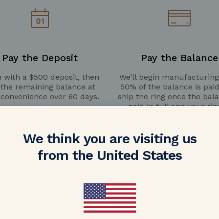
Pay the Deposit
Pay the Balance
 with a $500 deposit, then
We’ll begin manufacturin
 the remaining balance at
50% of the balance is pai
 convenience over 60 days.
ship the ring once the bala
paid in full and your rin
completed.
We think you are visiting us
from the United States
LEARN MORE