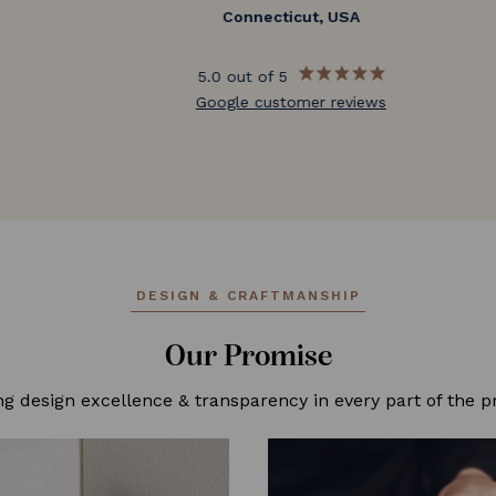
Connecticut, USA
5.0 out of 5
Google customer reviews
DESIGN & CRAFTMANSHIP
Our Promise
ng design excellence & transparency in every part of the p