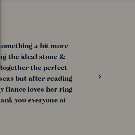
ething a bit more
the ideal stone &
ether the perfect
s but after reading
ance loves her ring
k you everyone at