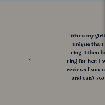
When my girlfrie
unique than a di
ring. I then fou
ring for her. I wa
reviews I was conf
and can't stop t