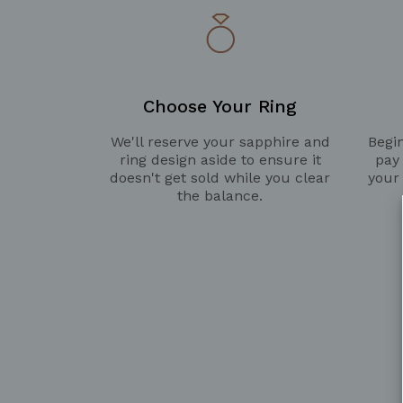
Choose Your Ring
We'll reserve your sapphire and
Begin
ring design aside to ensure it
pay
doesn't get sold while you clear
your
the balance.