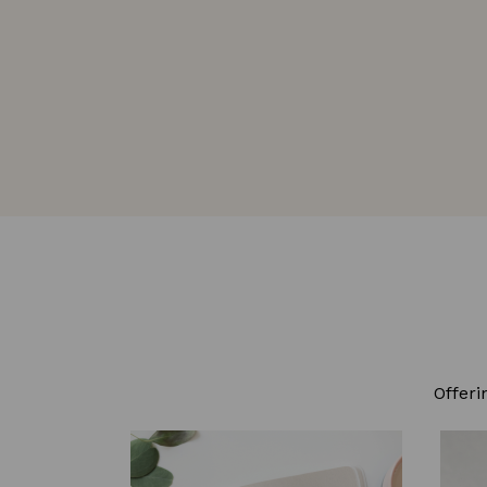
Offeri