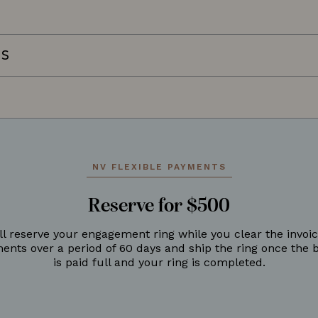
NS
NV FLEXIBLE PAYMENTS
Reserve for $500
ll reserve your engagement ring while you clear the invoic
ments over a period of 60 days and ship the ring once the 
is paid full and your ring is completed.