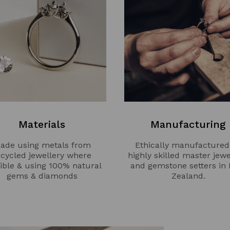
Materials
Manufacturing
ade using metals from
Ethically manufactured
ecycled jewellery where
highly skilled master jewe
ible & using 100% natural
and gemstone setters in
gems & diamonds
Zealand.