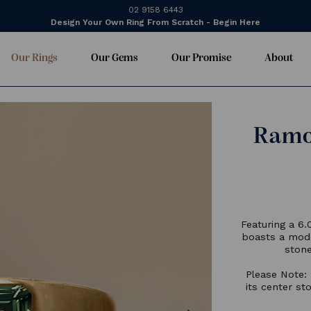
02 9158 6443
Design Your Own Ring From Scratch - Begin Here
Our Rings
Our Gems
Our Promise
About
F
b