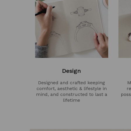
Design
Designed and crafted keeping
M
comfort, aesthetic & lifestyle in
r
mind, and constructed to last a
poss
lifetime