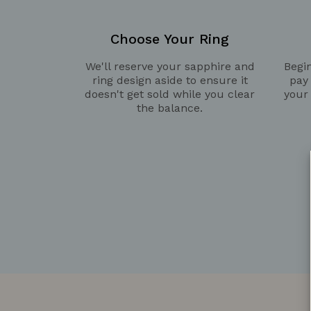
Choose Your Ring
We'll reserve your sapphire and
Begin
ring design aside to ensure it
pay
doesn't get sold while you clear
your
the balance.