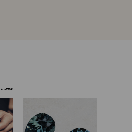
rocess.