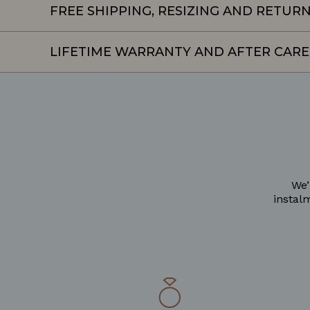
FREE SHIPPING, RESIZING AND RETUR
LIFETIME WARRANTY AND AFTER CARE
We’
instal