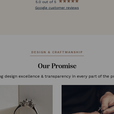
5.0 out of 5
Google customer reviews
DESIGN & CRAFTMANSHIP
Our Promise
ng design excellence & transparency in every part of the p