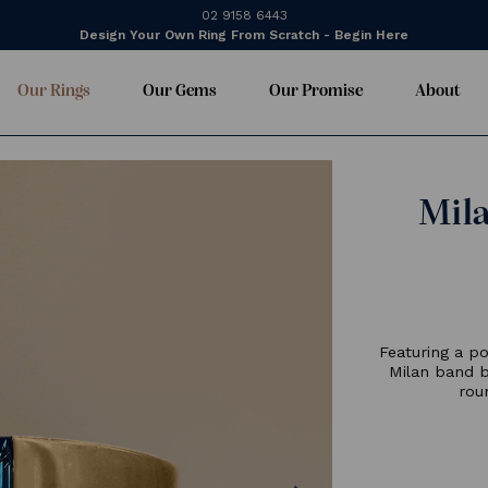
02 9158 6443
Design Your Own Ring From Scratch - Begin Here
Our Rings
Our Gems
Our Promise
About
F