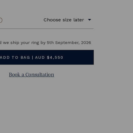
14K Yellow Gold
Choose size later
RING SIZE
BUY NOW and we ship your ring by
5th September, 2026
Book a Consultation