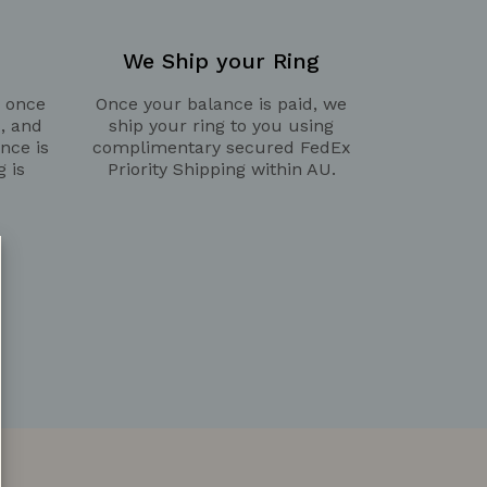
We Ship your Ring
g once
Once your balance is paid, we
d, and
ship your ring to you using
nce is
complimentary secured FedEx
g is
Priority Shipping within AU.