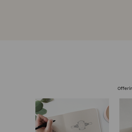
Offeri