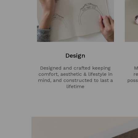
Design
Designed and crafted keeping
M
comfort, aesthetic & lifestyle in
r
mind, and constructed to last a
poss
lifetime