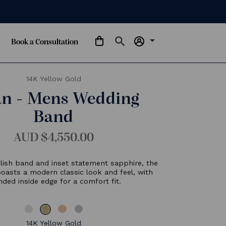
arrow_drop_down
Book a Consultation
14K Yellow Gold
Milan - Mens Wedding
Band
AUD $4,550.00
eaturing a polish band and inset statement sapphire, the
Milan band boasts a modern classic look and feel, with
rounded inside edge for a comfort fit.