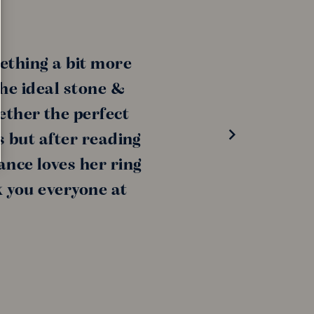
ething a bit more
the ideal stone &
ether the perfect
s but after reading
ance loves her ring
k you everyone at