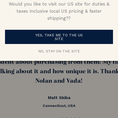
Would you like to visit our US site for duties &
taxes inclusive local US pricing & faster
shipping??
nd (now fiance!!) told me she wanted som
amond, I had a really hard time finding 
YES, TAKE ME TO THE US
SITE
nd Nolan and Vada and was able to put tog
NO, STAY ON THE SITE
s skeptical purchasing a ring from oversea
ident about purchasing from them! My fi
alking about it and how unique it is. Than
Nolan and Vada!
Matt Skiba
Connecticut, USA