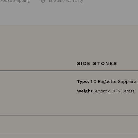
Insured FedEx Shipping
Lifetime Warranty
SIDE STONES
Type:
1 X Baguette Sapphire
Weight:
Approx. 0.15 Carats