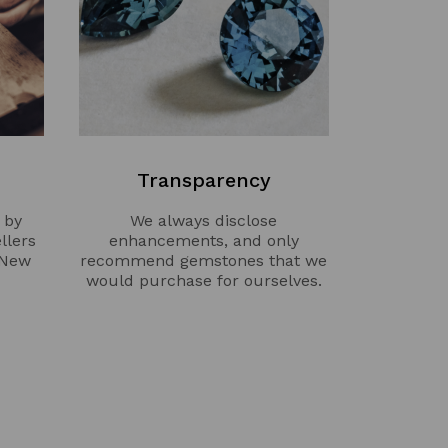
Transparency
 by
We always disclose
llers
enhancements, and only
 New
recommend gemstones that we
would purchase for ourselves.