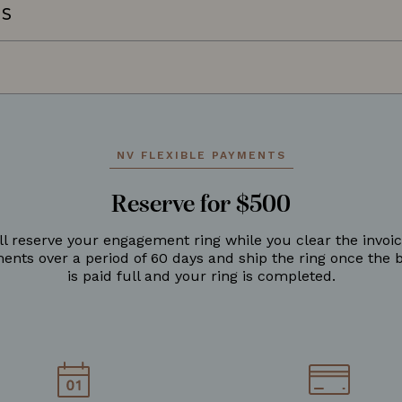
NS
NV FLEXIBLE PAYMENTS
Reserve for $500
ll reserve your engagement ring while you clear the invoic
ments over a period of 60 days and ship the ring once the 
is paid full and your ring is completed.