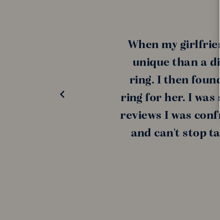
When my girlfrie
unique than a di
ring. I then fou
ring for her. I wa
reviews I was conf
and can't stop t