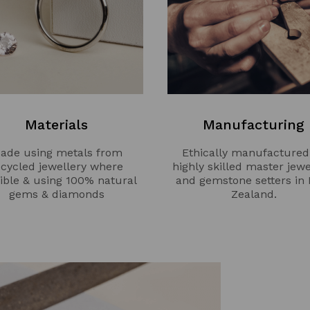
Materials
Manufacturing
ade using metals from
Ethically manufactured
ecycled jewellery where
highly skilled master jewe
ible & using 100% natural
and gemstone setters in
gems & diamonds
Zealand.