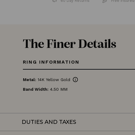
60 Day Returns
Free 
The Finer Details
RING INFORMATION
info
Metal:
14K Yellow Gold
Band Width:
4.50 MM
DUTIES AND TAXES