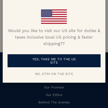
Matt Skiba
Connecticut, USA
5.0 out of 5
Would you like to visit our US site for duties &
Google customer reviews
taxes inclusive local US pricing & faster
shipping??
YES, TAKE ME TO THE US
SITE
About
NO, STAY ON THE SITE
Our Story
Our Promise
Our Ethics
Behind The Scenes