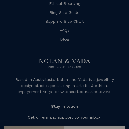
Ethical Sourcing
Ring Size Guide
Sapphire Size Chart
FAQs
Blog
Based in Australasia, Nolan and Vada is a jewellery
design studio specialising in artistic & ethical
engagement rings for wildhearted nature lovers.
Stay in touch
Get offers and support to your inbox.