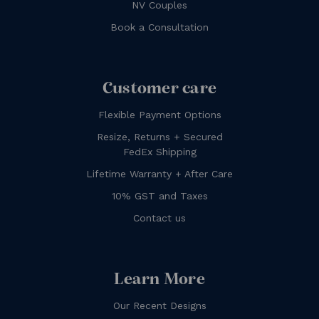
NV Couples
Book a Consultation
Customer care
Flexible Payment Options
Resize, Returns + Secured
FedEx Shipping
Lifetime Warranty + After Care
10% GST and Taxes
Contact us
Learn More
Our Recent Designs