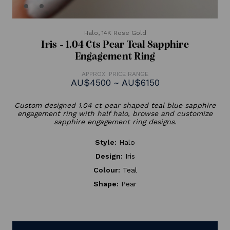
Halo,
14K Rose Gold
Iris - 1.04 Cts Pear Teal Sapphire
Engagement Ring
APPROX. PRICE RANGE
AU$4500 ~ AU$6150
Custom designed 1.04 ct pear shaped teal blue sapphire
engagement ring with half halo, browse and customize
sapphire engagement ring designs.
Style:
Halo
Design:
Iris
Colour:
Teal
Shape:
Pear