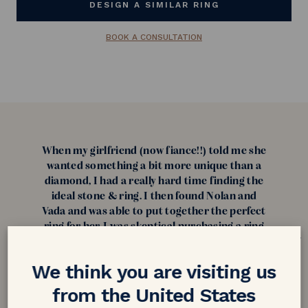
DESIGN A SIMILAR RING
BOOK A CONSULTATION
When my girlfriend (now fiance!!) told me she
wanted something a bit more unique than a
diamond, I had a really hard time finding the
ideal stone & ring. I then found Nolan and
Vada and was able to put together the perfect
ring for her. I was skeptical purchasing a ring
from overseas but after reading reviews I was
confident about purchasing from them! My
We think you are visiting us
fiance loves her ring and can't stop talking
about it and how unique it is. Thank you
from the United States
everyone at Nolan and Vada!