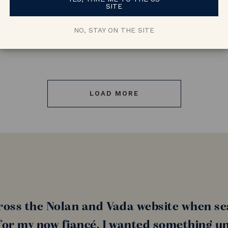
SITE
NO, STAY ON THE SITE
LOAD MORE
ross the Nolan and Vada website when se
or my now fiancé. I wanted something un