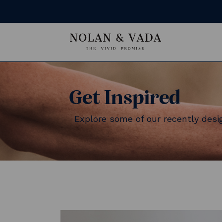
Get Inspired
Explore some of our recently des