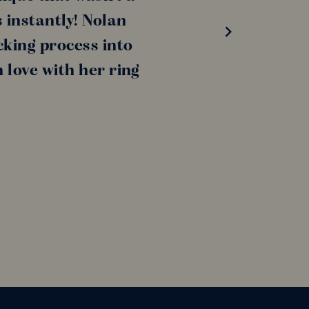
s instantly! Nolan
king process into
 love with her ring