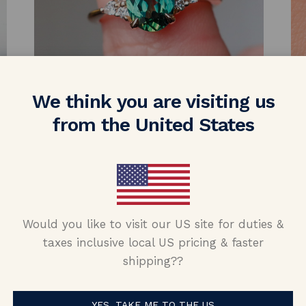
We think you are visiting us
from the United States
Would you like to visit our US site for duties &
taxes inclusive local US pricing & faster
shipping??
YES, TAKE ME TO THE US