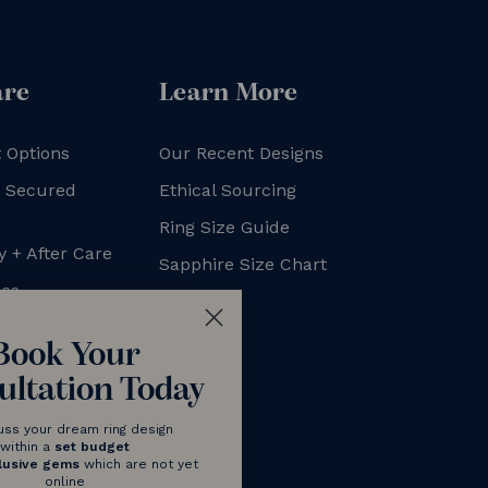
are
Learn More
 Options
Our Recent Designs
+ Secured
Ethical Sourcing
Ring Size Guide
y + After Care
Sapphire Size Chart
xes
FAQs
Blog
Book Your
ultation Today
uss your dream ring design
within a
set budget
lusive gems
which are not yet
online