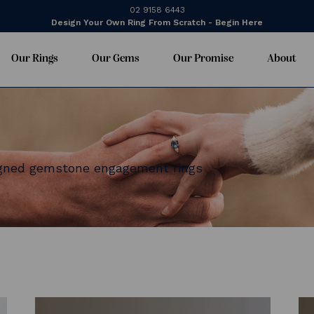
02 9158 6443
Design Your Own Ring From Scratch - Begin Here
Our Rings
Our Gems
Our Promise
About
igned gemstone engagement rings