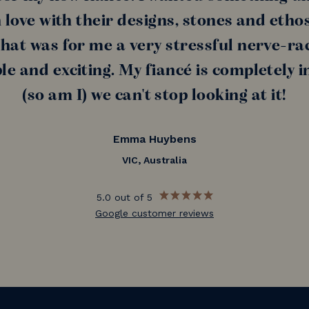
n love with their designs, stones and etho
at was for me a very stressful nerve-rac
e and exciting. My fiancé is completely in
(so am I) we can't stop looking at it!
Emma Huybens
VIC, Australia
5.0 out of 5
Google customer reviews