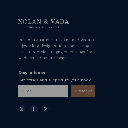
Based in Australasia, Nolan and Vada is
a jewellery design studio specialising in
artistic & ethical engagement rings for
wildhearted nature lovers.
Stay in touch
Get offers and support to your inbox.
Subscribe