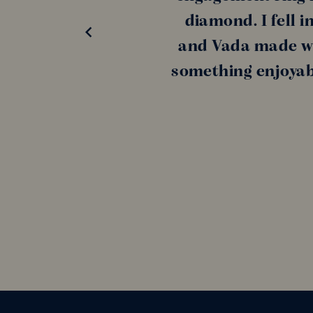
diamond. I fell i
and Vada made wh
something enjoyabl