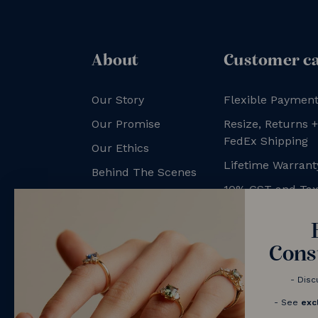
About
Customer c
Our Story
Flexible Payment
Our Promise
Resize, Returns 
FedEx Shipping
Our Ethics
Lifetime Warrant
Behind The Scenes
10% GST and Ta
NV Couples
Contact us
Book a Consultation
Cons
- Disc
- See
exc