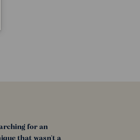
arching for an
ique that wasn't a