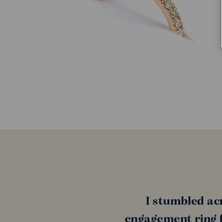
I stumbled ac
engagement ring f