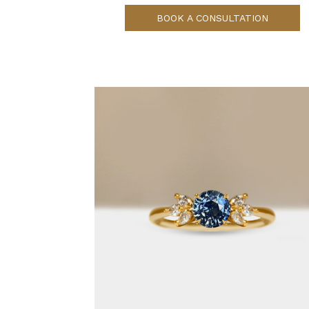
BOOK A CONSULTATION