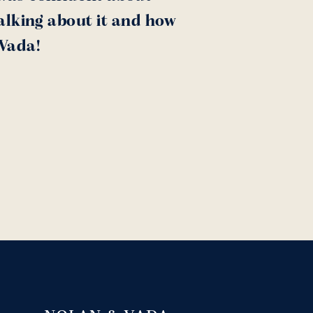
alking about it and how
 Vada!