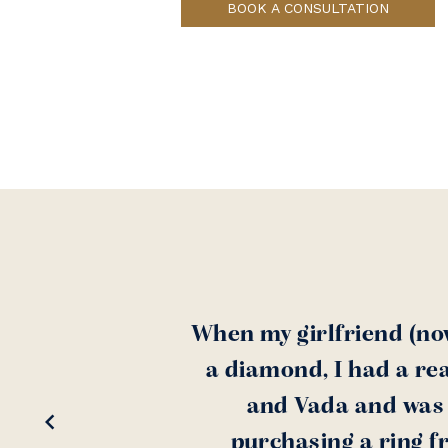
BOOK A CONSULTATION
When my girlfriend (no
a diamond, I had a rea
and Vada and was a
purchasing a ring f