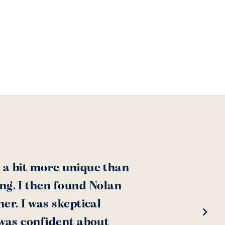
 a bit more unique than
ing. I then found Nolan
er. I was skeptical
 was confident about