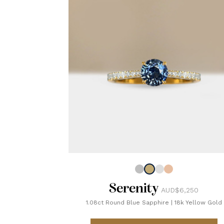
Serenity
AUD$6,250
1.08ct Round Blue Sapphire
|
18k Yellow Gold