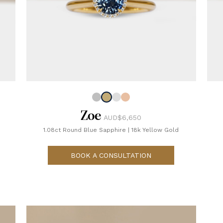
Zoe
AUD$6,650
1.08ct Round Blue Sapphire
|
18k Yellow Gold
BOOK A CONSULTATION