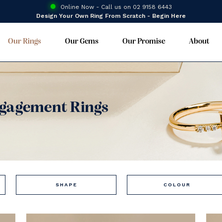
Online Now - Call us on
02 9158 6443
Design Your Own Ring From Scratch - Begin Here
Our Rings
Our Gems
Our Promise
About
gagement Rings
SHAPE
COLOUR