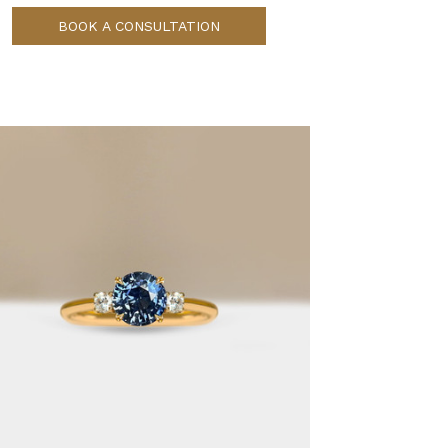
BOOK A CONSULTATION