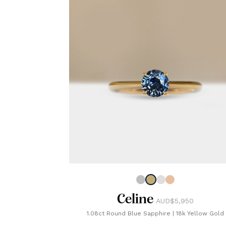
Celine
AUD$5,950
1.08ct Round Blue Sapphire
|
18k Yellow Gold