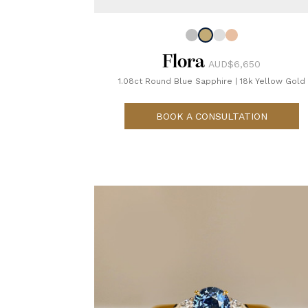
Flora
AUD$6,650
1.08ct Round Blue Sapphire
|
18k Yellow Gold
BOOK A CONSULTATION