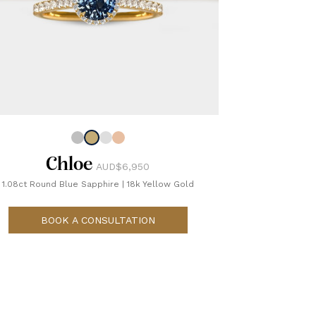
Chloe
AUD$6,950
1.08ct Round Blue Sapphire
|
18k Yellow Gold
BOOK A CONSULTATION