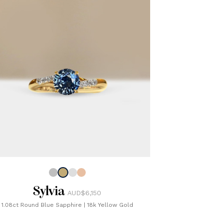
Sylvia
AUD$6,150
1.08ct Round Blue Sapphire
|
18k Yellow Gold