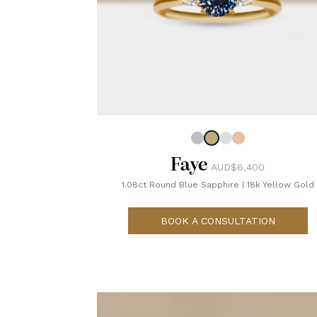
Faye
AUD$6,400
1.08ct Round Blue Sapphire
|
18k Yellow Gold
BOOK A CONSULTATION