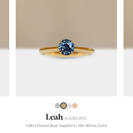
Leah
AUD$5,850
1.08ct Round Blue Sapphire
|
18k Yellow Gold