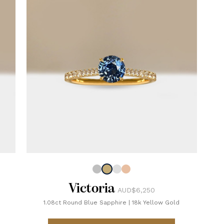
Victoria
AUD$6,250
1.08ct Round Blue Sapphire
|
18k Yellow Gold