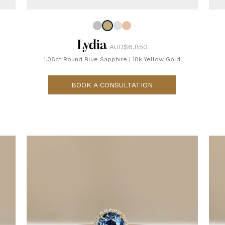
Lydia
AUD$6,850
1.08ct Round Blue Sapphire
|
18k Yellow Gold
BOOK A CONSULTATION