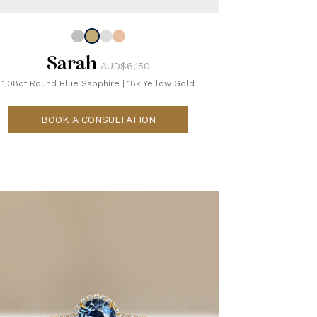
Sarah
AUD$6,150
1.08ct Round Blue Sapphire
|
18k Yellow Gold
BOOK A CONSULTATION