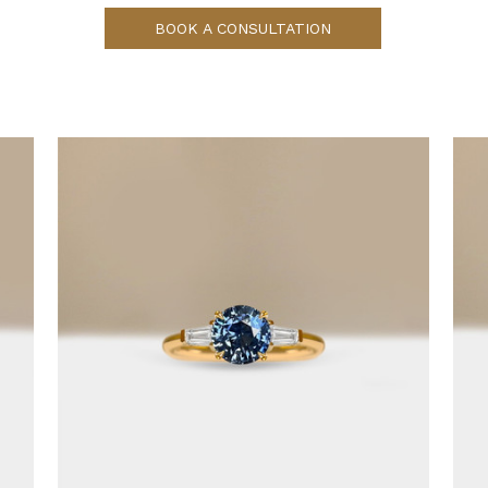
BOOK A CONSULTATION