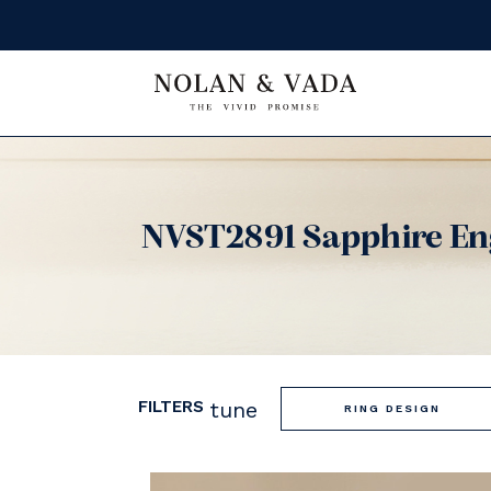
NVST2891 Sapphire En
FILTERS
tune
RING DESIGN