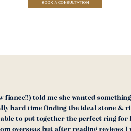
BOOK A CONSULTATION
w fiance!!) told me she wanted something
lly hard time finding the ideal stone & r
ble to put together the perfect ring for h
rom overseas but after reading reviews I