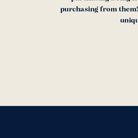
purchasing from them! 
uniqu