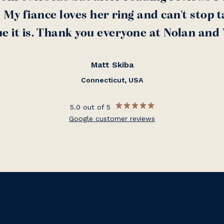
My fiance loves her ring and can't stop t
e it is. Thank you everyone at Nolan and
Matt Skiba
Connecticut, USA
5.0 out of 5
Google customer reviews