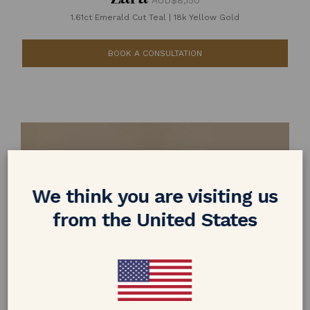
AUD$8,150
1.61ct Emerald Cut Teal
|
18k Yellow Gold
BOOK A CONSULTATION
We think you are visiting us
from the United States