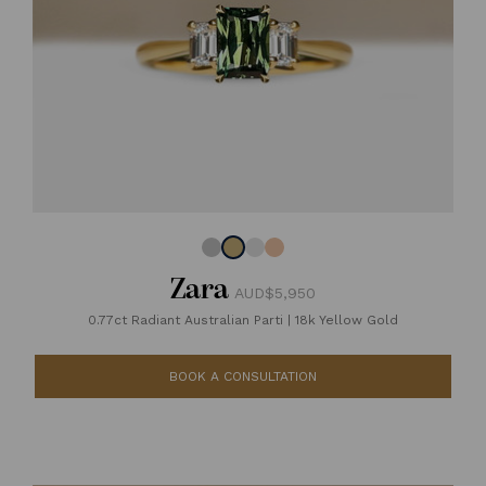
Zara
AUD$5,950
0.77ct Radiant Australian Parti
|
18k Yellow Gold
BOOK A CONSULTATION