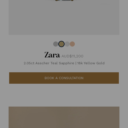
Zara
AUD$11,200
2.05ct Asscher Teal Sapphire
|
18k Yellow Gold
BOOK A CONSULTATION