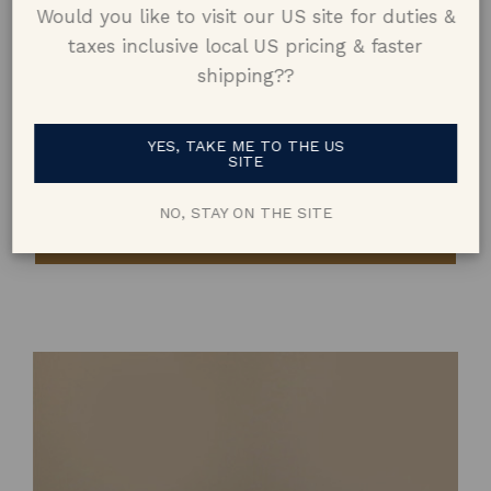
Would you like to visit our US site for duties &
taxes inclusive local US pricing & faster
shipping??
YES, TAKE ME TO THE US
Zara
AUD$7,400
SITE
1.44ct Emerald Cut Teal
|
18k Yellow Gold
NO, STAY ON THE SITE
BOOK A CONSULTATION