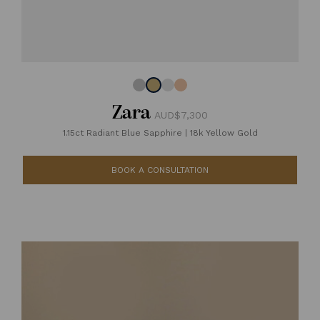
Zara
AUD$7,300
1.15ct Radiant Blue Sapphire
|
18k Yellow Gold
BOOK A CONSULTATION