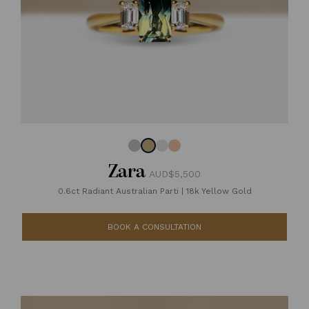
Zara
AUD$5,500
0.6ct Radiant Australian Parti
|
18k Yellow Gold
BOOK A CONSULTATION