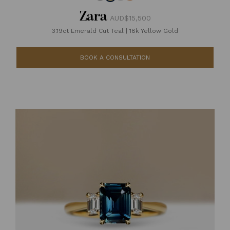
Zara
AUD$15,500
3.19ct Emerald Cut Teal
|
18k Yellow Gold
BOOK A CONSULTATION