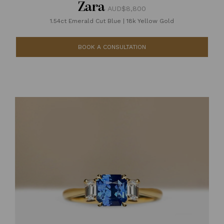
Zara
AUD$8,800
1.54ct Emerald Cut Blue
|
18k Yellow Gold
BOOK A CONSULTATION