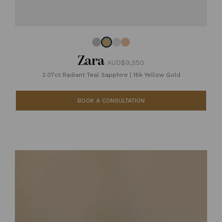
Zara
AUD$9,550
2.07ct Radiant Teal Sapphire
|
18k Yellow Gold
BOOK A CONSULTATION