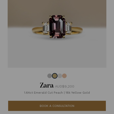
Zara
AUD$9,200
1.64ct Emerald Cut Peach
|
18k Yellow Gold
BOOK A CONSULTATION