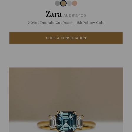
Zara
AUD$11,400
2.04ct Emerald Cut Peach
|
18k Yellow Gold
BOOK A CONSULTATION