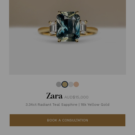
Zara
AUD$15,000
3.34ct Radiant Teal Sapphire
|
18k Yellow Gold
BOOK A CONSULTATION