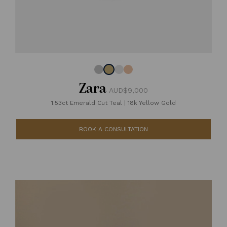
Zara
AUD$9,000
1.53ct Emerald Cut Teal
|
18k Yellow Gold
BOOK A CONSULTATION