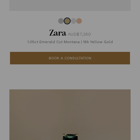
Zara
AUD$7,350
1.05ct Emerald Cut Montana
|
18k Yellow Gold
BOOK A CONSULTATION