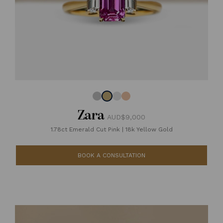
Zara
AUD$9,000
1.78ct Emerald Cut Pink
|
18k Yellow Gold
BOOK A CONSULTATION