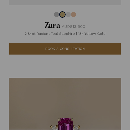
Zara
AUD$13,600
2.84ct Radiant Teal Sapphire
|
18k Yellow Gold
BOOK A CONSULTATION