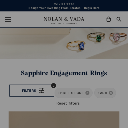
02 9158 6443
Design Your Own Ring From Scratch - Begin Here
Sapphire Engagement Rings
2
FILTERS
THREE STONE
ZARA
Reset filters