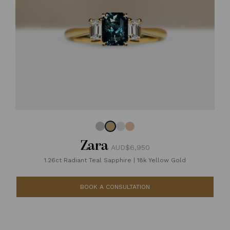
Zara
AUD$6,950
1.26ct Radiant Teal Sapphire
|
18k Yellow Gold
BOOK A CONSULTATION