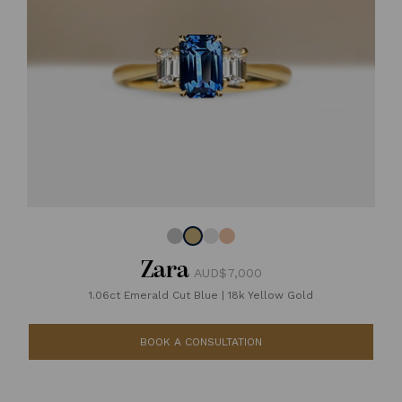
Zara
AUD$7,000
1.06ct Emerald Cut Blue
|
18k Yellow Gold
BOOK A CONSULTATION