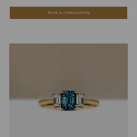
BOOK A CONSULTATION