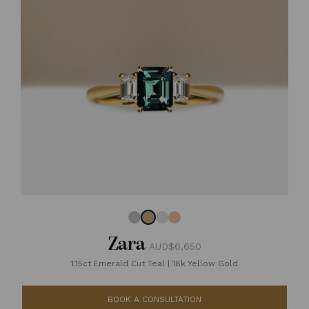
Zara
AUD$6,650
1.15ct Emerald Cut Teal
|
18k Yellow Gold
BOOK A CONSULTATION