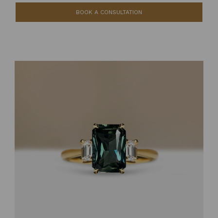
BOOK A CONSULTATION