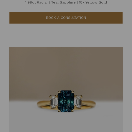
1.99ct Radiant Teal Sapphire
|
18k Yellow Gold
BOOK A CONSULTATION