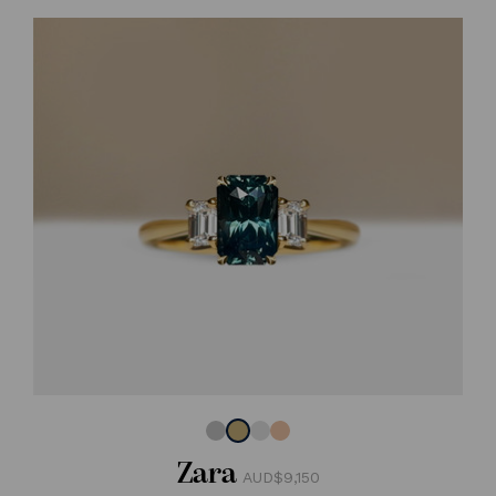
Zara
AUD$9,150