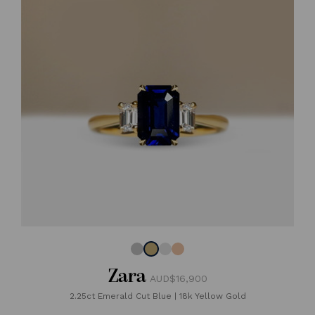
Zara
AUD$16,900
2.25ct Emerald Cut Blue
|
18k Yellow Gold