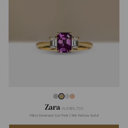
Zara
AUD$6,700
1.18ct Emerald Cut Pink
|
18k Yellow Gold