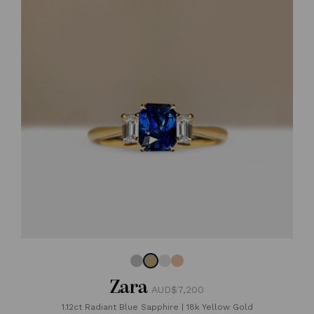
Zara
AUD$7,200
1.12ct Radiant Blue Sapphire
|
18k Yellow Gold