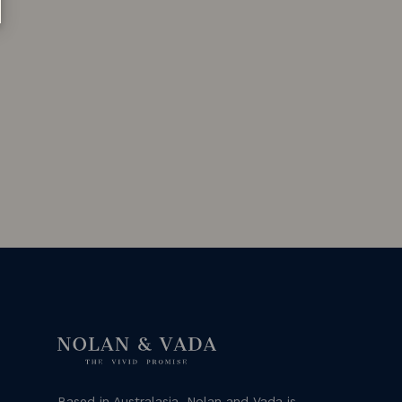
Based in Australasia, Nolan and Vada is