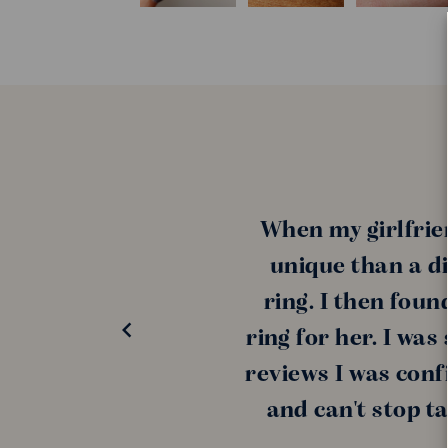
When my girlfrie
unique than a di
ring. I then fou
ring for her. I wa
reviews I was conf
and can't stop t