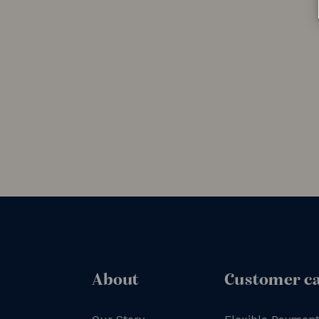
About
Customer c