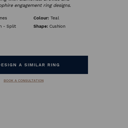
phire engagement ring designs.
ones
Colour:
Teal
 - Split
Shape:
Cushion
DESIGN A SIMILAR RING
BOOK A CONSULTATION