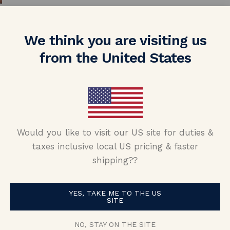
We think you are visiting us
from the United States
nd (now fiance!!) told me she wanted som
Would you like to visit our US site for duties &
amond, I had a really hard time finding 
taxes inclusive local US pricing & faster
nd Nolan and Vada and was able to put tog
shipping??
s skeptical purchasing a ring from oversea
ident about purchasing from them! My fi
YES, TAKE ME TO THE US
SITE
alking about it and how unique it is. Than
NO, STAY ON THE SITE
Nolan and Vada!