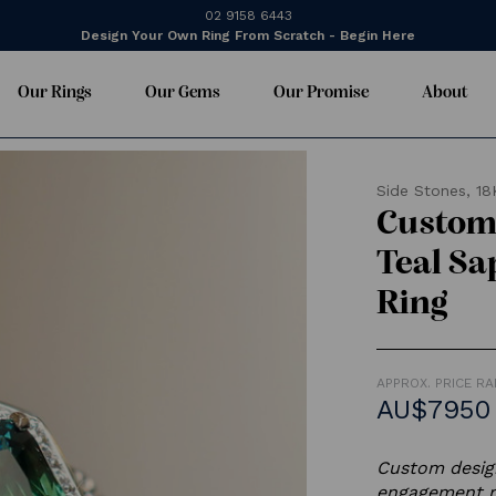
02 9158 6443
Design Your Own Ring From Scratch - Begin Here
Our Rings
Our Gems
Our Promise
About
Side Stones,
18
Custom 
Teal S
Ring
APPROX. PRICE R
AU$7950
Custom design
engagement r