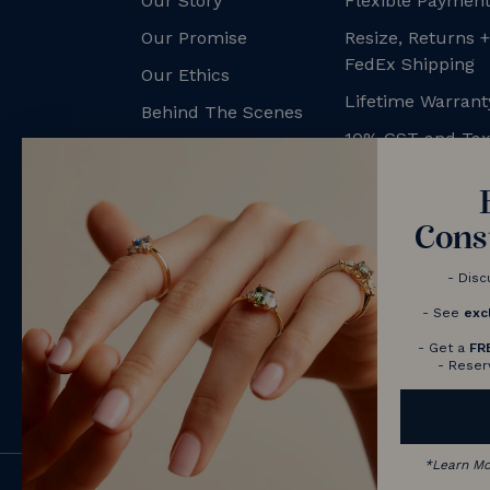
Our Story
Flexible Payment
Our Promise
Resize, Returns 
FedEx Shipping
Our Ethics
Lifetime Warrant
Behind The Scenes
10% GST and Ta
NV Couples
Contact us
Book a Consultation
Cons
- Disc
- See
exc
- Get a
FR
- Reser
*
Learn M
© 2026 Nolan and Vada - Australia