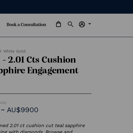
arrow_drop_down
Book a Consultation
K White Gold
- 2.01 Cts Cushion
apphire Engagement
ANGE
 ~ AU$9900
ed 2.01 ct cushion cut teal sapphire
ing with diamonds. Browse and