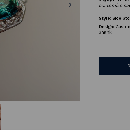
chevron_right
customize sap
Style:
Side St
Design:
Custom
Shank