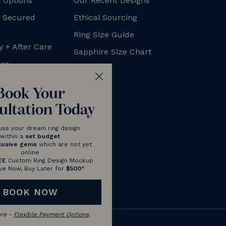
 Options
Our Recent Designs
+ Secured
Ethical Sourcing
Ring Size Guide
y + After Care
Sapphire Size Chart
xes
FAQs
Blog
Book Your
ultation Today
uss your dream ring design
within a
set budget
lusive gems
which are not yet
online
EE
Custom Ring Design Mockup
ve Now, Buy Later for
$500
*
BOOK NOW
ore -
Flexible Payment Options
.