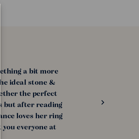
ething a bit more
the ideal stone &
ether the perfect
s but after reading
ance loves her ring
k you everyone at