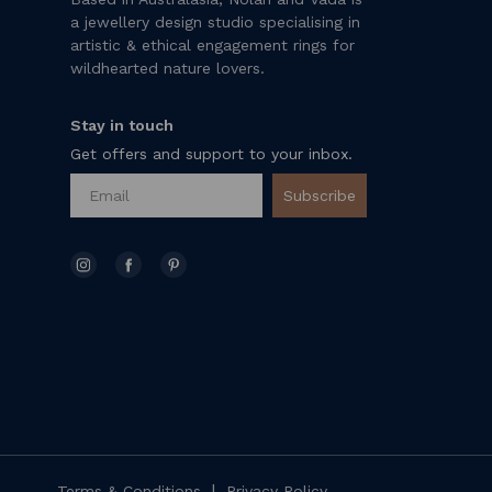
a jewellery design studio specialising in
artistic & ethical engagement rings for
wildhearted nature lovers.
Stay in touch
Get offers and support to your inbox.
Subscribe
|
Terms & Conditions
Privacy Policy