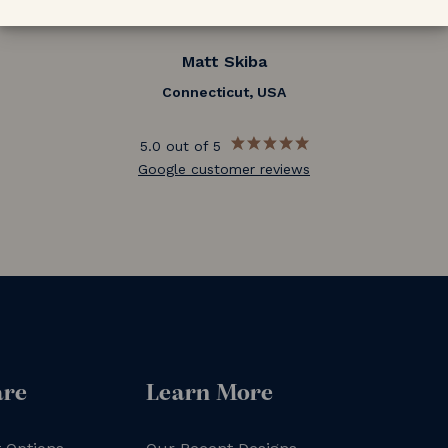
Matt Skiba
Connecticut, USA
5.0 out of 5
Google customer reviews
are
Learn More