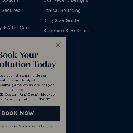
 Options
Our Recent Designs
+ Secured
Ethical Sourcing
Ring Size Guide
y + After Care
Sapphire Size Chart
xes
FAQs
Blog
Book Your
ultation Today
uss your dream ring design
within a
set budget
lusive gems
which are not yet
online
EE
Custom Ring Design Mockup
ve Now, Buy Later for
$500
*
BOOK NOW
ore -
Flexible Payment Options
.