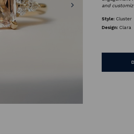
chevron_right
and customiz
Style:
Cluster
Design:
Clara