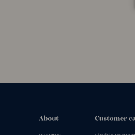
About
Customer c