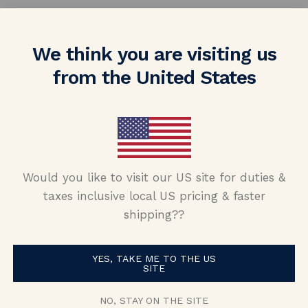
We think you are visiting us
from the United States
nd (now fiance!!) told me she wanted som
Would you like to visit our US site for duties &
amond, I had a really hard time finding 
taxes inclusive local US pricing & faster
nd Nolan and Vada and was able to put tog
shipping??
s skeptical purchasing a ring from oversea
ident about purchasing from them! My fi
YES, TAKE ME TO THE US
SITE
alking about it and how unique it is. Than
NO, STAY ON THE SITE
Nolan and Vada!