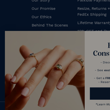
Our Story
Flexible Payment
Our Promise
Resize, Returns 
FedEx Shipping
Our Ethics
Lifetime Warrant
Behind The Scenes
10% GST and Ta
NV Couples
Contact us
Book a Consultation
Cons
- Disc
- See
exc
- Get a
FR
- Reser
*
Learn M
© 2026 Nolan and Vada - Australia