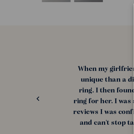
When my girlfrie
unique than a di
ring. I then fou
ring for her. I wa
reviews I was conf
and can't stop t