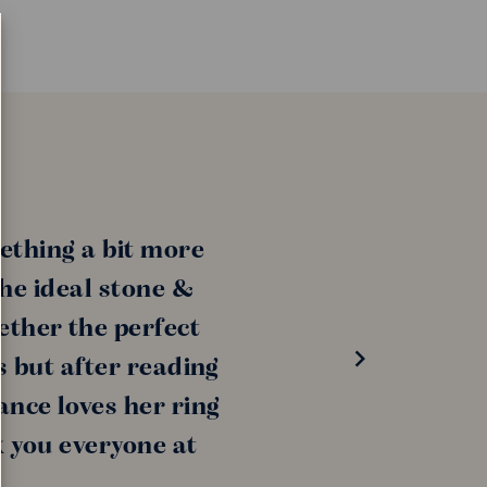
ething a bit more
the ideal stone &
ether the perfect
s but after reading
ance loves her ring
k you everyone at