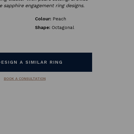
e sapphire engagement ring designs.
Colour:
Peach
Shape:
Octagonal
DESIGN A SIMILAR RING
BOOK A CONSULTATION