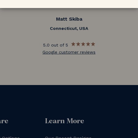
Matt Skiba
Connecticut, USA
5.0 out of 5
Google customer reviews
are
Learn More