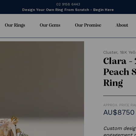
02 9158 6443
Design Your Own Ring From Scratch - Begin Here
Our Rings
Our Gems
Our Promise
About
Cluster,
18K Yel
Clara -
Peach 
Ring
APPROX. PRICE R
AU$8750
Custom design
engagement ri