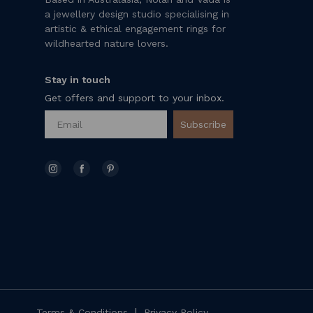
a jewellery design studio specialising in
artistic & ethical engagement rings for
wildhearted nature lovers.
Stay in touch
Get offers and support to your inbox.
Subscribe
|
Terms & Conditions
Privacy Policy