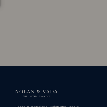
Based in Australasia, Nolan and Vada is