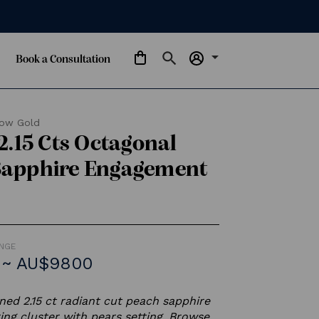
arrow_drop_down
Book a Consultation
low Gold
 2.15 Cts Octagonal
Sapphire Engagement
ANGE
 ~ AU$9800
ed 2.15 ct radiant cut peach sapphire
ng cluster with pears setting. Browse