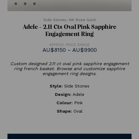
Side Stones,
14K Rose Gold
Adele - 2.11 Cts Oval Pink Sapphire
Engagement Ring
APPROX. PRICE RANGE
AU$8150 ~ AU$9900
Custom designed 2.11 ct oval pink sapphire engagement
ring french basket. Browse and customize sapphire
engagement ring designs.
Style:
Side Stones
Design:
Adele
Colour:
Pink
Shape:
Oval