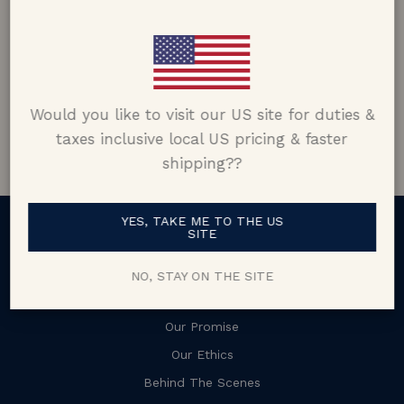
Matt Skiba
Connecticut, USA
5.0 out of 5
Would you like to visit our US site for duties &
Google customer reviews
taxes inclusive local US pricing & faster
shipping??
YES, TAKE ME TO THE US
SITE
About
NO, STAY ON THE SITE
Our Story
Our Promise
Our Ethics
Behind The Scenes