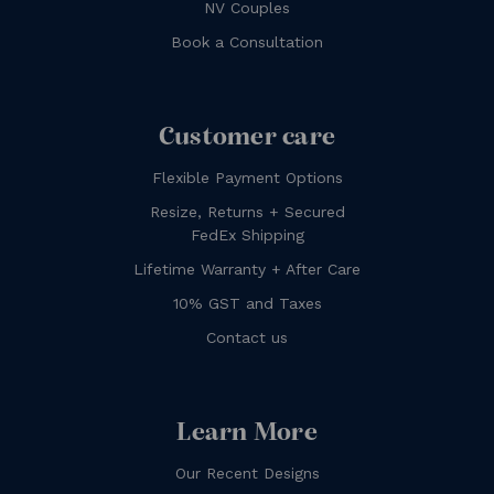
NV Couples
Book a Consultation
Customer care
Flexible Payment Options
Resize, Returns + Secured
FedEx Shipping
Lifetime Warranty + After Care
10% GST and Taxes
Contact us
Learn More
Our Recent Designs