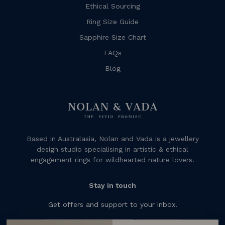
Ethical Sourcing
Ring Size Guide
Sapphire Size Chart
FAQs
Blog
Based in Australasia, Nolan and Vada is a jewellery
design studio specialising in artistic & ethical
engagement rings for wildhearted nature lovers.
Stay in touch
Get offers and support to your inbox.