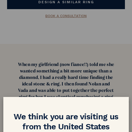
DESIGN A SIMILAR RING
BOOK A CONSULTATION
When my girlfriend (now fiance!!) told me she
wanted something a bit more unique than a
diamond, I had a really hard time finding the
ideal stone & ring. I then found Nolan and
Vada and was able to put together the perfect
ring for her. I was skeptical purchasing a ring
from overseas but after reading reviews I was
confident about purchasing from them! My
We think you are visiting us
fiance loves her ring and can't stop talking
about it and how unique it is. Thank you
from the United States
everyone at Nolan and Vada!