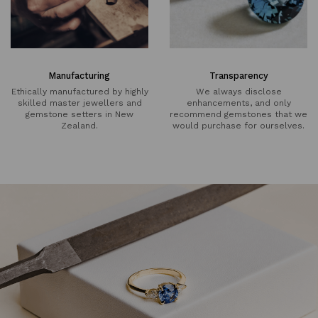
Manufacturing
Transparency
Ethically manufactured by highly
We always disclose
skilled master jewellers and
enhancements, and only
gemstone setters in New
recommend gemstones that we
Zealand.
would purchase for ourselves.