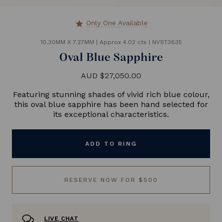
Only One Available
star
10.30MM X 7.27MM
|
Approx 4.02 cts
|
NVST3635
Oval Blue Sapphire
AUD $27,050.00
Featuring stunning shades of vivid rich blue colour,
this oval blue sapphire has been hand selected for
its exceptional characteristics.
ADD TO RING
RESERVE NOW FOR $500
LIVE CHAT