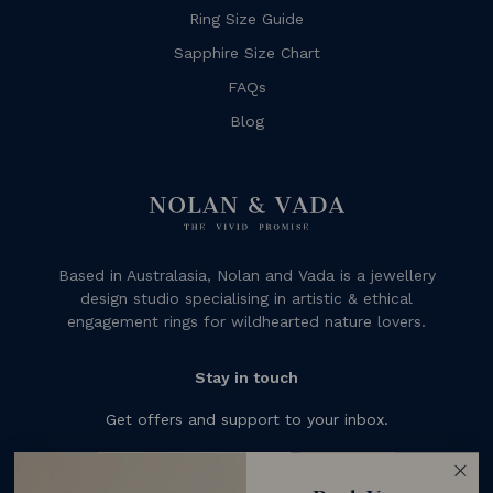
Ring Size Guide
Sapphire Size Chart
FAQs
Blog
Based in Australasia, Nolan and Vada is a jewellery
design studio specialising in artistic & ethical
engagement rings for wildhearted nature lovers.
Stay in touch
Get offers and support to your inbox.
Subscribe