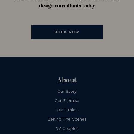
design consultants today
BOOK NOW
About
Our Story
Our Promise
Our Ethics
Behind The Scenes
NV Couples