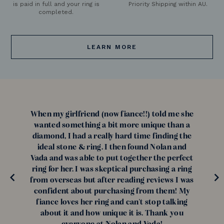
is paid in full and your ring is
Priority Shipping within AU.
completed.
LEARN MORE
When my girlfriend (now fiance!!) told me she
wanted something a bit more unique than a
diamond, I had a really hard time finding the
ideal stone & ring. I then found Nolan and
Vada and was able to put together the perfect
ring for her. I was skeptical purchasing a ring
from overseas but after reading reviews I was
confident about purchasing from them! My
fiance loves her ring and can't stop talking
about it and how unique it is. Thank you