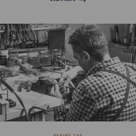
BEHIND THE