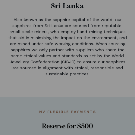
Sri Lanka
Also known as the sapphire capital of the world, our
sapphires from Sri Lanka are sourced from reputable,
small-scale miners, who employ hand-mining techniques
that aid in minimising the impact on the environment, and
are mined under safe working conditions. When sourcing
sapphires we only partner with suppliers who share the
same ethical values and standards as set by the World
Jewellery Confederation (CIBJO) to ensure our sapphires
are sourced in alignment with ethical, responsible and
sustainable practices.
NV FLEXIBLE PAYMENTS
Reserve for $500