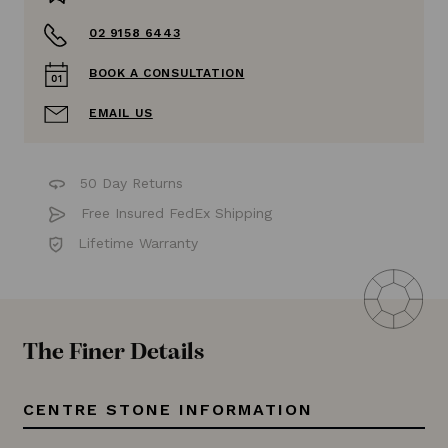
02 9158 6443
BOOK A CONSULTATION
EMAIL US
50 Day Returns
Free Insured FedEx Shipping
Lifetime Warranty
The Finer Details
CENTRE STONE INFORMATION