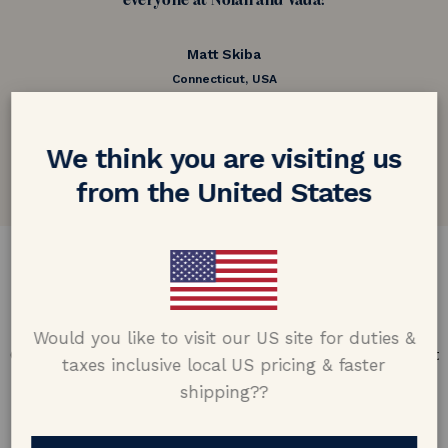
everyone at Nolan and Vada!
Matt Skiba
Connecticut, USA
5.0 out of 5
Google customer reviews
We think you are visiting us
from the United States
DESIGN & CRAFTMANSHIP
Our Promise
Would you like to visit our US site for duties &
Offering design excellence & transparency in every part
taxes inclusive local US pricing & faster
of the process.
shipping??