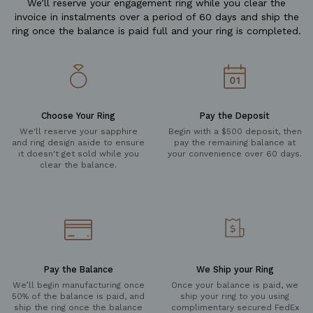
We’ll reserve your engagement ring while you clear the
invoice in instalments over a period of 60 days and ship the
ring once the balance is paid full and your ring is completed.
Choose Your Ring
Pay the Deposit
We'll reserve your sapphire
Begin with a $500 deposit, then
and ring design aside to ensure
pay the remaining balance at
it doesn't get sold while you
your convenience over 60 days.
clear the balance.
Pay the Balance
We Ship your Ring
We’ll begin manufacturing once
Once your balance is paid, we
50% of the balance is paid, and
ship your ring to you using
ship the ring once the balance
complimentary secured FedEx