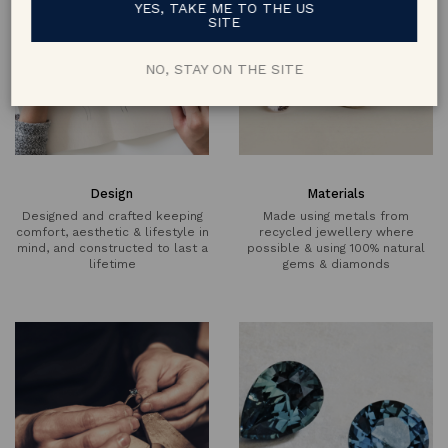
YES, TAKE ME TO THE US
SITE
NO, STAY ON THE SITE
Design
Materials
Designed and crafted keeping
Made using metals from
comfort, aesthetic & lifestyle in
recycled jewellery where
mind, and constructed to last a
possible & using 100% natural
lifetime
gems & diamonds