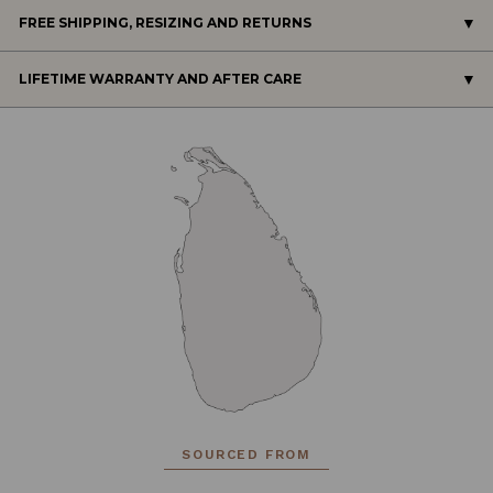
FREE SHIPPING, RESIZING AND RETURNS
LIFETIME WARRANTY AND AFTER CARE
SOURCED FROM