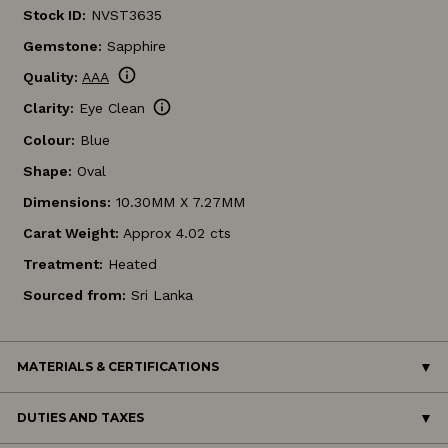
Stock ID:
NVST3635
Gemstone:
Sapphire
info
Quality:
AAA
info
Clarity:
Eye Clean
Colour:
Blue
Shape:
Oval
Dimensions:
10.30MM X 7.27MM
Carat Weight:
Approx 4.02 cts
Treatment:
Heated
Sourced from:
Sri Lanka
MATERIALS & CERTIFICATIONS
DUTIES AND TAXES