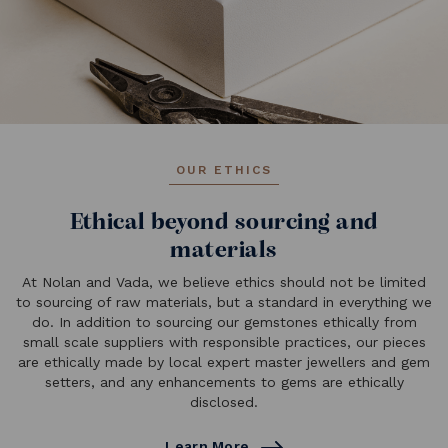
OUR ETHICS
Ethical beyond sourcing and
materials
At Nolan and Vada, we believe ethics should not be limited
to sourcing of raw materials, but a standard in everything we
do. In addition to sourcing our gemstones ethically from
small scale suppliers with responsible practices, our pieces
are ethically made by local expert master jewellers and gem
setters, and any enhancements to gems are ethically
disclosed.
Learn More