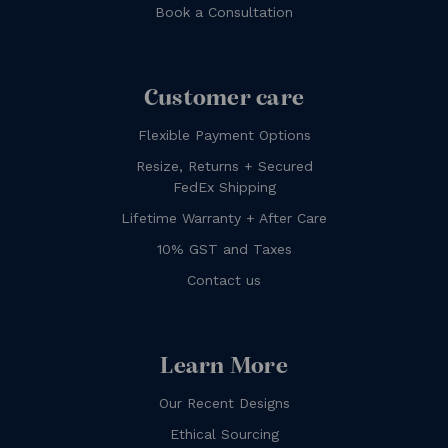
Book a Consultation
Customer care
Flexible Payment Options
Resize, Returns + Secured
FedEx Shipping
Lifetime Warranty + After Care
10% GST and Taxes
Contact us
Learn More
Our Recent Designs
Ethical Sourcing