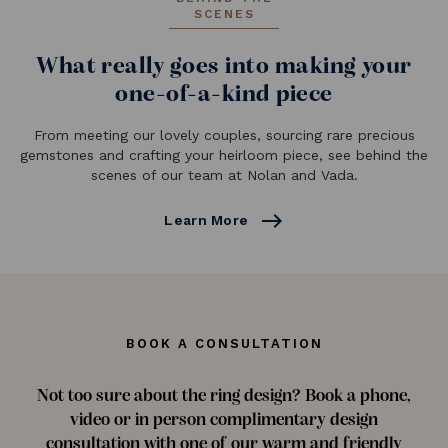
SCENES
What really goes into making your
one-of-a-kind piece
From meeting our lovely couples, sourcing rare precious
gemstones and crafting your heirloom piece, see behind the
scenes of our team at Nolan and Vada.
east
Learn More
BOOK A CONSULTATION
Not too sure about the ring design? Book a phone,
video or in person complimentary design
consultation with one of our warm and friendly