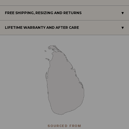
FREE SHIPPING, RESIZING AND RETURNS
LIFETIME WARRANTY AND AFTER CARE
SOURCED FROM