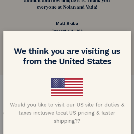
about it and how unique it is. Thank you
everyone at Nolan and Vada!
Matt Skiba
Connecticut, USA
5.0 out of 5
We think you are visiting us
Google customer reviews
from the United States
DESIGN & CRAFTMANSHIP
Our Promise
Would you like to visit our US site for duties &
taxes inclusive local US pricing & faster
Offering design excellence & transparency in every part
of the process.
shipping??