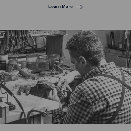
Learn More