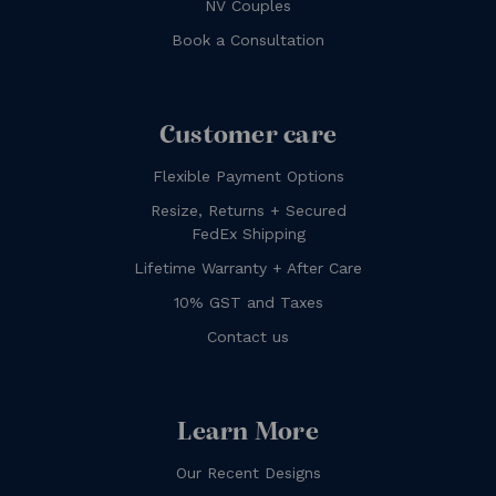
NV Couples
Book a Consultation
Customer care
Flexible Payment Options
Resize, Returns + Secured
FedEx Shipping
Lifetime Warranty + After Care
10% GST and Taxes
Contact us
Learn More
Our Recent Designs