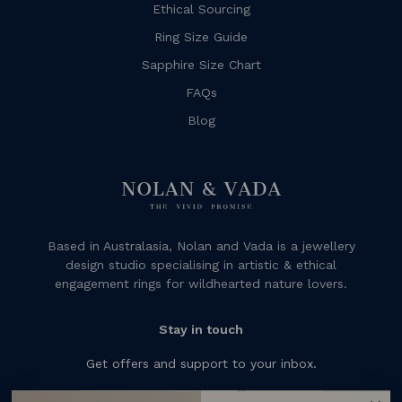
Ethical Sourcing
Ring Size Guide
Sapphire Size Chart
FAQs
Blog
Based in Australasia, Nolan and Vada is a jewellery
design studio specialising in artistic & ethical
engagement rings for wildhearted nature lovers.
Stay in touch
Get offers and support to your inbox.