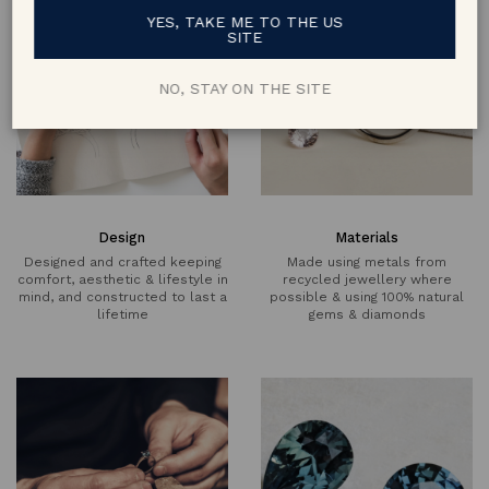
YES, TAKE ME TO THE US
SITE
NO, STAY ON THE SITE
Design
Materials
Designed and crafted keeping
Made using metals from
comfort, aesthetic & lifestyle in
recycled jewellery where
mind, and constructed to last a
possible & using 100% natural
lifetime
gems & diamonds