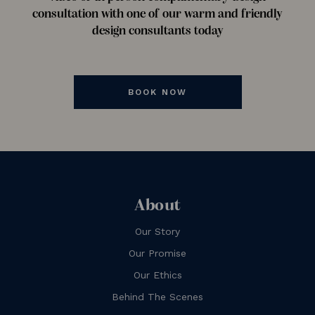
consultation with one of our warm and friendly
design consultants today
BOOK NOW
About
Our Story
Our Promise
Our Ethics
Behind The Scenes