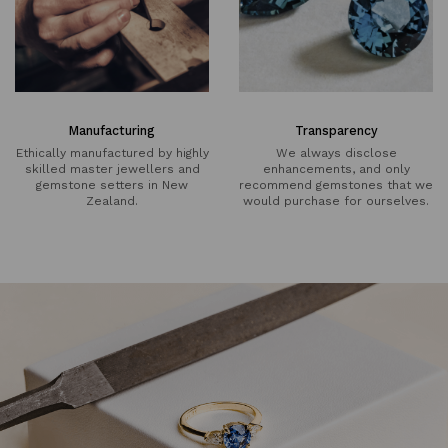
Manufacturing
Transparency
Ethically manufactured by highly
We always disclose
skilled master jewellers and
enhancements, and only
gemstone setters in New
recommend gemstones that we
Zealand.
would purchase for ourselves.