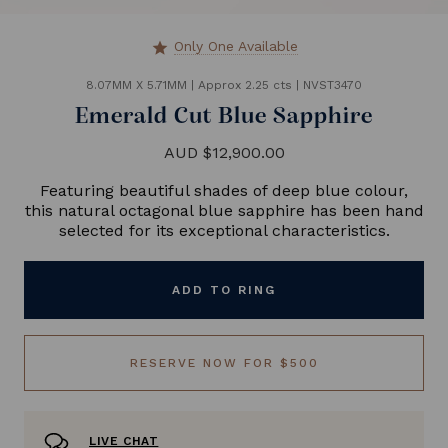
Only One Available
star
8.07MM X 5.71MM
|
Approx 2.25 cts
|
NVST3470
Emerald Cut Blue Sapphire
AUD $12,900.00
Featuring beautiful shades of deep blue colour,
this natural octagonal blue sapphire has been hand
selected for its exceptional characteristics.
ADD TO RING
RESERVE NOW FOR $500
LIVE CHAT