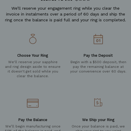
We’ll reserve your engagement ring while you clear the
invoice in instalments over a period of 60 days and ship the
ring once the balance is paid full and your ring is completed.
Choose Your Ring
Pay the Deposit
We'll reserve your sapphire
Begin with a $500 deposit, then
and ring design aside to ensure
pay the remaining balance at
it doesn't get sold while you
your convenience over 60 days.
clear the balance.
Pay the Balance
We Ship your Ring
We’ll begin manufacturing once
Once your balance is paid, we
50% of the balance is paid, and
ship your ring to you using