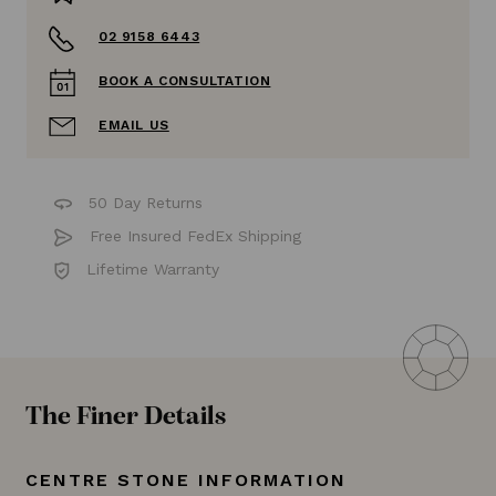
02 9158 6443
BOOK A CONSULTATION
EMAIL US
50 Day Returns
Free Insured FedEx Shipping
Lifetime Warranty
The Finer Details
CENTRE STONE INFORMATION