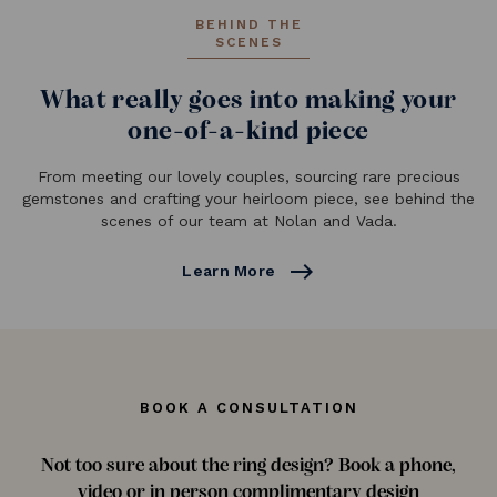
BEHIND THE
SCENES
What really goes into making your
one-of-a-kind piece
From meeting our lovely couples, sourcing rare precious
gemstones and crafting your heirloom piece, see behind the
scenes of our team at Nolan and Vada.
east
Learn More
BOOK A CONSULTATION
Not too sure about the ring design? Book a phone,
video or in person complimentary design