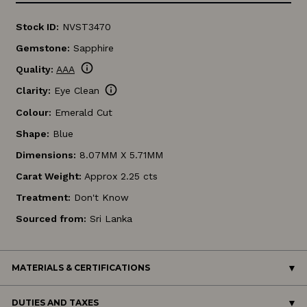
Stock ID:
NVST3470
Gemstone:
Sapphire
info
Quality:
AAA
info
Clarity:
Eye Clean
Colour:
Emerald Cut
Shape:
Blue
Dimensions:
8.07MM X 5.71MM
Carat Weight:
Approx 2.25 cts
Treatment:
Don't Know
Sourced from:
Sri Lanka
MATERIALS & CERTIFICATIONS
DUTIES AND TAXES