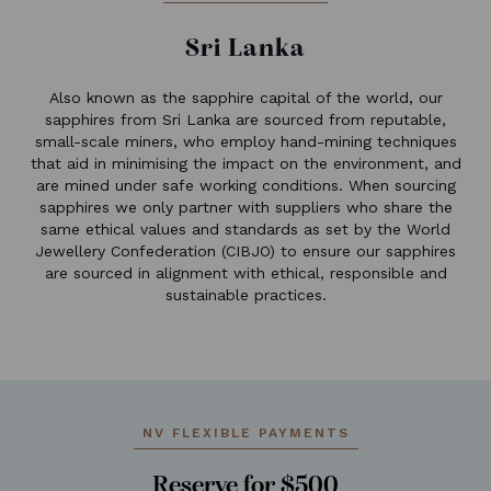
Sri Lanka
Also known as the sapphire capital of the world, our
sapphires from Sri Lanka are sourced from reputable,
small-scale miners, who employ hand-mining techniques
that aid in minimising the impact on the environment, and
are mined under safe working conditions. When sourcing
sapphires we only partner with suppliers who share the
same ethical values and standards as set by the World
Jewellery Confederation (CIBJO) to ensure our sapphires
are sourced in alignment with ethical, responsible and
sustainable practices.
NV FLEXIBLE PAYMENTS
Reserve for $500