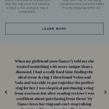
ship the ring once the balance
complimentary secured FedEx
is paid in full and your ring is
Priority Shipping within AU.
completed.
LEARN MORE
When my girlfriend (now fiance!!) told me she
wanted something a bit more unique than a
diamond, I had a really hard time finding the
ideal stone & ring. I then found Nolan and
Vada and was able to put together the perfect
ring for her. I was skeptical purchasing a ring
from overseas but after reading reviews I was
confident about purchasing from them! My
fiance loves her ring and can't stop talking