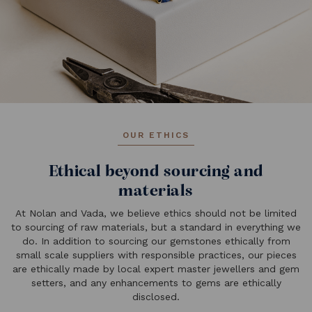
OUR ETHICS
Ethical beyond sourcing and
materials
At Nolan and Vada, we believe ethics should not be limited
to sourcing of raw materials, but a standard in everything we
do. In addition to sourcing our gemstones ethically from
small scale suppliers with responsible practices, our pieces
are ethically made by local expert master jewellers and gem
setters, and any enhancements to gems are ethically
disclosed.