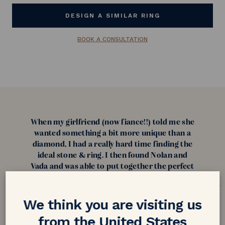
DESIGN A SIMILAR RING
BOOK A CONSULTATION
When my girlfriend (now fiance!!) told me she
wanted something a bit more unique than a
diamond, I had a really hard time finding the
ideal stone & ring. I then found Nolan and
Vada and was able to put together the perfect
ring for her. I was skeptical purchasing a ring
from overseas but after reading reviews I was
confident about purchasing from them! My
We think you are visiting us
fiance loves her ring and can't stop talking
from the United States
about it and how unique it is. Thank you