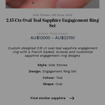
Side Stones,
14K Rose Gold
2.15 Cts Oval Teal Sapphire Engagement Ring
Set
APPROX. PRICE RANGE
AU$12000 ~ AU$22150
Custom designed 2.15 ct oval teal sapphire engagement
ring with a french basket, browse and customize
sapphire engagement ring designs.
Style:
Side Stones
Design:
Engagement Ring Set
Colour:
Teal
Shape:
Oval
east
Find similar sapphire