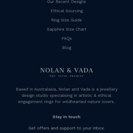
Our Recent Designs
Ethical Sourcing
Ring Size Guide
Sapphire Size Chart
FAQs
Blog
Based in Australasia, Nolan and Vada is a jewellery
design studio specialising in artistic & ethical
engagement rings for wildhearted nature lovers.
Stay in touch
Get offers and support to your inbox.