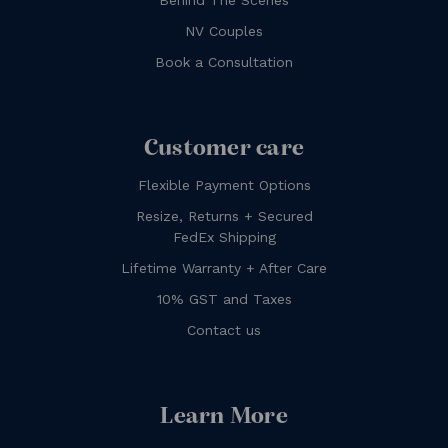
NV Couples
Book a Consultation
Customer care
Flexible Payment Options
Resize, Returns + Secured
FedEx Shipping
Lifetime Warranty + After Care
10% GST and Taxes
Contact us
Learn More