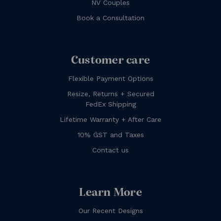
NV Couples
Book a Consultation
Customer care
Flexible Payment Options
Resize, Returns + Secured
FedEx Shipping
Lifetime Warranty + After Care
10% GST and Taxes
Contact us
Learn More
Our Recent Designs