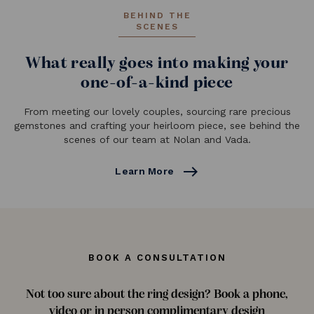
BEHIND THE
SCENES
What really goes into making your
one-of-a-kind piece
From meeting our lovely couples, sourcing rare precious
gemstones and crafting your heirloom piece, see behind the
scenes of our team at Nolan and Vada.
east
Learn More
BOOK A CONSULTATION
Not too sure about the ring design? Book a phone,
video or in person complimentary design