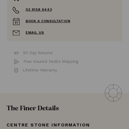
02 9158 6443
BOOK A CONSULTATION
EMAIL US
50 Day Returns
Free Insured FedEx Shipping
Lifetime Warranty
The Finer Details
CENTRE STONE INFORMATION