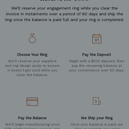
We’ll reserve your engagement ring while you clear the
invoice in instalments over a period of 60 days and ship the
ring once the balance is paid full and your ring is completed.
Choose Your Ring
Pay the Deposit
We'll reserve your sapphire
Begin with a $500 deposit, then
and ring design aside to ensure
pay the remaining balance at
it doesn't get sold while you
your convenience over 60 days.
clear the balance.
Pay the Balance
We Ship your Ring
We’ll begin manufacturing once
Once your balance is paid, we
50% of the balance is paid, and
ship your ring to you using