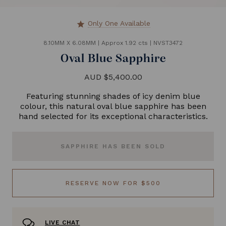
Only One Available
star
8.10MM X 6.08MM
|
Approx 1.92 cts
|
NVST3472
Oval Blue Sapphire
AUD $5,400.00
Featuring stunning shades of icy denim blue
colour, this natural oval blue sapphire has been
hand selected for its exceptional characteristics.
SAPPHIRE HAS BEEN SOLD
RESERVE NOW FOR $500
LIVE CHAT