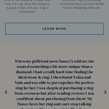
ship the ring once the balance
complimentary secured FedEx
is paid in full and your ring is
Priority Shipping within AU.
completed.
LEARN MORE
When my girlfriend (now fiance!!) told me she
wanted something a bit more unique than a
diamond, I had a really hard time finding the
ideal stone & ring. I then found Nolan and
Vada and was able to put together the perfect
ring for her. I was skeptical purchasing a ring
from overseas but after reading reviews I was
confident about purchasing from them! My
fiance loves her ring and can't stop talking