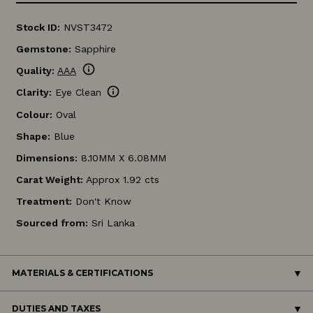
Stock ID:
NVST3472
Gemstone:
Sapphire
info
Quality:
AAA
info
Clarity:
Eye Clean
Colour:
Oval
Shape:
Blue
Dimensions:
8.10MM X 6.08MM
Carat Weight:
Approx 1.92 cts
Treatment:
Don't Know
Sourced from:
Sri Lanka
MATERIALS & CERTIFICATIONS
DUTIES AND TAXES