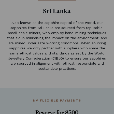
Sri Lanka
Also known as the sapphire capital of the world, our
sapphires from Sri Lanka are sourced from reputable,
small-scale miners, who employ hand-mining techniques
that aid in minimising the impact on the environment, and
are mined under safe working conditions. When sourcing
sapphires we only partner with suppliers who share the
same ethical values and standards as set by the World
Jewellery Confederation (CIBJO) to ensure our sapphires
are sourced in alignment with ethical, responsible and
sustainable practices.
NV FLEXIBLE PAYMENTS
Reserve for $500