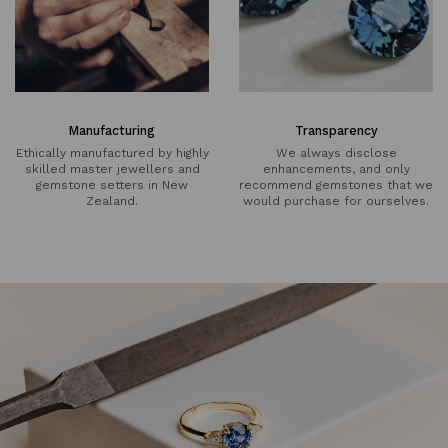
Manufacturing
Transparency
Ethically manufactured by highly
We always disclose
skilled master jewellers and
enhancements, and only
gemstone setters in New
recommend gemstones that we
Zealand.
would purchase for ourselves.