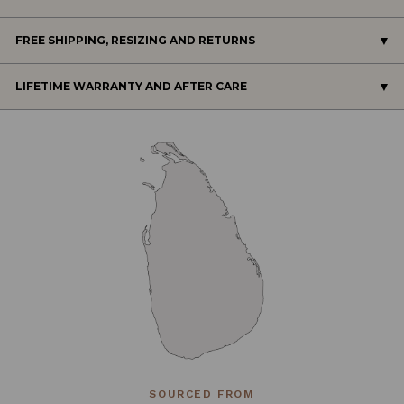
FREE SHIPPING, RESIZING AND RETURNS
LIFETIME WARRANTY AND AFTER CARE
SOURCED FROM