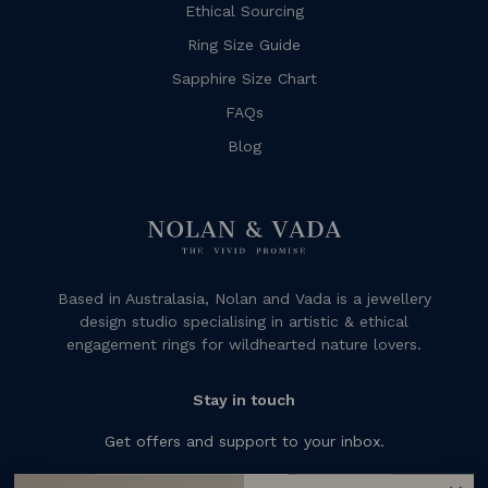
Ethical Sourcing
Ring Size Guide
Sapphire Size Chart
FAQs
Blog
Based in Australasia, Nolan and Vada is a jewellery
design studio specialising in artistic & ethical
engagement rings for wildhearted nature lovers.
Stay in touch
Get offers and support to your inbox.