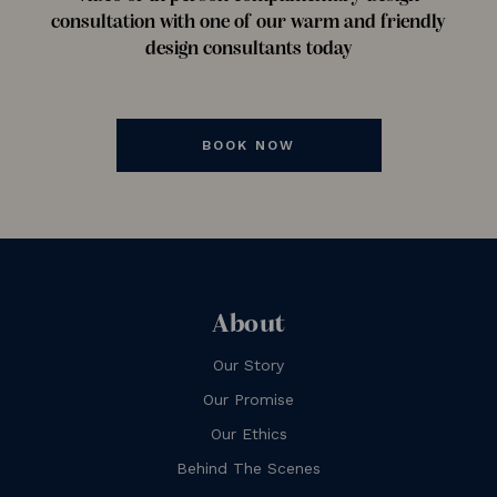
consultation with one of our warm and friendly
design consultants today
BOOK NOW
About
Our Story
Our Promise
Our Ethics
Behind The Scenes