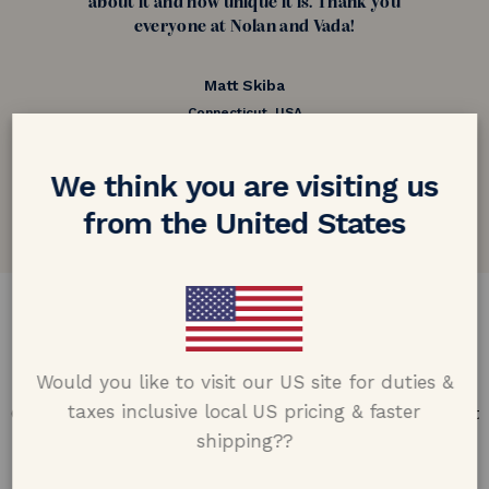
about it and how unique it is. Thank you
everyone at Nolan and Vada!
Matt Skiba
Connecticut, USA
5.0 out of 5
We think you are visiting us
Google customer reviews
from the United States
DESIGN & CRAFTMANSHIP
Our Promise
Would you like to visit our US site for duties &
taxes inclusive local US pricing & faster
Offering design excellence & transparency in every part
of the process.
shipping??