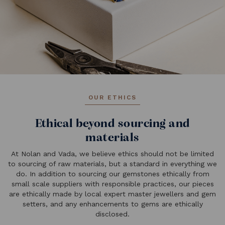
OUR ETHICS
Ethical beyond sourcing and
materials
At Nolan and Vada, we believe ethics should not be limited
to sourcing of raw materials, but a standard in everything we
do. In addition to sourcing our gemstones ethically from
small scale suppliers with responsible practices, our pieces
are ethically made by local expert master jewellers and gem
setters, and any enhancements to gems are ethically
disclosed.