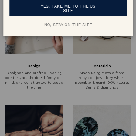
YES, TAKE ME TO THE US
SITE
NO, STAY ON THE SITE
Design
Materials
Designed and crafted keeping
Made using metals from
comfort, aesthetic & lifestyle in
recycled jewellery where
mind, and constructed to last a
possible & using 100% natural
lifetime
gems & diamonds