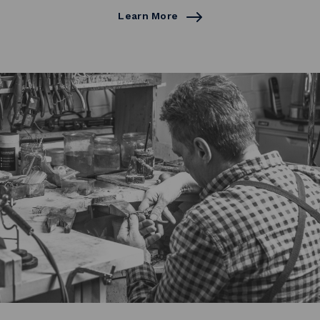
Learn More