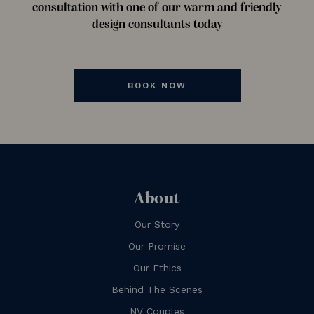
consultation with one of our warm and friendly
design consultants today
BOOK NOW
About
Our Story
Our Promise
Our Ethics
Behind The Scenes
NV Couples