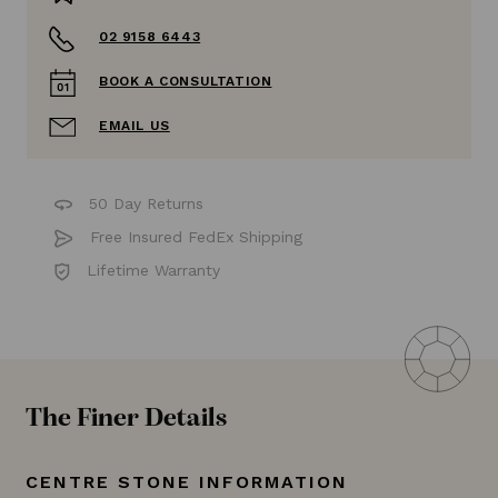
02 9158 6443
BOOK A CONSULTATION
EMAIL US
50 Day Returns
Free Insured FedEx Shipping
Lifetime Warranty
The Finer Details
CENTRE STONE INFORMATION