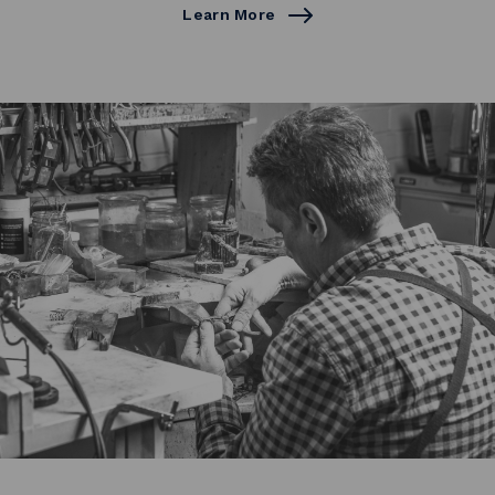
Learn More