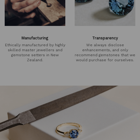
Manufacturing
Transparency
Ethically manufactured by highly
We always disclose
skilled master jewellers and
enhancements, and only
gemstone setters in New
recommend gemstones that we
Zealand.
would purchase for ourselves.