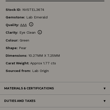
Stock ID:
NVSTEL3674
Gemstone:
Lab Emerald
info
Quality:
AAA
info
Clarity:
Eye Clean
Colour:
Green
Shape:
Pear
Dimensions:
10.27MM X 7.25MM
Carat Weight:
Approx 1.77 cts
Sourced from:
Lab Origin
MATERIALS & CERTIFICATIONS
DUTIES AND TAXES