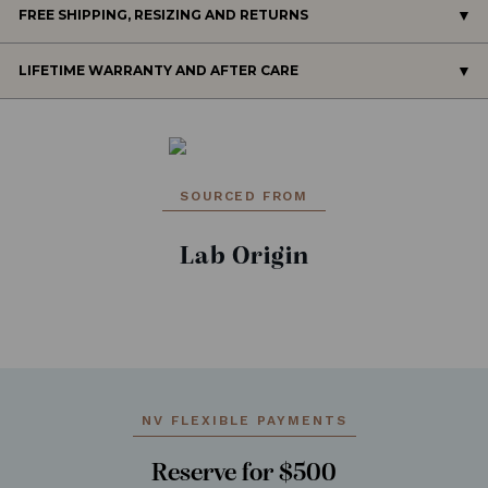
FREE SHIPPING, RESIZING AND RETURNS
LIFETIME WARRANTY AND AFTER CARE
SOURCED FROM
Lab Origin
NV FLEXIBLE PAYMENTS
Reserve for $500