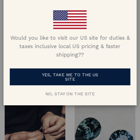
Would you like to visit our US site for duties &
taxes inclusive local US pricing & faster
shipping??
Design
Materials
Designed and crafted keeping
Made using metals from
YES, TAKE ME TO THE US
comfort, aesthetic & lifestyle in
recycled jewellery where
SITE
mind, and constructed to last a
possible & using 100% natural
lifetime
gems & diamonds
NO, STAY ON THE SITE