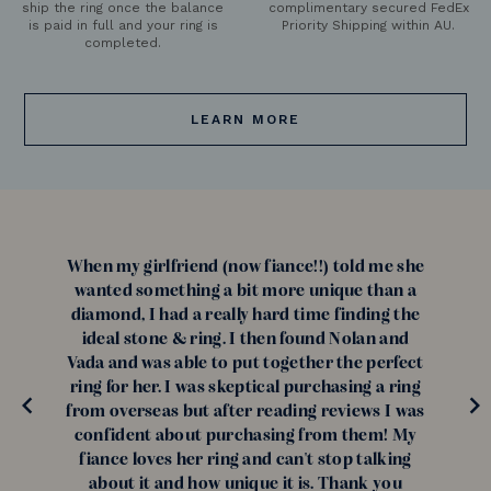
ship the ring once the balance
complimentary secured FedEx
is paid in full and your ring is
Priority Shipping within AU.
completed.
LEARN MORE
When my girlfriend (now fiance!!) told me she
wanted something a bit more unique than a
diamond, I had a really hard time finding the
ideal stone & ring. I then found Nolan and
Vada and was able to put together the perfect
ring for her. I was skeptical purchasing a ring
from overseas but after reading reviews I was
confident about purchasing from them! My
fiance loves her ring and can't stop talking
about it and how unique it is. Thank you