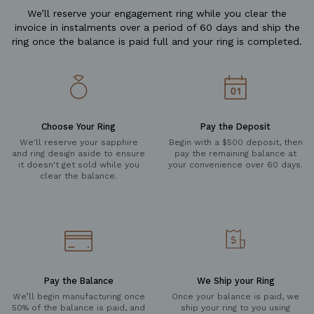
We’ll reserve your engagement ring while you clear the
invoice in instalments over a period of 60 days and ship the
ring once the balance is paid full and your ring is completed.
Choose Your Ring
Pay the Deposit
We'll reserve your sapphire
Begin with a $500 deposit, then
and ring design aside to ensure
pay the remaining balance at
it doesn't get sold while you
your convenience over 60 days.
clear the balance.
Pay the Balance
We Ship your Ring
We’ll begin manufacturing once
Once your balance is paid, we
50% of the balance is paid, and
ship your ring to you using