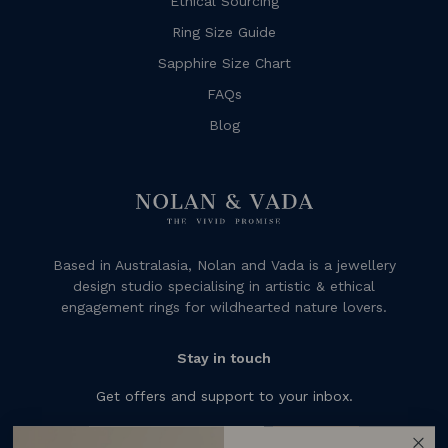
Ethical Sourcing
Ring Size Guide
Sapphire Size Chart
FAQs
Blog
Based in Australasia, Nolan and Vada is a jewellery
design studio specialising in artistic & ethical
engagement rings for wildhearted nature lovers.
Stay in touch
Get offers and support to your inbox.
Subscribe