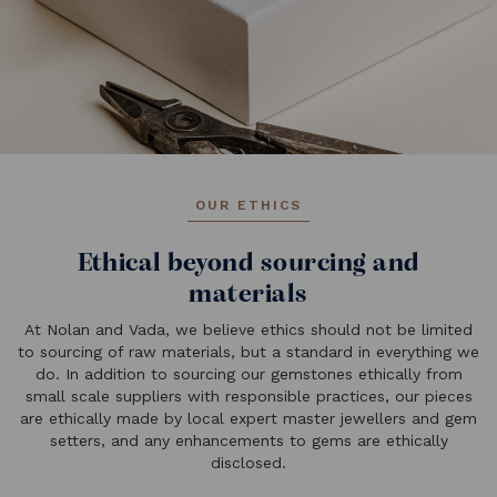
OUR ETHICS
Ethical beyond sourcing and
materials
At Nolan and Vada, we believe ethics should not be limited
to sourcing of raw materials, but a standard in everything we
do. In addition to sourcing our gemstones ethically from
small scale suppliers with responsible practices, our pieces
are ethically made by local expert master jewellers and gem
setters, and any enhancements to gems are ethically
disclosed.