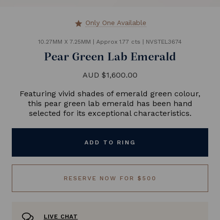
Only One Available
star
10.27MM X 7.25MM
|
Approx 1.77 cts
|
NVSTEL3674
Pear Green Lab Emerald
AUD $1,600.00
Featuring vivid shades of emerald green colour,
this pear green lab emerald has been hand
selected for its exceptional characteristics.
ADD TO RING
RESERVE NOW FOR $500
LIVE CHAT