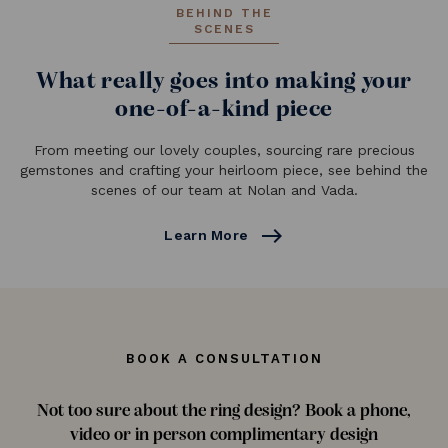
BEHIND THE
SCENES
What really goes into making your
one-of-a-kind piece
From meeting our lovely couples, sourcing rare precious
gemstones and crafting your heirloom piece, see behind the
scenes of our team at Nolan and Vada.
east
Learn More
BOOK A CONSULTATION
Not too sure about the ring design? Book a phone,
video or in person complimentary design