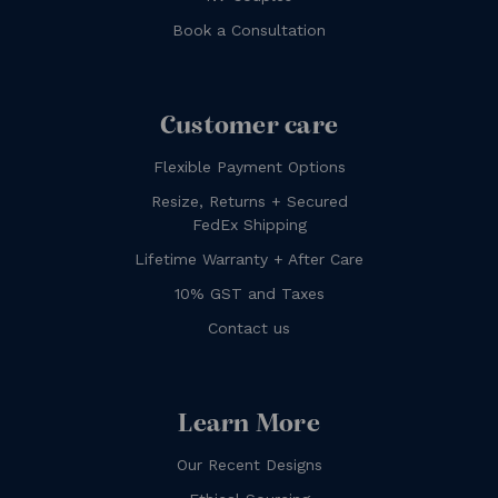
Book a Consultation
Customer care
Flexible Payment Options
Resize, Returns + Secured
FedEx Shipping
Lifetime Warranty + After Care
10% GST and Taxes
Contact us
Learn More
Our Recent Designs