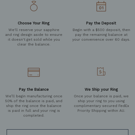
Choose Your Ring
Pay the Deposit
We'll reserve your sapphire
Begin with a $500 deposit, then
and ring design aside to ensure
pay the remaining balance at
it doesn't get sold while you
your convenience over 60 days.
clear the balance.
Pay the Balance
We Ship your Ring
We’ll begin manufacturing once
Once your balance is paid, we
50% of the balance is paid, and
ship your ring to you using
ship the ring once the balance
complimentary secured FedEx
is paid in full and your ring is
Priority Shipping within AU.
completed.