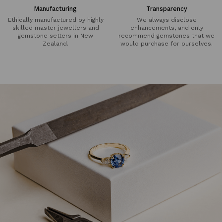
Manufacturing
Transparency
Ethically manufactured by highly
We always disclose
skilled master jewellers and
enhancements, and only
gemstone setters in New
recommend gemstones that we
Zealand.
would purchase for ourselves.