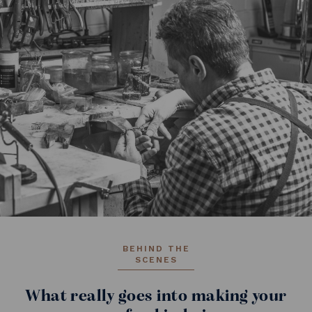
BEHIND THE
SCENES
What really goes into making your