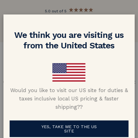
5.0 out of 5
Google customer reviews
We think you are visiting us
from the United States
DESIGN & CRAFTMANSHIP
Our Promise
Offering design excellence & transparency in every part
of the process.
Would you like to visit our US site for duties &
taxes inclusive local US pricing & faster
shipping??
YES, TAKE ME TO THE US
SITE