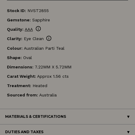
Stock ID:
NVST2855
Gemstone:
Sapphire
info
Quality:
AAA
info
Clarity:
Eye Clean
Colour:
Australian Parti Teal
Shape:
Oval
Dimensions:
7.22MM X 5.72MM
Carat Weight:
Approx 1.56 cts
Treatment:
Heated
Sourced from:
Australia
MATERIALS & CERTIFICATIONS
DUTIES AND TAXES