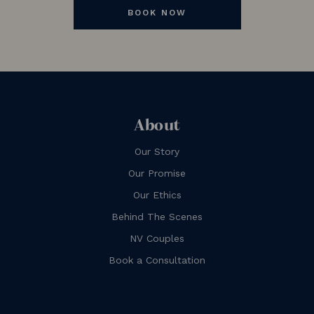
BOOK NOW
About
Our Story
Our Promise
Our Ethics
Behind The Scenes
NV Couples
Book a Consultation