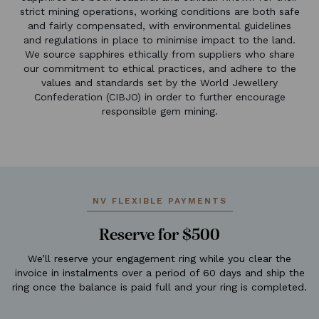
strict mining operations, working conditions are both safe
and fairly compensated, with environmental guidelines
and regulations in place to minimise impact to the land.
We source sapphires ethically from suppliers who share
our commitment to ethical practices, and adhere to the
values and standards set by the World Jewellery
Confederation (CIBJO) in order to further encourage
responsible gem mining.
NV FLEXIBLE PAYMENTS
Reserve for $500
We’ll reserve your engagement ring while you clear the
invoice in instalments over a period of 60 days and ship the
ring once the balance is paid full and your ring is completed.