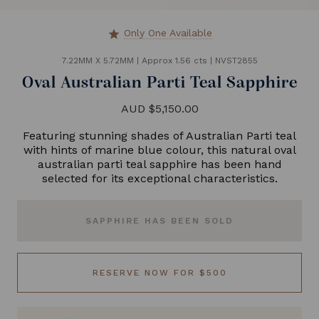
Only One Available
star
7.22MM X 5.72MM
|
Approx 1.56 cts
|
NVST2855
Oval Australian Parti Teal Sapphire
AUD $5,150.00
Featuring stunning shades of Australian Parti teal
with hints of marine blue colour, this natural oval
australian parti teal sapphire has been hand
selected for its exceptional characteristics.
SAPPHIRE HAS BEEN SOLD
RESERVE NOW FOR $500