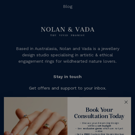
Blog
Based in Australasia, Nolan and Vada is a jewellery
design studio specialising in artistic & ethical
engagement rings for wildhearted nature lovers.
Stay in touch
Get offers and support to your inbox.
Subscribe
Book Your
Consultation Today
- Discuss your dream ring design
within a
set budget
- See
exclusive gems
which are not yet
online
- Get a
FREE
Custom Ring Design Mockup