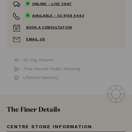
ONLINE -
LIVE CHAT
AVAILABLE -
02 9158 6443
BOOK A CONSULTATION
EMAIL US
50 Day Returns
Free Insured FedEx Shipping
Lifetime Warranty
The Finer Details
CENTRE STONE INFORMATION