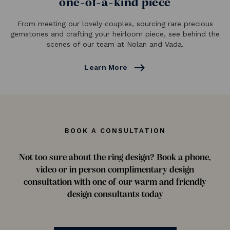
one-of-a-kind piece
From meeting our lovely couples, sourcing rare precious
gemstones and crafting your heirloom piece, see behind the
scenes of our team at Nolan and Vada.
east
Learn More
BOOK A CONSULTATION
Not too sure about the ring design? Book a phone,
video or in person complimentary design
consultation with one of our warm and friendly
design consultants today