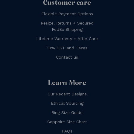
Customer care
Flexible Payment Options
Resize, Returns + Secured
FedEx Shipping
Lifetime Warranty + After Care
10% GST and Taxes
Contact us
Learn More
Our Recent Designs
Ethical Sourcing
Ring Size Guide
Sapphire Size Chart
FAQs