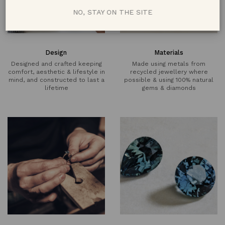
NO, STAY ON THE SITE
Design
Materials
Designed and crafted keeping
Made using metals from
comfort, aesthetic & lifestyle in
recycled jewellery where
mind, and constructed to last a
possible & using 100% natural
lifetime
gems & diamonds