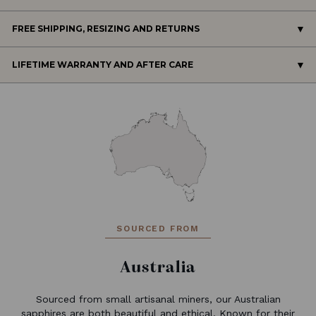
FREE SHIPPING, RESIZING AND RETURNS
LIFETIME WARRANTY AND AFTER CARE
SOURCED FROM
Australia
Sourced from small artisanal miners, our Australian
sapphires are both beautiful and ethical. Known for their