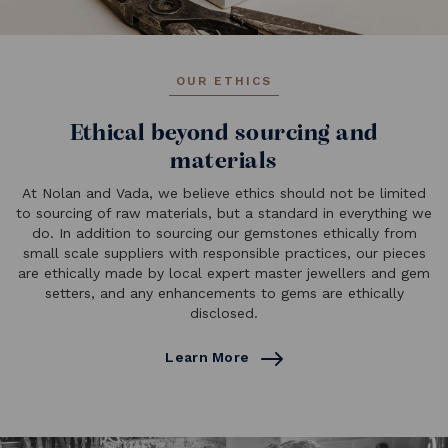
OUR ETHICS
Ethical beyond sourcing and
materials
At Nolan and Vada, we believe ethics should not be limited
to sourcing of raw materials, but a standard in everything we
do. In addition to sourcing our gemstones ethically from
small scale suppliers with responsible practices, our pieces
are ethically made by local expert master jewellers and gem
setters, and any enhancements to gems are ethically
disclosed.
Learn More