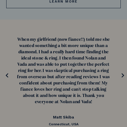
LEARN MORE
When my girlfriend (now fiance!!) told me she
wanted something a bit more unique than a
diamond, I had a really hard time finding the
ideal stone & ring. I then found Nolan and
Vada and was able to put together the perfect
ring for her. I was skeptical purchasing a ring
from overseas but after reading reviews I was
confident about purchasing from them! My
fiance loves her ring and can't stop talking
about it and how unique it is. Thank you
everyone at Nolan and Vada!
Matt Skiba
Connecticut, USA