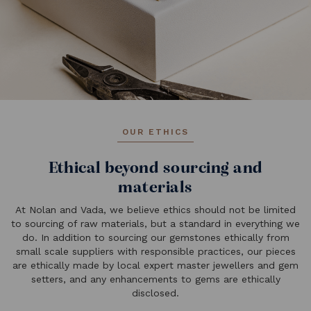
OUR ETHICS
Ethical beyond sourcing and
materials
At Nolan and Vada, we believe ethics should not be limited
to sourcing of raw materials, but a standard in everything we
do. In addition to sourcing our gemstones ethically from
small scale suppliers with responsible practices, our pieces
are ethically made by local expert master jewellers and gem
setters, and any enhancements to gems are ethically
disclosed.