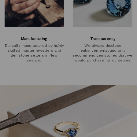
Manufacturing
Transparency
Ethically manufactured by highly
We always disclose
skilled master jewellers and
enhancements, and only
gemstone setters in New
recommend gemstones that we
Zealand.
would purchase for ourselves.