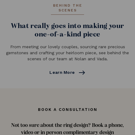
BEHIND THE
SCENES
What really goes into making your
one-of-a-kind piece
From meeting our lovely couples, sourcing rare precious
gemstones and crafting your heirloom piece, see behind the
scenes of our team at Nolan and Vada.
east
Learn More
BOOK A CONSULTATION
Not too sure about the ring design? Book a phone,
video or in person complimentary design