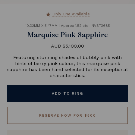
Only One Available
star
10.32MM X 5.47MM
|
Approx 1.52 cts
|
NVST3685
Marquise Pink Sapphire
AUD $5,100.00
Featuring stunning shades of bubbly pink with
hints of berry pink colour, this marquise pink
sapphire has been hand selected for its exceptional
characteristics.
ADD TO RING
RESERVE NOW FOR $500