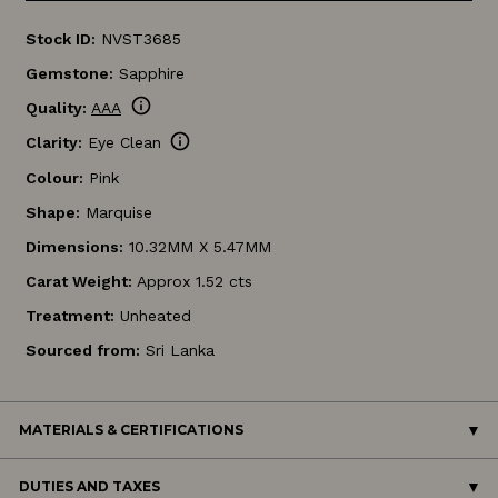
Stock ID:
NVST3685
Gemstone:
Sapphire
info
Quality:
AAA
info
Clarity:
Eye Clean
Colour:
Pink
Shape:
Marquise
Dimensions:
10.32MM X 5.47MM
Carat Weight:
Approx 1.52 cts
Treatment:
Unheated
Sourced from:
Sri Lanka
MATERIALS & CERTIFICATIONS
DUTIES AND TAXES