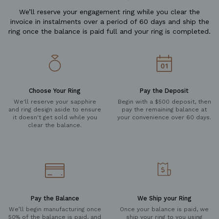
We’ll reserve your engagement ring while you clear the
invoice in instalments over a period of 60 days and ship the
ring once the balance is paid full and your ring is completed.
Choose Your Ring
Pay the Deposit
We'll reserve your sapphire
Begin with a $500 deposit, then
and ring design aside to ensure
pay the remaining balance at
it doesn't get sold while you
your convenience over 60 days.
clear the balance.
Pay the Balance
We Ship your Ring
We’ll begin manufacturing once
Once your balance is paid, we
50% of the balance is paid, and
ship your ring to you using