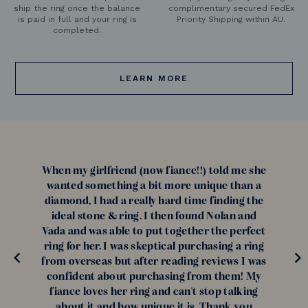
ship the ring once the balance
complimentary secured FedEx
is paid in full and your ring is
Priority Shipping within AU.
completed.
LEARN MORE
When my girlfriend (now fiance!!) told me she
wanted something a bit more unique than a
diamond, I had a really hard time finding the
ideal stone & ring. I then found Nolan and
Vada and was able to put together the perfect
ring for her. I was skeptical purchasing a ring
from overseas but after reading reviews I was
confident about purchasing from them! My
fiance loves her ring and can't stop talking
about it and how unique it is. Thank you