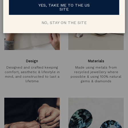
YES, TAKE ME TO THE US
SITE
NO, STAY ON THE SITE
Design
Materials
Designed and crafted keeping
Made using metals from
comfort, aesthetic & lifestyle in
recycled jewellery where
mind, and constructed to last a
possible & using 100% natural
lifetime
gems & diamonds