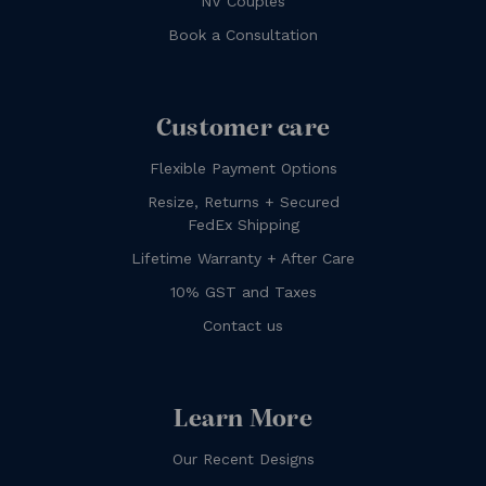
NV Couples
Book a Consultation
Customer care
Flexible Payment Options
Resize, Returns + Secured
FedEx Shipping
Lifetime Warranty + After Care
10% GST and Taxes
Contact us
Learn More
Our Recent Designs