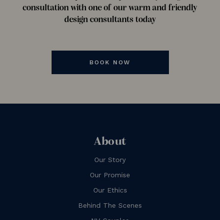
consultation with one of our warm and friendly
design consultants today
BOOK NOW
About
Our Story
Our Promise
Our Ethics
Behind The Scenes