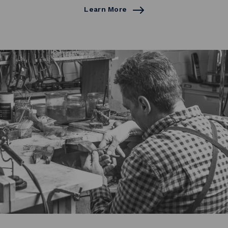
Learn More