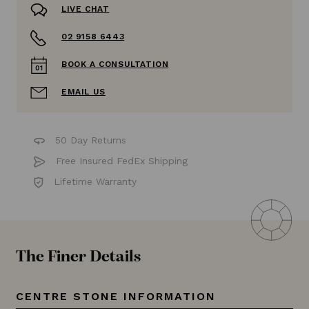
LIVE CHAT
02 9158 6443
BOOK A CONSULTATION
EMAIL US
50 Day Returns
Free Insured FedEx Shipping
Lifetime Warranty
The Finer Details
CENTRE STONE INFORMATION