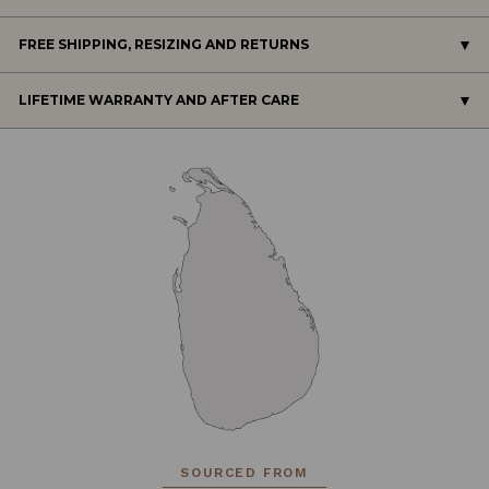
FREE SHIPPING, RESIZING AND RETURNS
LIFETIME WARRANTY AND AFTER CARE
SOURCED FROM