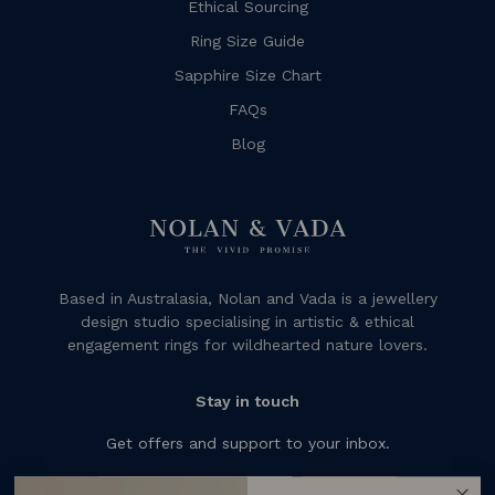
Ethical Sourcing
Ring Size Guide
Sapphire Size Chart
FAQs
Blog
Based in Australasia, Nolan and Vada is a jewellery
design studio specialising in artistic & ethical
engagement rings for wildhearted nature lovers.
Stay in touch
Get offers and support to your inbox.