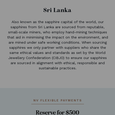
Sri Lanka
Also known as the sapphire capital of the world, our
sapphires from Sri Lanka are sourced from reputable,
small-scale miners, who employ hand-mining techniques
that aid in minimising the impact on the environment, and
are mined under safe working conditions. When sourcing
sapphires we only partner with suppliers who share the
same ethical values and standards as set by the World
Jewellery Confederation (CIBJO) to ensure our sapphires
are sourced in alignment with ethical, responsible and
sustainable practices.
NV FLEXIBLE PAYMENTS
Reserve for $500