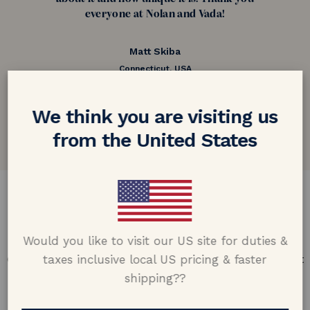
everyone at Nolan and Vada!
Matt Skiba
Connecticut, USA
5.0 out of 5
We think you are visiting us
Google customer reviews
from the United States
DESIGN & CRAFTMANSHIP
Our Promise
Would you like to visit our US site for duties &
taxes inclusive local US pricing & faster
Offering design excellence & transparency in every part
of the process.
shipping??