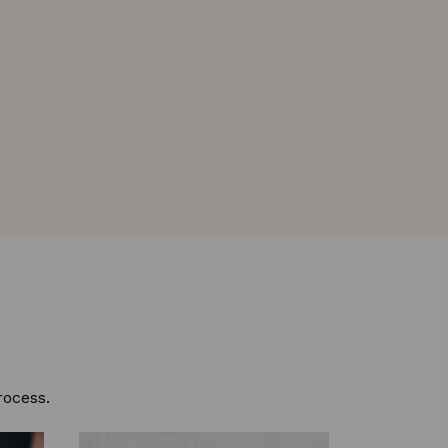
rocess.