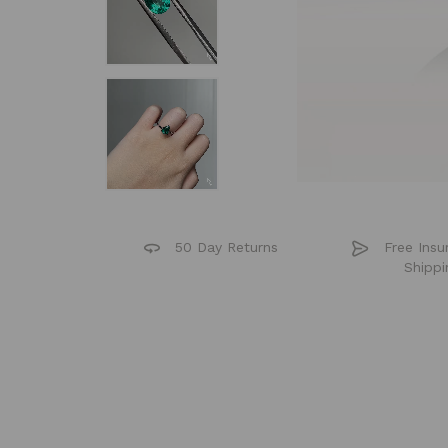
50 Day Returns
Free Insu
Shippi