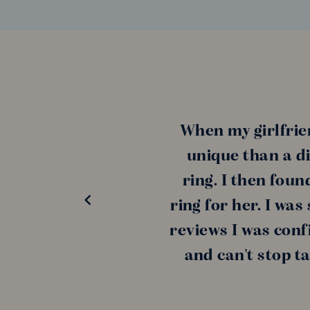
When my girlfrie
unique than a di
ring. I then fou
ring for her. I wa
reviews I was conf
and can't stop t