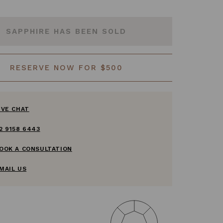
SAPPHIRE HAS BEEN SOLD
RESERVE NOW FOR $500
IVE CHAT
2 9158 6443
OOK A CONSULTATION
MAIL US