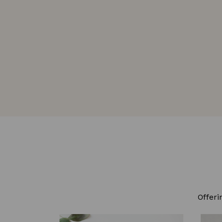
Offeri