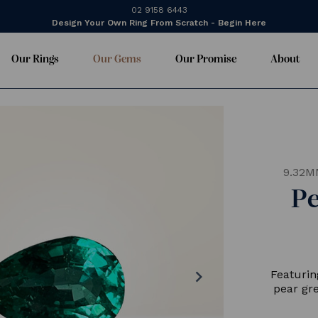
02 9158 6443
Design Your Own Ring From Scratch - Begin Here
Our Rings
Our Gems
Our Promise
About
9.32M
P
chevron_right
Featurin
pear gr