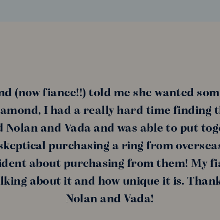
nd (now fiance!!) told me she wanted som
amond, I had a really hard time finding 
nd Nolan and Vada and was able to put tog
s skeptical purchasing a ring from oversea
ident about purchasing from them! My fi
alking about it and how unique it is. Than
Nolan and Vada!