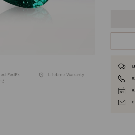
L
red FedEx
Lifetime Warranty
0
ng
B
E