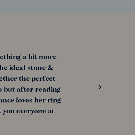
ething a bit more
the ideal stone &
ether the perfect
s but after reading
ance loves her ring
k you everyone at