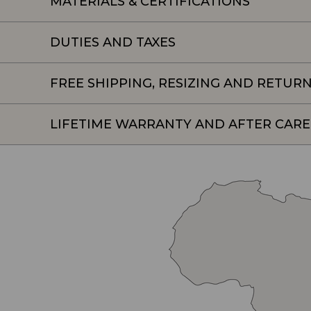
MATERIALS & CERTIFICATIONS
DUTIES AND TAXES
FREE SHIPPING, RESIZING AND RETUR
LIFETIME WARRANTY AND AFTER CARE