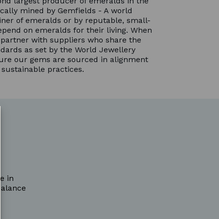
nd largest producer of emeralds in the
cally mined by Gemfields - A world
ner of emeralds or by reputable, small-
pend on emeralds for their living. When
partner with suppliers who share the
dards as set by the World Jewellery
sure our gems are sourced in alignment
 sustainable practices.
e in
balance