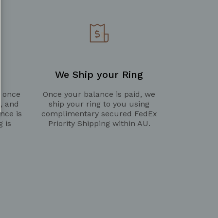
We Ship your Ring
g once
Once your balance is paid, we
d, and
ship your ring to you using
nce is
complimentary secured FedEx
g is
Priority Shipping within AU.