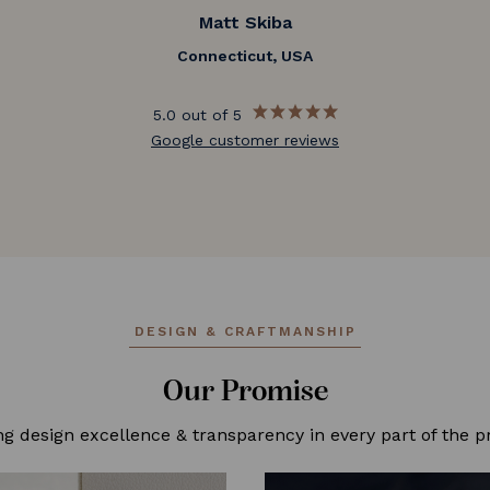
Matt Skiba
Connecticut, USA
5.0 out of 5
Google customer reviews
DESIGN & CRAFTMANSHIP
Our Promise
ng design excellence & transparency in every part of the p