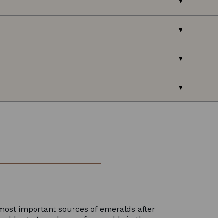
most important sources of emeralds after