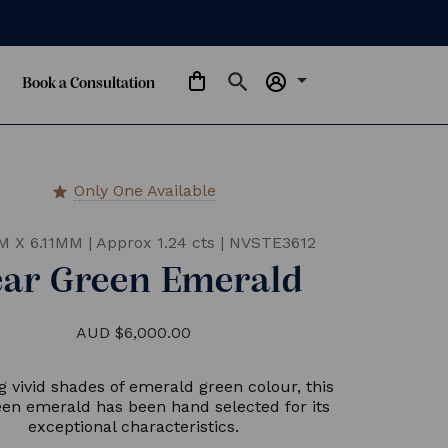
arrow_drop_down
Book a Consultation
Only One Available
star
M X 6.11MM
|
Approx 1.24 cts
|
NVSTE3612
ear Green Emerald
AUD $6,000.00
g vivid shades of emerald green colour, this
een emerald has been hand selected for its
exceptional characteristics.