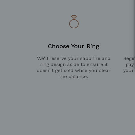
Choose Your Ring
We'll reserve your sapphire and
Begin
ring design aside to ensure it
pay
doesn't get sold while you clear
your
the balance.