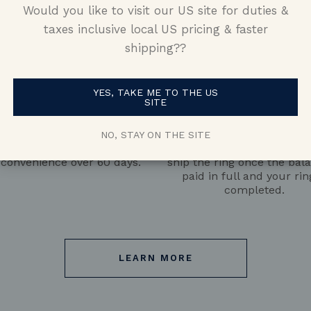
Would you like to visit our US site for duties &
taxes inclusive local US pricing & faster
shipping??
YES, TAKE ME TO THE US
SITE
Pay the Deposit
Pay the Balance
 with a $500 deposit, then
We’ll begin manufacturin
NO, STAY ON THE SITE
 the remaining balance at
50% of the balance is pai
 convenience over 60 days.
ship the ring once the bala
paid in full and your rin
completed.
LEARN MORE