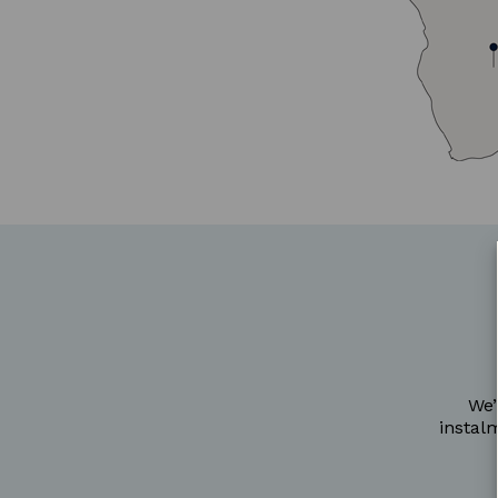
We’
instal