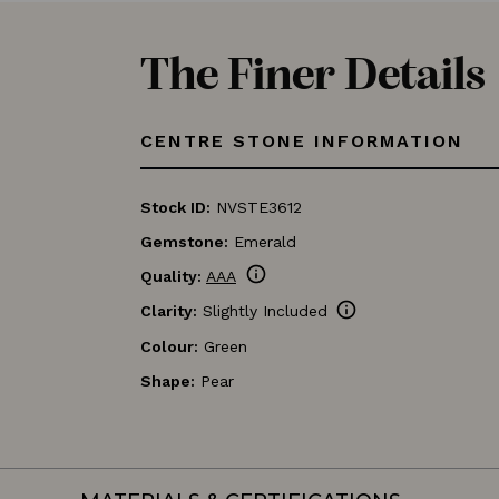
The Finer Details
CENTRE STONE INFORMATION
Stock ID:
NVSTE3612
Gemstone:
Emerald
info
Quality:
AAA
info
Clarity:
Slightly Included
Colour:
Green
Shape:
Pear