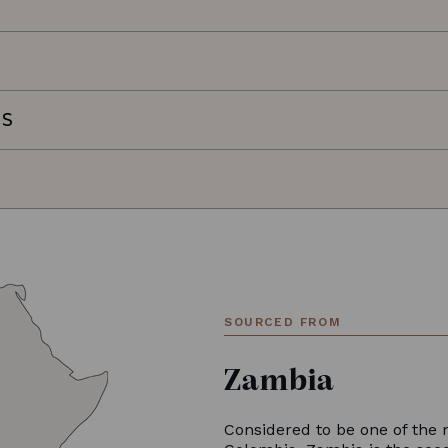
NS
SOURCED FROM
Zambia
Considered to be one of the 