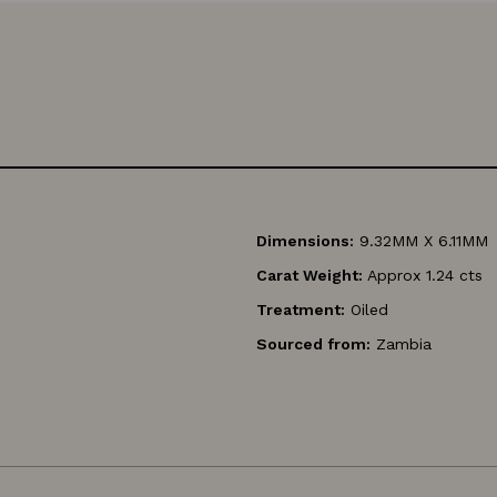
Dimensions:
9.32MM X 6.11MM
Carat Weight:
Approx 1.24 cts
Treatment:
Oiled
Sourced from:
Zambia