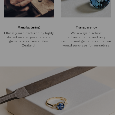
Manufacturing
Transparency
Ethically manufactured by highly
We always disclose
skilled master jewellers and
enhancements, and only
gemstone setters in New
recommend gemstones that we
Zealand.
would purchase for ourselves.