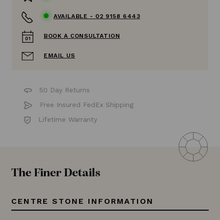
AVAILABLE -
02 9158 6443
BOOK A CONSULTATION
EMAIL US
50 Day Returns
Free Insured FedEx Shipping
Lifetime Warranty
The Finer Details
CENTRE STONE INFORMATION