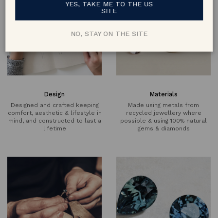
YES, TAKE ME TO THE US
SITE
NO, STAY ON THE SITE
Design
Materials
Designed and crafted keeping
Made using metals from
comfort, aesthetic & lifestyle in
recycled jewellery where
mind, and constructed to last a
possible & using 100% natural
lifetime
gems & diamonds