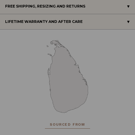
FREE SHIPPING, RESIZING AND RETURNS
LIFETIME WARRANTY AND AFTER CARE
SOURCED FROM