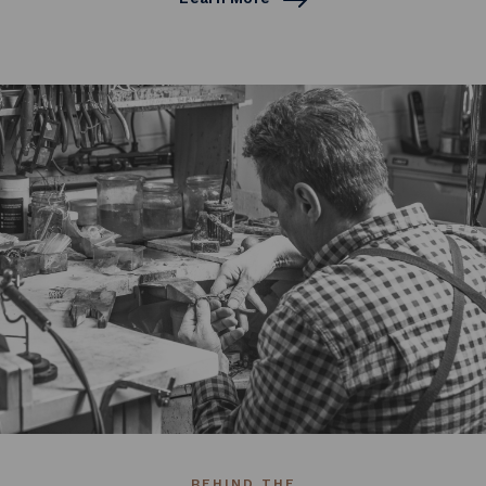
BEHIND THE