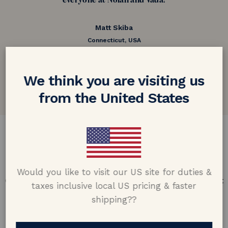
everyone at Nolan and Vada!
Matt Skiba
Connecticut, USA
5.0 out of 5
Google customer reviews
We think you are visiting us
from the United States
DESIGN & CRAFTMANSHIP
Our Promise
Would you like to visit our US site for duties &
Offering design excellence & transparency in every part
taxes inclusive local US pricing & faster
of the process.
shipping??