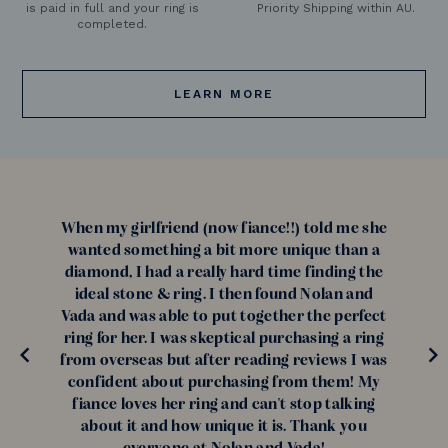
is paid in full and your ring is
Priority Shipping within AU.
completed.
LEARN MORE
When my girlfriend (now fiance!!) told me she
wanted something a bit more unique than a
diamond, I had a really hard time finding the
ideal stone & ring. I then found Nolan and
Vada and was able to put together the perfect
ring for her. I was skeptical purchasing a ring
from overseas but after reading reviews I was
confident about purchasing from them! My
fiance loves her ring and can't stop talking
about it and how unique it is. Thank you