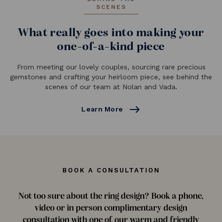
SCENES
What really goes into making your
one-of-a-kind piece
From meeting our lovely couples, sourcing rare precious
gemstones and crafting your heirloom piece, see behind the
scenes of our team at Nolan and Vada.
east
Learn More
BOOK A CONSULTATION
Not too sure about the ring design? Book a phone,
video or in person complimentary design
consultation with one of our warm and friendly