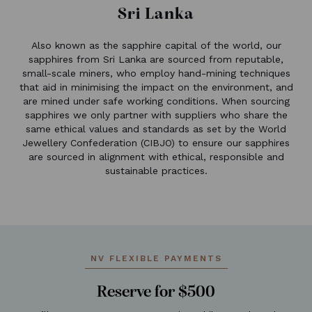
Sri Lanka
Also known as the sapphire capital of the world, our
sapphires from Sri Lanka are sourced from reputable,
small-scale miners, who employ hand-mining techniques
that aid in minimising the impact on the environment, and
are mined under safe working conditions. When sourcing
sapphires we only partner with suppliers who share the
same ethical values and standards as set by the World
Jewellery Confederation (CIBJO) to ensure our sapphires
are sourced in alignment with ethical, responsible and
sustainable practices.
NV FLEXIBLE PAYMENTS
Reserve for $500