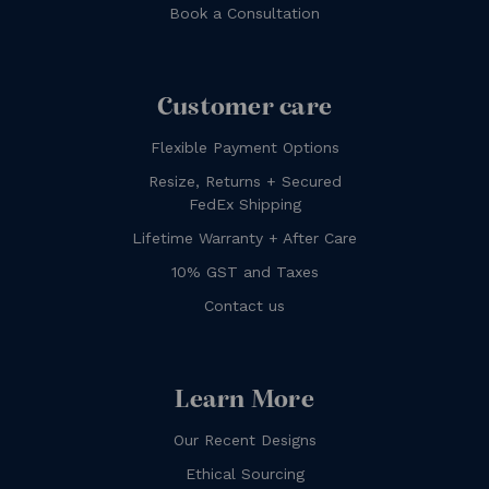
Book a Consultation
Customer care
Flexible Payment Options
Resize, Returns + Secured
FedEx Shipping
Lifetime Warranty + After Care
10% GST and Taxes
Contact us
Learn More
Our Recent Designs
Ethical Sourcing