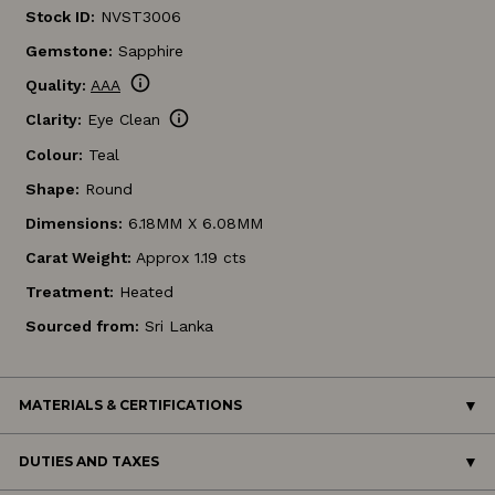
Stock ID:
NVST3006
Gemstone:
Sapphire
info
Quality:
AAA
info
Clarity:
Eye Clean
Colour:
Teal
Shape:
Round
Dimensions:
6.18MM X 6.08MM
Carat Weight:
Approx 1.19 cts
Treatment:
Heated
Sourced from:
Sri Lanka
MATERIALS & CERTIFICATIONS
DUTIES AND TAXES