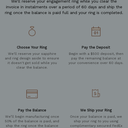
We’ll reserve your engagement ring while you clear the
invoice in instalments over a period of 60 days and ship the
ring once the balance is paid full and your ring is completed.
Choose Your Ring
Pay the Deposit
We'll reserve your sapphire
Begin with a $500 deposit, then
and ring design aside to ensure
pay the remaining balance at
it doesn't get sold while you
your convenience over 60 days.
clear the balance.
Pay the Balance
We Ship your Ring
We’ll begin manufacturing once
Once your balance is paid, we
50% of the balance is paid, and
ship your ring to you using
ship the ring once the balance
complimentary secured FedEx