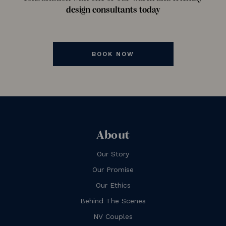
design consultants today
BOOK NOW
About
Our Story
Our Promise
Our Ethics
Behind The Scenes
NV Couples