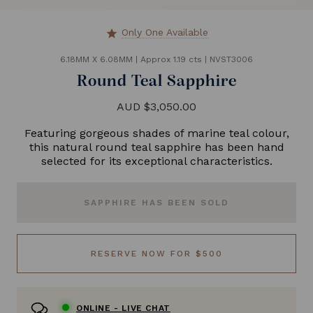
Only One Available
star
6.18MM X 6.08MM
|
Approx 1.19 cts
|
NVST3006
Round Teal Sapphire
AUD $3,050.00
Featuring gorgeous shades of marine teal colour,
this natural round teal sapphire has been hand
selected for its exceptional characteristics.
SAPPHIRE HAS BEEN SOLD
RESERVE NOW FOR $500
ONLINE -
LIVE CHAT