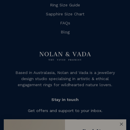
Ring Size Guide
Sapphire Size Chart
FAQs
Blog
Based in Australasia, Nolan and Vada is a jewellery
design studio specialising in artistic & ethical
engagement rings for wildhearted nature lovers.
Stay in touch
Get offers and support to your inbox.
Subscribe