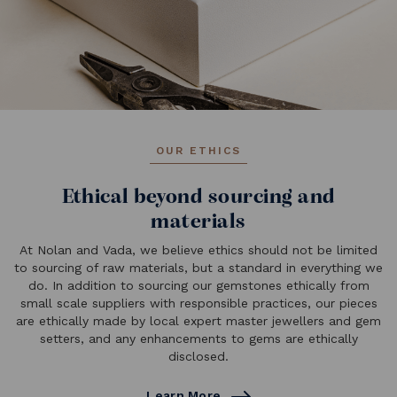
OUR ETHICS
Ethical beyond sourcing and
materials
At Nolan and Vada, we believe ethics should not be limited
to sourcing of raw materials, but a standard in everything we
do. In addition to sourcing our gemstones ethically from
small scale suppliers with responsible practices, our pieces
are ethically made by local expert master jewellers and gem
setters, and any enhancements to gems are ethically
disclosed.
Learn More