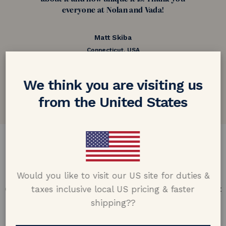
everyone at Nolan and Vada!
Matt Skiba
Connecticut, USA
5.0 out of 5
We think you are visiting us
Google customer reviews
from the United States
DESIGN & CRAFTMANSHIP
Our Promise
Would you like to visit our US site for duties &
taxes inclusive local US pricing & faster
Offering design excellence & transparency in every part
of the process.
shipping??