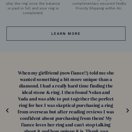
ship the ring once the balance
complimentary secured FedEx
is paid in full and your ring is
Priority Shipping within AU.
completed.
LEARN MORE
When my girlfriend (now fiance!!) told me she
wanted something a bit more unique than a
diamond, I had a really hard time finding the
ideal stone & ring. I then found Nolan and
Vada and was able to put together the perfect
ring for her. I was skeptical purchasing a ring
from overseas but after reading reviews I was
confident about purchasing from them! My
fiance loves her ring and can't stop talking
about it and how unique it is. Thank you