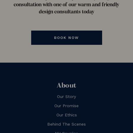
consultation with one of our warm and friendly
design consultants today
BOOK NOW
About
Our Story
Our Promise
Our Ethics
Behind The Scenes