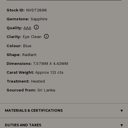
Stock ID:
NVST2898
Gemstone:
Sapphire
info
Quality:
AAA
info
Clarity:
Eye Clean
Colour:
Blue
Shape:
Radiant
Dimensions:
7.57MM X 4.43MM
Carat Weight:
Approx 1.13 cts
Treatment:
Heated
Sourced from:
Sri Lanka
MATERIALS & CERTIFICATIONS
DUTIES AND TAXES