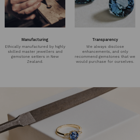
Manufacturing
Transparency
Ethically manufactured by highly
We always disclose
skilled master jewellers and
enhancements, and only
gemstone setters in New
recommend gemstones that we
Zealand.
would purchase for ourselves.