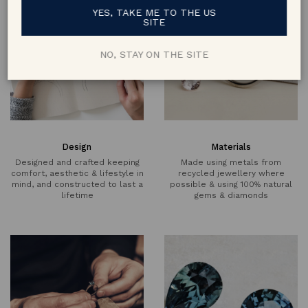
YES, TAKE ME TO THE US
SITE
NO, STAY ON THE SITE
Design
Materials
Designed and crafted keeping
Made using metals from
comfort, aesthetic & lifestyle in
recycled jewellery where
mind, and constructed to last a
possible & using 100% natural
lifetime
gems & diamonds