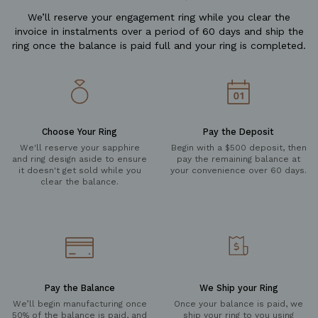
We’ll reserve your engagement ring while you clear the
invoice in instalments over a period of 60 days and ship the
ring once the balance is paid full and your ring is completed.
Choose Your Ring
Pay the Deposit
We'll reserve your sapphire
Begin with a $500 deposit, then
and ring design aside to ensure
pay the remaining balance at
it doesn't get sold while you
your convenience over 60 days.
clear the balance.
Pay the Balance
We Ship your Ring
We’ll begin manufacturing once
Once your balance is paid, we
50% of the balance is paid, and
ship your ring to you using