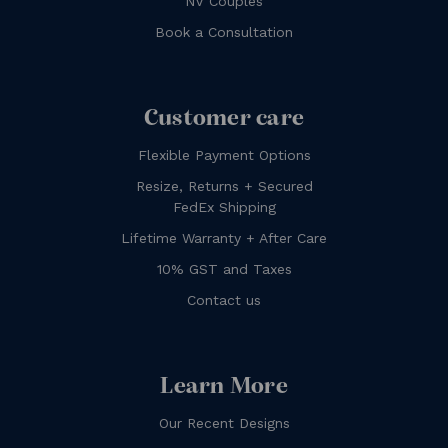
NV Couples
Book a Consultation
Customer care
Flexible Payment Options
Resize, Returns + Secured
FedEx Shipping
Lifetime Warranty + After Care
10% GST and Taxes
Contact us
Learn More
Our Recent Designs