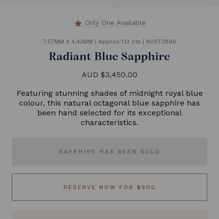
Only One Available
star
7.57MM X 4.43MM
|
Approx 1.13 cts
|
NVST2898
Radiant Blue Sapphire
AUD $3,450.00
Featuring stunning shades of midnight royal blue
colour, this natural octagonal blue sapphire has
been hand selected for its exceptional
characteristics.
SAPPHIRE HAS BEEN SOLD
RESERVE NOW FOR $500