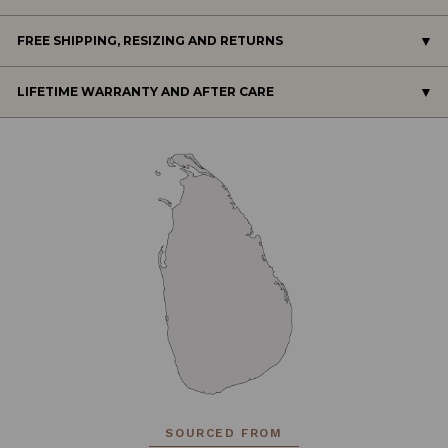
FREE SHIPPING, RESIZING AND RETURNS
LIFETIME WARRANTY AND AFTER CARE
SOURCED FROM