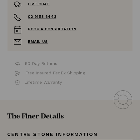
LIVE CHAT
02 9158 6443
BOOK A CONSULTATION
EMAIL US
50 Day Returns
Free Insured FedEx Shipping
Lifetime Warranty
The Finer Details
CENTRE STONE INFORMATION