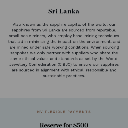
Sri Lanka
Also known as the sapphire capital of the world, our
sapphires from Sri Lanka are sourced from reputable,
small-scale miners, who employ hand-mining techniques
that aid in minimising the impact on the environment, and
are mined under safe working conditions. When sourcing
sapphires we only partner with suppliers who share the
same ethical values and standards as set by the World
Jewellery Confederation (CIBJO) to ensure our sapphires
are sourced in alignment with ethical, responsible and
sustainable practices.
NV FLEXIBLE PAYMENTS
Reserve for $500