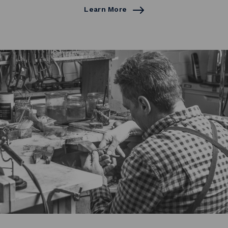
Learn More