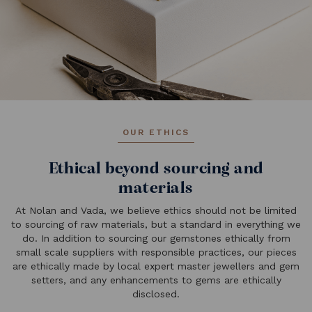
OUR ETHICS
Ethical beyond sourcing and
materials
At Nolan and Vada, we believe ethics should not be limited
to sourcing of raw materials, but a standard in everything we
do. In addition to sourcing our gemstones ethically from
small scale suppliers with responsible practices, our pieces
are ethically made by local expert master jewellers and gem
setters, and any enhancements to gems are ethically
disclosed.