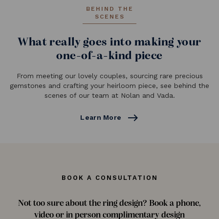
BEHIND THE
SCENES
What really goes into making your
one-of-a-kind piece
From meeting our lovely couples, sourcing rare precious
gemstones and crafting your heirloom piece, see behind the
scenes of our team at Nolan and Vada.
east
Learn More
BOOK A CONSULTATION
Not too sure about the ring design? Book a phone,
video or in person complimentary design