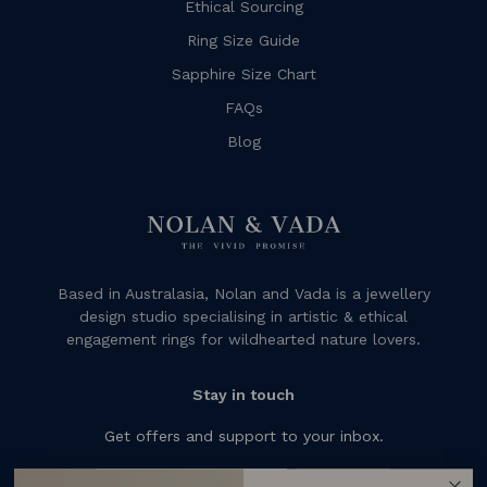
Ethical Sourcing
Ring Size Guide
Sapphire Size Chart
FAQs
Blog
Based in Australasia, Nolan and Vada is a jewellery
design studio specialising in artistic & ethical
engagement rings for wildhearted nature lovers.
Stay in touch
Get offers and support to your inbox.