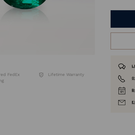
L
red FedEx
Lifetime Warranty
0
ng
B
E