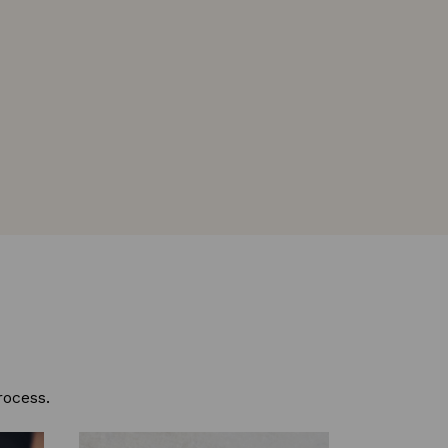
rocess.