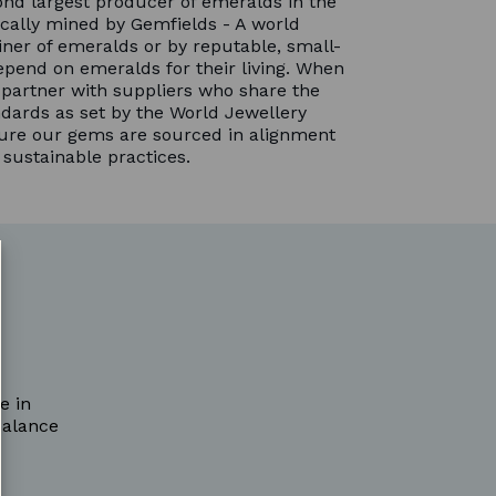
nd largest producer of emeralds in the
cally mined by Gemfields - A world
ner of emeralds or by reputable, small-
pend on emeralds for their living. When
partner with suppliers who share the
dards as set by the World Jewellery
sure our gems are sourced in alignment
 sustainable practices.
e in
balance