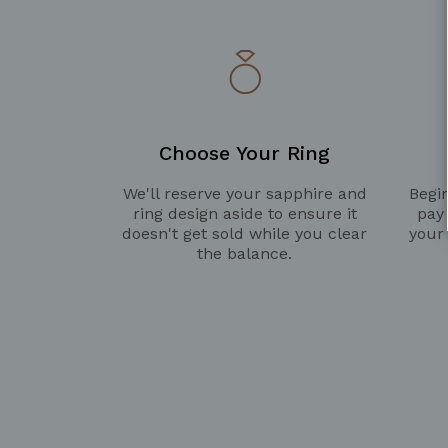
Choose Your Ring
We'll reserve your sapphire and
Begin
ring design aside to ensure it
pay
doesn't get sold while you clear
your
the balance.