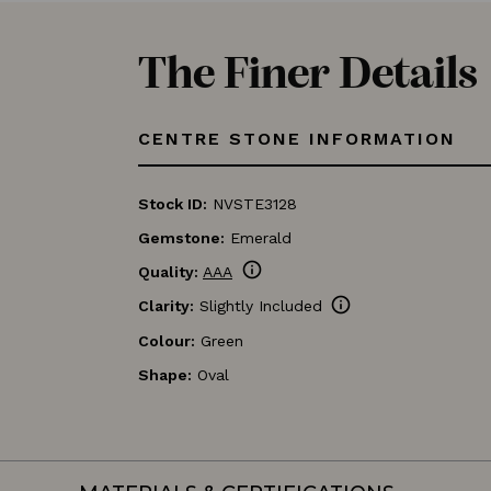
The Finer Details
CENTRE STONE INFORMATION
Stock ID:
NVSTE3128
Gemstone:
Emerald
info
Quality:
AAA
info
Clarity:
Slightly Included
Colour:
Green
Shape:
Oval