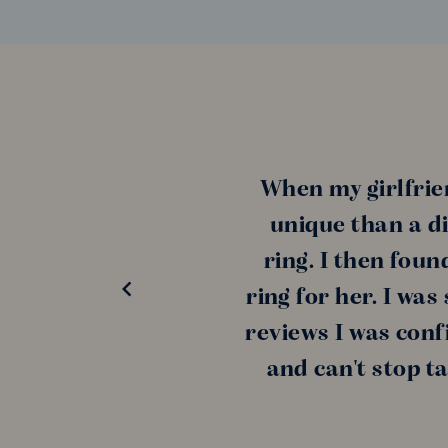
When my girlfrie
unique than a di
ring. I then fou
ring for her. I wa
reviews I was conf
and can't stop t