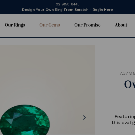
02 9158 6443
Design Your Own Ring From Scratch - Begin Here
Our Rings
Our Gems
Our Promise
About
7.37M
O
chevron_right
Featurin
this oval