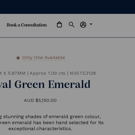
arrow_drop_down
Book a Consultation
Only One Available
star
M X 5.87MM
|
Approx 1.09 cts
|
NVSTE3128
val Green Emerald
AUD $5,150.00
g stunning shades of emerald green colour,
 green emerald has been hand selected for its
exceptional characteristics.