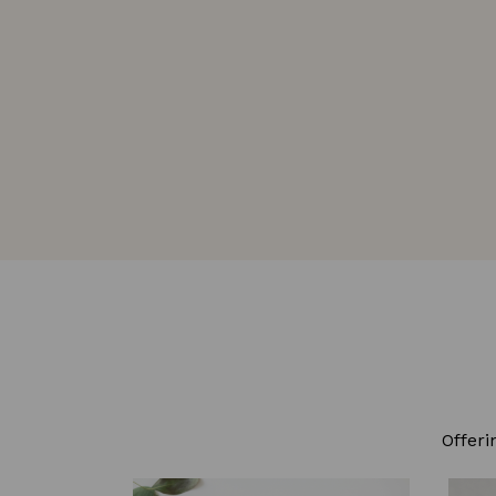
Offeri