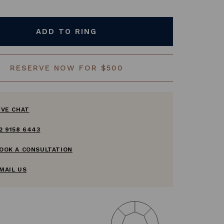
ADD TO RING
RESERVE NOW FOR $500
IVE CHAT
2 9158 6443
OOK A CONSULTATION
MAIL US