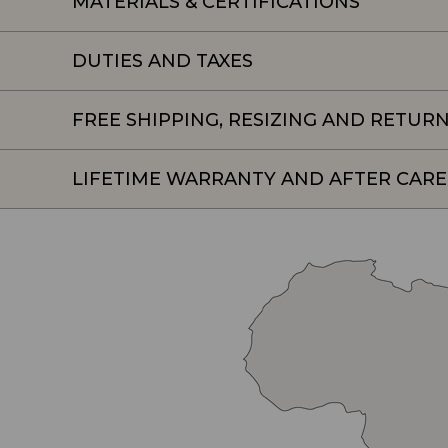
MATERIALS & CERTIFICATIONS
DUTIES AND TAXES
FREE SHIPPING, RESIZING AND RETUR
LIFETIME WARRANTY AND AFTER CARE