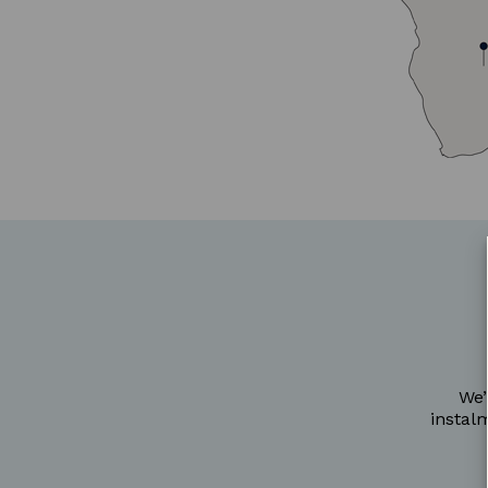
We’
instal