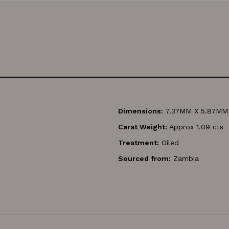
Dimensions:
7.37MM X 5.87MM
Carat Weight:
Approx 1.09 cts
Treatment:
Oiled
Sourced from:
Zambia