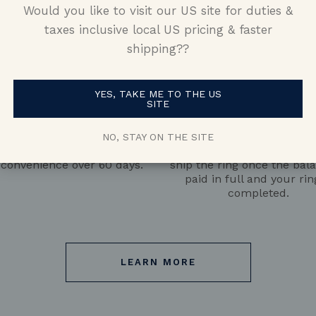
Would you like to visit our US site for duties &
taxes inclusive local US pricing & faster
shipping??
YES, TAKE ME TO THE US
SITE
Pay the Deposit
Pay the Balance
 with a $500 deposit, then
We’ll begin manufacturin
NO, STAY ON THE SITE
 the remaining balance at
50% of the balance is pai
 convenience over 60 days.
ship the ring once the bala
paid in full and your rin
completed.
LEARN MORE