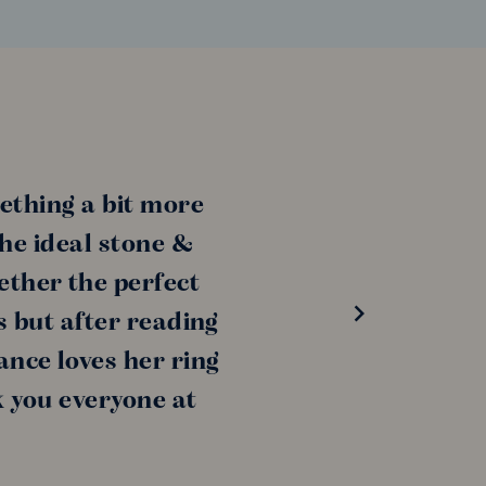
ething a bit more
the ideal stone &
ether the perfect
s but after reading
ance loves her ring
k you everyone at