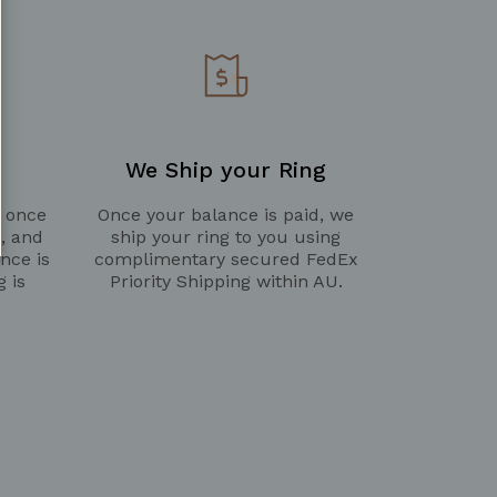
We Ship your Ring
g once
Once your balance is paid, we
d, and
ship your ring to you using
nce is
complimentary secured FedEx
g is
Priority Shipping within AU.