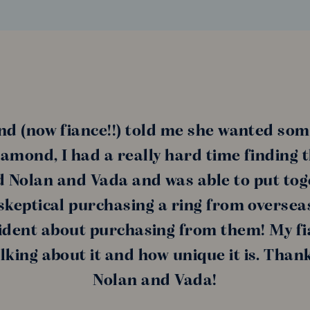
nd (now fiance!!) told me she wanted som
amond, I had a really hard time finding 
nd Nolan and Vada and was able to put tog
s skeptical purchasing a ring from oversea
ident about purchasing from them! My fi
alking about it and how unique it is. Than
Nolan and Vada!