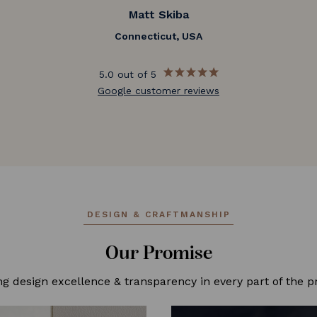
Matt Skiba
Connecticut, USA
5.0 out of 5
Google customer reviews
DESIGN & CRAFTMANSHIP
Our Promise
ng design excellence & transparency in every part of the p