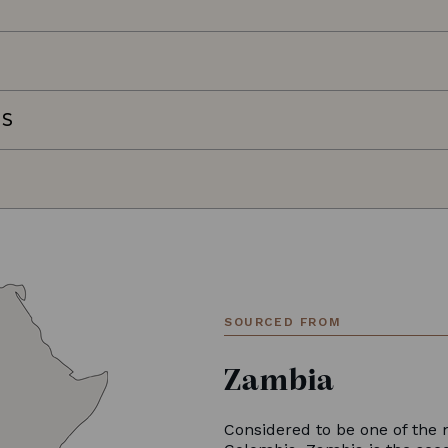
NS
SOURCED FROM
Zambia
Considered to be one of the 