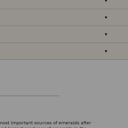
most important sources of emeralds after