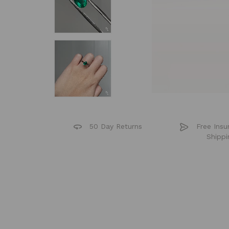
50 Day Returns
Free Insu
Shippi