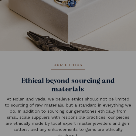
OUR ETHICS
Ethical beyond sourcing and
materials
At Nolan and Vada, we believe ethics should not be limited
to sourcing of raw materials, but a standard in everything we
do. In addition to sourcing our gemstones ethically from
small scale suppliers with responsible practices, our pieces
are ethically made by local expert master jewellers and gem
setters, and any enhancements to gems are ethically
disclosed.