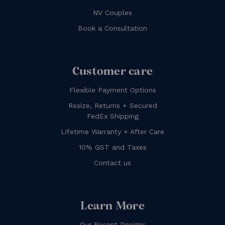
NV Couples
Book a Consultation
Customer care
Flexible Payment Options
Resize, Returns + Secured
FedEx Shipping
Lifetime Warranty + After Care
10% GST and Taxes
Contact us
Learn More
Our Recent Designs