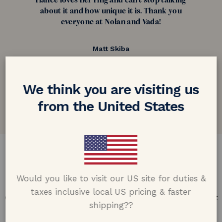
fiance loves her ring and can't stop talking
about it and how unique it is. Thank you
everyone at Nolan and Vada!
Matt Skiba
Connecticut, USA
5.0 out of 5
We think you are visiting us
Google customer reviews
from the United States
DESIGN & CRAFTMANSHIP
Would you like to visit our US site for duties &
Our Promise
taxes inclusive local US pricing & faster
Offering design excellence & transparency in every part
shipping??
of the process.