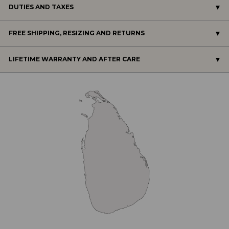
DUTIES AND TAXES
FREE SHIPPING, RESIZING AND RETURNS
LIFETIME WARRANTY AND AFTER CARE