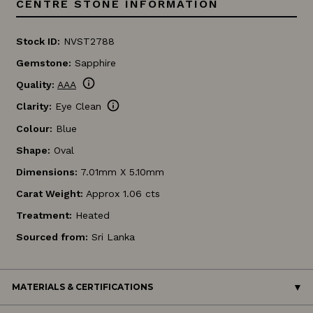
CENTRE STONE INFORMATION
Stock ID:
NVST2788
Gemstone:
Sapphire
info
Quality:
AAA
info
Clarity:
Eye Clean
Colour:
Blue
Shape:
Oval
Dimensions:
7.01mm X 5.10mm
Carat Weight:
Approx 1.06 cts
Treatment:
Heated
Sourced from:
Sri Lanka
MATERIALS & CERTIFICATIONS