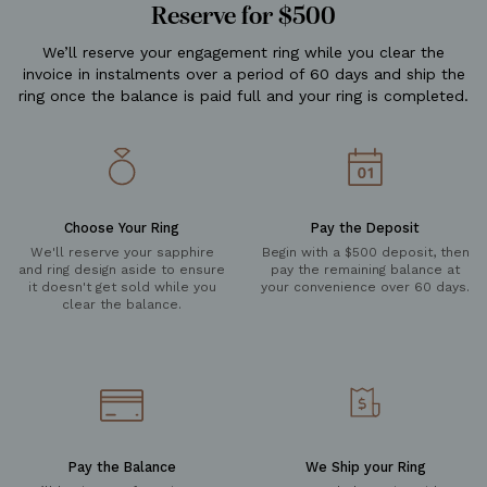
Reserve for $500
We’ll reserve your engagement ring while you clear the
invoice in instalments over a period of 60 days and ship the
ring once the balance is paid full and your ring is completed.
Choose Your Ring
Pay the Deposit
We'll reserve your sapphire
Begin with a $500 deposit, then
and ring design aside to ensure
pay the remaining balance at
it doesn't get sold while you
your convenience over 60 days.
clear the balance.
Pay the Balance
We Ship your Ring