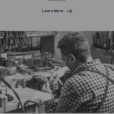
Learn More