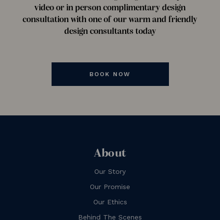
video or in person complimentary design
consultation with one of our warm and friendly
design consultants today
BOOK NOW
About
Our Story
Our Promise
Our Ethics
Behind The Scenes