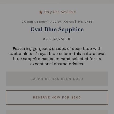
Only One Available
star
7.01mm X 5.10mm
|
Approx 1.06 cts
|
NVST2788
Oval Blue Sapphire
AUD $3,250.00
Featuring gorgeous shades of deep blue with
subtle hints of royal blue colour, this natural oval
blue sapphire has been hand selected for its
exceptional characteristics.
SAPPHIRE HAS BEEN SOLD
RESERVE NOW FOR $500