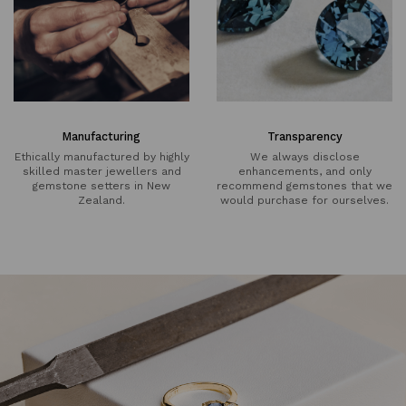
Manufacturing
Transparency
Ethically manufactured by highly
We always disclose
skilled master jewellers and
enhancements, and only
gemstone setters in New
recommend gemstones that we
Zealand.
would purchase for ourselves.