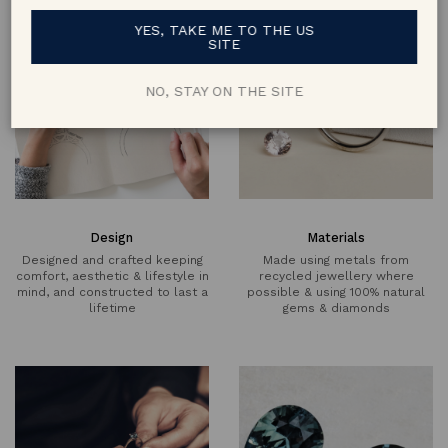
YES, TAKE ME TO THE US
SITE
NO, STAY ON THE SITE
Design
Materials
Designed and crafted keeping
Made using metals from
comfort, aesthetic & lifestyle in
recycled jewellery where
mind, and constructed to last a
possible & using 100% natural
lifetime
gems & diamonds