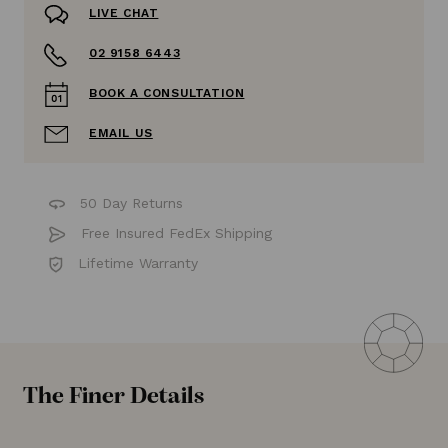
LIVE CHAT
02 9158 6443
BOOK A CONSULTATION
EMAIL US
50 Day Returns
Free Insured FedEx Shipping
Lifetime Warranty
The Finer Details