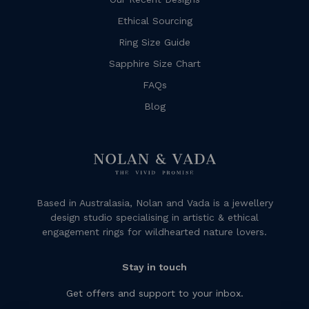
Ethical Sourcing
Ring Size Guide
Sapphire Size Chart
FAQs
Blog
Based in Australasia, Nolan and Vada is a jewellery
design studio specialising in artistic & ethical
engagement rings for wildhearted nature lovers.
Stay in touch
Get offers and support to your inbox.