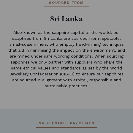
SOURCED FROM
Sri Lanka
Also known as the sapphire capital of the world, our
sapphires from Sri Lanka are sourced from reputable,
small-scale miners, who employ hand-mining techniques
that aid in minimising the impact on the environment, and
are mined under safe working conditions. When sourcing
sapphires we only partner with suppliers who share the
same ethical values and standards as set by the World
Jewellery Confederation (CIBJO) to ensure our sapphires
are sourced in alignment with ethical, responsible and
sustainable practices.
NV FLEXIBLE PAYMENTS