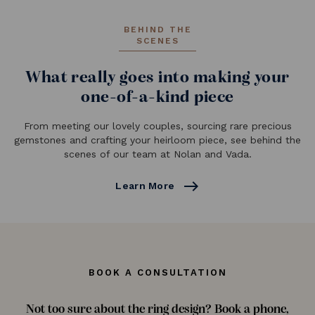
BEHIND THE
SCENES
What really goes into making your
one-of-a-kind piece
From meeting our lovely couples, sourcing rare precious
gemstones and crafting your heirloom piece, see behind the
scenes of our team at Nolan and Vada.
east
Learn More
BOOK A CONSULTATION
Not too sure about the ring design? Book a phone,