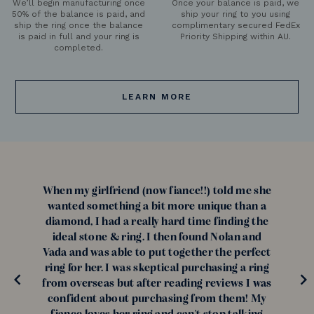
We’ll begin manufacturing once
Once your balance is paid, we
50% of the balance is paid, and
ship your ring to you using
ship the ring once the balance
complimentary secured FedEx
is paid in full and your ring is
Priority Shipping within AU.
completed.
LEARN MORE
When my girlfriend (now fiance!!) told me she
wanted something a bit more unique than a
diamond, I had a really hard time finding the
ideal stone & ring. I then found Nolan and
Vada and was able to put together the perfect
ring for her. I was skeptical purchasing a ring
from overseas but after reading reviews I was
confident about purchasing from them! My