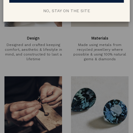
NO, STAY ON THE SITE
Design
Materials
Designed and crafted keeping
Made using metals from
comfort, aesthetic & lifestyle in
recycled jewellery where
mind, and constructed to last a
possible & using 100% natural
lifetime
gems & diamonds