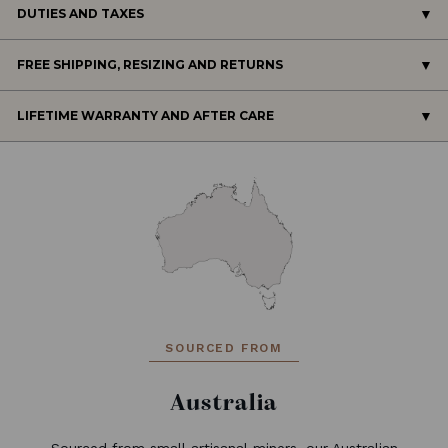
DUTIES AND TAXES
FREE SHIPPING, RESIZING AND RETURNS
LIFETIME WARRANTY AND AFTER CARE
SOURCED FROM
Australia
Sourced from small artisanal miners, our Australian