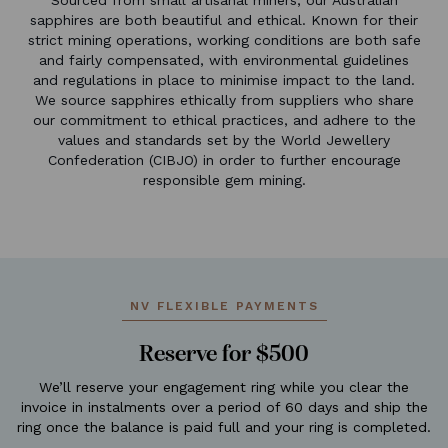
sapphires are both beautiful and ethical. Known for their
strict mining operations, working conditions are both safe
and fairly compensated, with environmental guidelines
and regulations in place to minimise impact to the land.
We source sapphires ethically from suppliers who share
our commitment to ethical practices, and adhere to the
values and standards set by the World Jewellery
Confederation (CIBJO) in order to further encourage
responsible gem mining.
NV FLEXIBLE PAYMENTS
Reserve for $500
We’ll reserve your engagement ring while you clear the
invoice in instalments over a period of 60 days and ship the
ring once the balance is paid full and your ring is completed.