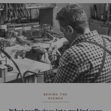
BEHIND THE
SCENES