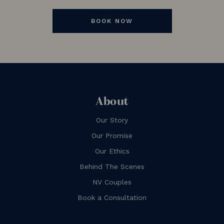
BOOK NOW
About
Our Story
Our Promise
Our Ethics
Behind The Scenes
NV Couples
Book a Consultation