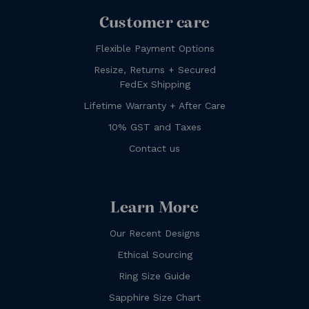
Customer care
Flexible Payment Options
Resize, Returns + Secured
FedEx Shipping
Lifetime Warranty + After Care
10% GST and Taxes
Contact us
Learn More
Our Recent Designs
Ethical Sourcing
Ring Size Guide
Sapphire Size Chart