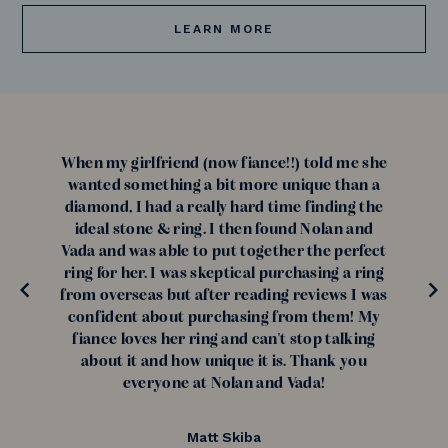
LEARN MORE
When my girlfriend (now fiance!!) told me she
wanted something a bit more unique than a
diamond, I had a really hard time finding the
ideal stone & ring. I then found Nolan and
Vada and was able to put together the perfect
ring for her. I was skeptical purchasing a ring
from overseas but after reading reviews I was
confident about purchasing from them! My
fiance loves her ring and can't stop talking
about it and how unique it is. Thank you
everyone at Nolan and Vada!
Matt Skiba