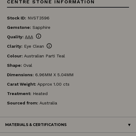
CENTRE STONE INFORMATION
Stock ID:
NVST3596
Gemstone:
Sapphire
info
Quality:
AAA
info
Clarity:
Eye Clean
Colour:
Australian Parti Teal
Shape:
Oval
Dimensions:
6.96MM X 5.04MM
Carat Weight:
Approx 1.00 cts
Treatment:
Heated
Sourced from:
Australia
MATERIALS & CERTIFICATIONS