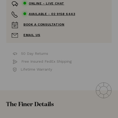
ONLINE -
LIVE CHAT
AVAILABLE -
02 9158 6443
BOOK A CONSULTATION
EMAIL US
50 Day Returns
Free Insured FedEx Shipping
Lifetime Warranty
The Finer Details