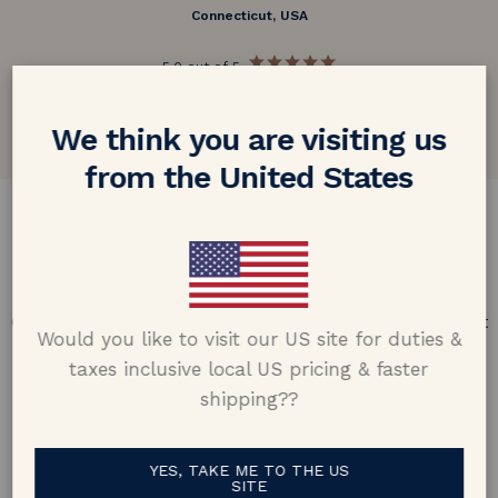
Connecticut, USA
5.0 out of 5
Google customer reviews
We think you are visiting us
from the United States
DESIGN & CRAFTMANSHIP
Our Promise
Offering design excellence & transparency in every part
Would you like to visit our US site for duties &
of the process.
taxes inclusive local US pricing & faster
shipping??
YES, TAKE ME TO THE US
SITE