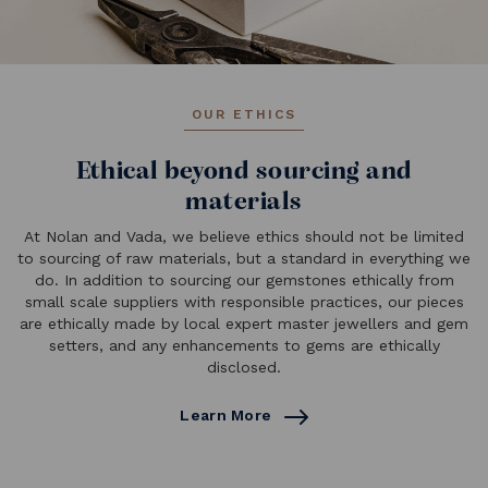
OUR ETHICS
Ethical beyond sourcing and
materials
At Nolan and Vada, we believe ethics should not be limited
to sourcing of raw materials, but a standard in everything we
do. In addition to sourcing our gemstones ethically from
small scale suppliers with responsible practices, our pieces
are ethically made by local expert master jewellers and gem
setters, and any enhancements to gems are ethically
disclosed.
Learn More