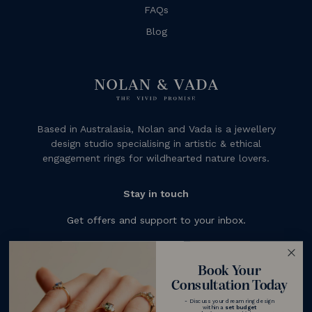
FAQs
Blog
Based in Australasia, Nolan and Vada is a jewellery
design studio specialising in artistic & ethical
engagement rings for wildhearted nature lovers.
Stay in touch
Get offers and support to your inbox.
Subscribe
Book Your
Consultation Today
- Discuss your dream ring design
within a
set budget