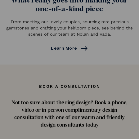
What really goes into making your
one-of-a-kind piece
From meeting our lovely couples, sourcing rare precious
gemstones and crafting your heirloom piece, see behind the
scenes of our team at Nolan and Vada.
east
Learn More
BOOK A CONSULTATION
Not too sure about the ring design? Book a phone,
video or in person complimentary design
consultation with one of our warm and friendly
design consultants today