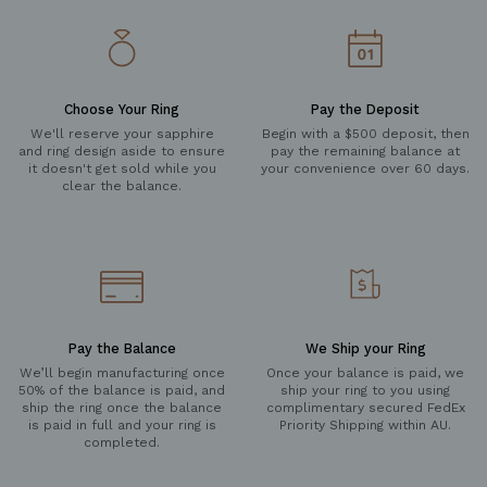
Choose Your Ring
Pay the Deposit
We'll reserve your sapphire
Begin with a $500 deposit, then
and ring design aside to ensure
pay the remaining balance at
it doesn't get sold while you
your convenience over 60 days.
clear the balance.
Pay the Balance
We Ship your Ring
We’ll begin manufacturing once
Once your balance is paid, we
50% of the balance is paid, and
ship your ring to you using
ship the ring once the balance
complimentary secured FedEx
is paid in full and your ring is
Priority Shipping within AU.
completed.