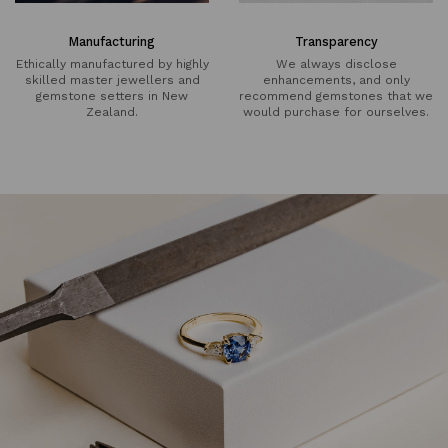
Manufacturing
Transparency
Ethically manufactured by highly
We always disclose
skilled master jewellers and
enhancements, and only
gemstone setters in New
recommend gemstones that we
Zealand.
would purchase for ourselves.