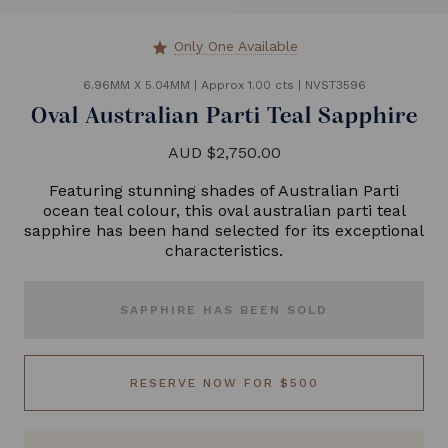
Only One Available
star
6.96MM X 5.04MM
|
Approx 1.00 cts
|
NVST3596
Oval Australian Parti Teal Sapphire
AUD $2,750.00
Featuring stunning shades of Australian Parti
ocean teal colour, this oval australian parti teal
sapphire has been hand selected for its exceptional
characteristics.
SAPPHIRE HAS BEEN SOLD
RESERVE NOW FOR $500