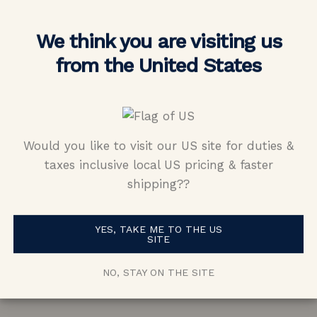
We think you are visiting us
from the United States
Would you like to visit our US site for duties &
ng completely unique for my engagement
taxes inclusive local US pricing & faster
shipping??
n and Vada. You can tell their jewelers a
This is how you would expect the process 
YES, TAKE ME TO THE US
gement ring to be; exciting, easy, and smo
SITE
 quality in the ring look beautiful. I love 
NO, STAY ON THE SITE
to show it off.