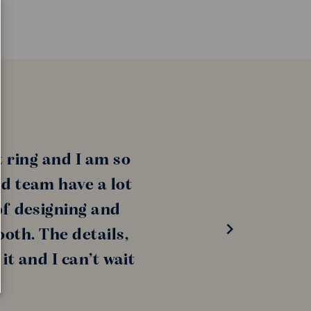
 ring and I am so
nd team have a lot
of designing and
oth. The details,
it and I can’t wait