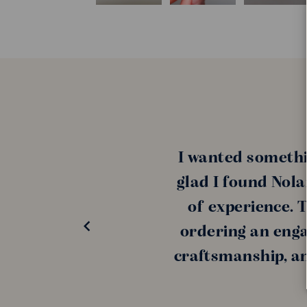
I wanted somethi
glad I found Nola
of experience. 
ordering an enga
craftsmanship, and