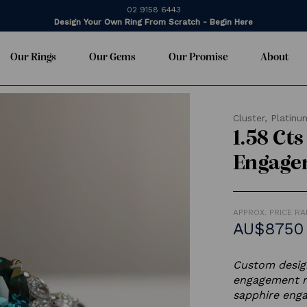
02 9158 6443
Design Your Own Ring From Scratch - Begin Here
Our Rings
Our Gems
Our Promise
About
Cluster,
Platinu
1.58 Ct
Engage
APPROX. PRICE R
AU$8750 
Custom design
engagement r
sapphire enga