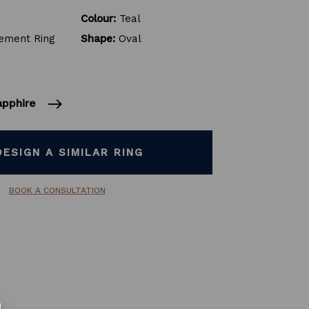
Colour:
Teal
ment Ring
Shape:
Oval
east
sapphire
DESIGN A SIMILAR RING
BOOK A CONSULTATION