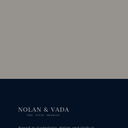
Based in Australasia, Nolan and Vada is