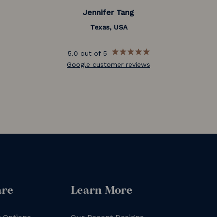
Jennifer Tang
Texas, USA
5.0 out of 5
Google customer reviews
are
Learn More