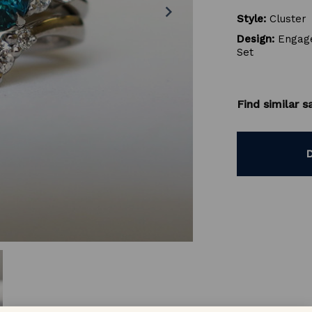
chevron_right
Style:
Cluster
Design:
Engage
Set
Find similar 