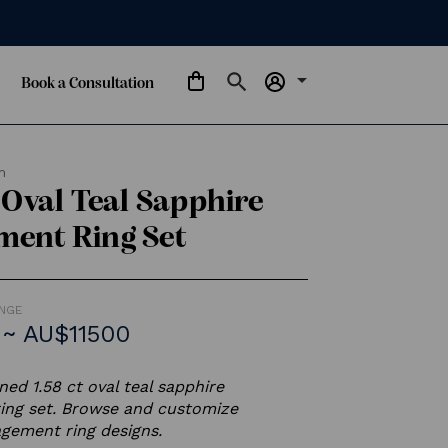
arrow_drop_down
Book a Consultation
m
s Oval Teal Sapphire
ment Ring Set
ANGE
~ AU$11500
ed 1.58 ct oval teal sapphire
ing set. Browse and customize
gement ring designs.