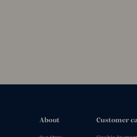
About
Customer c