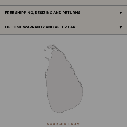
FREE SHIPPING, RESIZING AND RETURNS
LIFETIME WARRANTY AND AFTER CARE
SOURCED FROM