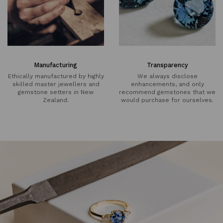
Manufacturing
Transparency
Ethically manufactured by highly
We always disclose
skilled master jewellers and
enhancements, and only
gemstone setters in New
recommend gemstones that we
Zealand.
would purchase for ourselves.