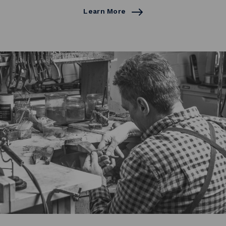
Learn More