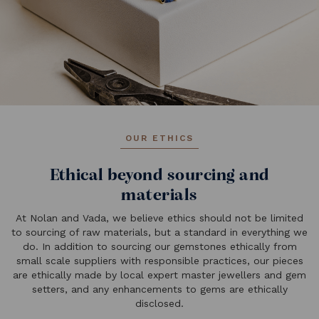
OUR ETHICS
Ethical beyond sourcing and
materials
At Nolan and Vada, we believe ethics should not be limited
to sourcing of raw materials, but a standard in everything we
do. In addition to sourcing our gemstones ethically from
small scale suppliers with responsible practices, our pieces
are ethically made by local expert master jewellers and gem
setters, and any enhancements to gems are ethically
disclosed.