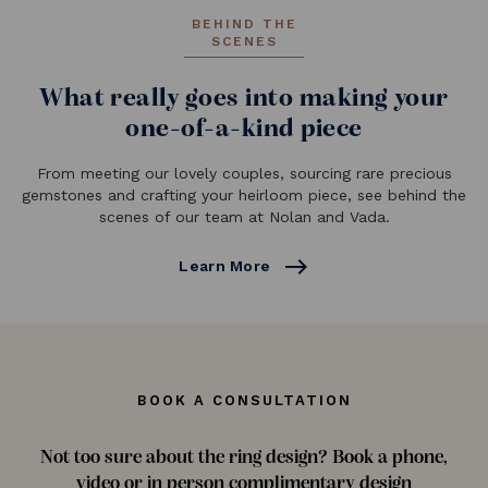
BEHIND THE
SCENES
What really goes into making your
one-of-a-kind piece
From meeting our lovely couples, sourcing rare precious
gemstones and crafting your heirloom piece, see behind the
scenes of our team at Nolan and Vada.
east
Learn More
BOOK A CONSULTATION
Not too sure about the ring design? Book a phone,
video or in person complimentary design