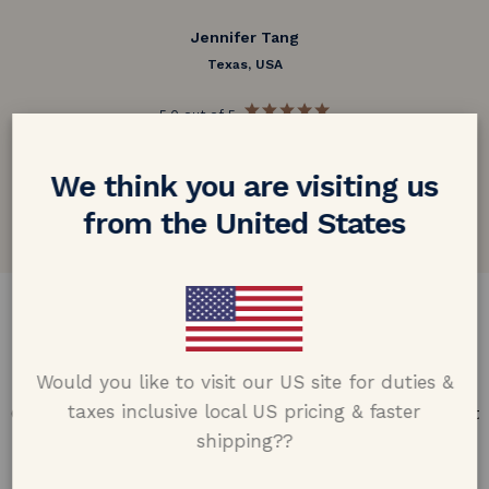
Jennifer Tang
Texas, USA
5.0 out of 5
Google customer reviews
We think you are visiting us
from the United States
DESIGN & CRAFTMANSHIP
Our Promise
Would you like to visit our US site for duties &
taxes inclusive local US pricing & faster
Offering design excellence & transparency in every part
of the process.
shipping??