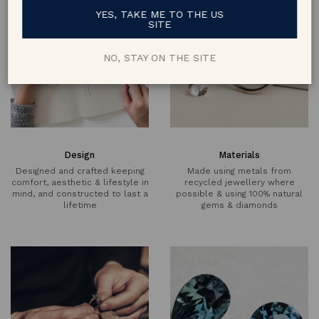
YES, TAKE ME TO THE US
SITE
NO, STAY ON THE SITE
Design
Materials
Designed and crafted keeping
Made using metals from
comfort, aesthetic & lifestyle in
recycled jewellery where
mind, and constructed to last a
possible & using 100% natural
lifetime
gems & diamonds