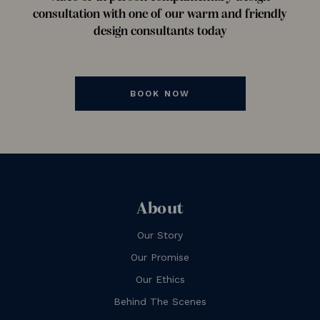
consultation with one of our warm and friendly
design consultants today
BOOK NOW
About
Our Story
Our Promise
Our Ethics
Behind The Scenes