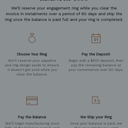
We’ll reserve your engagement ring while you clear the
invoice in instalments over a period of 60 days and ship the
ring once the balance is paid full and your ring is completed.
Choose Your Ring
Pay the Deposit
We'll reserve your sapphire
Begin with a $500 deposit, then
and ring design aside to ensure
pay the remaining balance at
it doesn't get sold while you
your convenience over 60 days.
clear the balance.
Pay the Balance
We Ship your Ring
We’ll begin manufacturing once
Once your balance is paid, we
50% of the balance is paid, and
ship your ring to you using