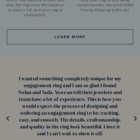
ship the ring once the balance
complimentary secured FedEx
is paid in full and your ring is
Priority Shipping within AU.
completed.
LEARN MORE
I wanted something completely unique for my
engagement ring and I am so glad I found
Nolan and Vada. You can tell their jewelers and
team have a lot of experience. This is how you
would expect the process of designing and
ordering an engagement ring to be; exciting,
easy, and smooth. The details, craftsmanship,
and quality in the ring look beautiful. I love it
and I can’t wait to show it off.