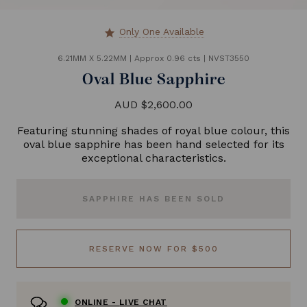
Only One Available
star
6.21MM X 5.22MM
|
Approx 0.96 cts
|
NVST3550
Oval Blue Sapphire
AUD $2,600.00
Featuring stunning shades of royal blue colour, this
oval blue sapphire has been hand selected for its
exceptional characteristics.
SAPPHIRE HAS BEEN SOLD
RESERVE NOW FOR $500
ONLINE -
LIVE CHAT