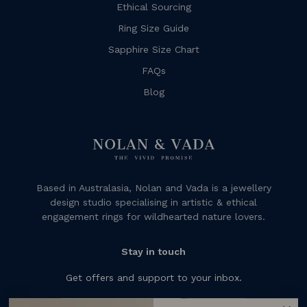
Ethical Sourcing
Ring Size Guide
Sapphire Size Chart
FAQs
Blog
Based in Australasia, Nolan and Vada is a jewellery
design studio specialising in artistic & ethical
engagement rings for wildhearted nature lovers.
Stay in touch
Get offers and support to your inbox.