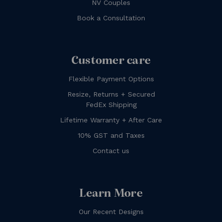
NV Couples
Book a Consultation
Customer care
Flexible Payment Options
Resize, Returns + Secured
FedEx Shipping
Lifetime Warranty + After Care
10% GST and Taxes
Contact us
Learn More
Our Recent Designs