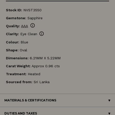
Stock ID:
NVST3550
Gemstone:
Sapphire
info
Quality:
AAA
info
Clarity:
Eye Clean
Colour:
Blue
Shape:
Oval
Dimensions:
6.21MM X 5.22MM
Carat Weight:
Approx 0.96 cts
Treatment:
Heated
Sourced from:
Sri Lanka
MATERIALS & CERTIFICATIONS
DUTIES AND TAXES