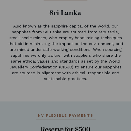
Sri Lanka
Also known as the sapphire capital of the world, our
sapphires from Sri Lanka are sourced from reputable,
small-scale miners, who employ hand-mining techniques
that aid in minimising the impact on the environment, and
are mined under safe working conditions. When sourcing
sapphires we only partner with suppliers who share the
same ethical values and standards as set by the World
Jewellery Confederation (CIBJO) to ensure our sapphires
are sourced in alignment with ethical, responsible and
sustainable practices.
NV FLEXIBLE PAYMENTS
Reserve for $500