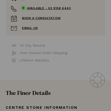
AVAILABLE -
02 9158 6443
BOOK A CONSULTATION
EMAIL US
50 Day Returns
Free Insured FedEx Shipping
Lifetime Warranty
The Finer Details
CENTRE STONE INFORMATION