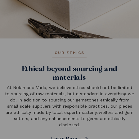
OUR ETHICS
Ethical beyond sourcing and
materials
At Nolan and Vada, we believe ethics should not be limited
to sourcing of raw materials, but a standard in everything we
do. In addition to sourcing our gemstones ethically from
small scale suppliers with responsible practices, our pieces
are ethically made by local expert master jewellers and gem
setters, and any enhancements to gems are ethically
disclosed.
Learn More