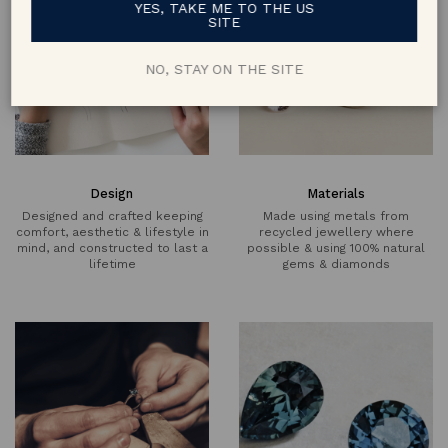
YES, TAKE ME TO THE US
SITE
NO, STAY ON THE SITE
Design
Materials
Designed and crafted keeping
Made using metals from
comfort, aesthetic & lifestyle in
recycled jewellery where
mind, and constructed to last a
possible & using 100% natural
lifetime
gems & diamonds