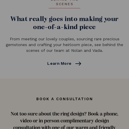
SCENES
What really goes into making your
one-of-a-kind piece
From meeting our lovely couples, sourcing rare precious
gemstones and crafting your heirloom piece, see behind the
scenes of our team at Nolan and Vada.
east
Learn More
BOOK A CONSULTATION
Not too sure about the ring design? Book a phone,
video or in person complimentary design
consultation with one of our warm and friendly