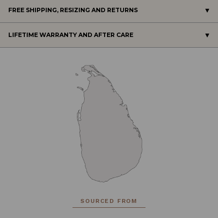
FREE SHIPPING, RESIZING AND RETURNS
LIFETIME WARRANTY AND AFTER CARE
SOURCED FROM