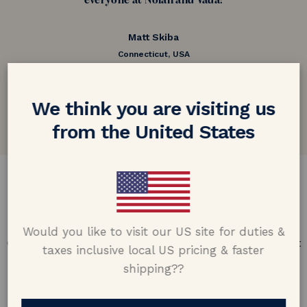
everyone at Nolan and Vada!
Matt Skiba
Connecticut, USA
5.0 out of 5
Google customer reviews
We think you are visiting us
from the United States
DESIGN & CRAFTMANSHIP
Our Promise
Would you like to visit our US site for duties &
Offering design excellence & transparency in every part
taxes inclusive local US pricing & faster
of the process.
shipping??