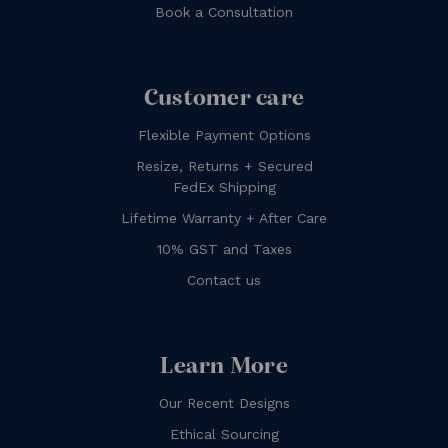
Book a Consultation
Customer care
Flexible Payment Options
Resize, Returns + Secured
FedEx Shipping
Lifetime Warranty + After Care
10% GST and Taxes
Contact us
Learn More
Our Recent Designs
Ethical Sourcing