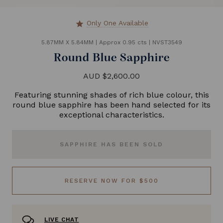
Only One Available
star
5.87MM X 5.84MM
|
Approx 0.95 cts
|
NVST3549
Round Blue Sapphire
AUD $2,600.00
Featuring stunning shades of rich blue colour, this
round blue sapphire has been hand selected for its
exceptional characteristics.
SAPPHIRE HAS BEEN SOLD
RESERVE NOW FOR $500
LIVE CHAT