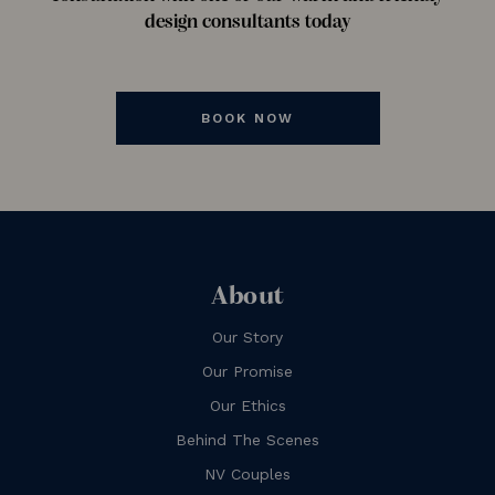
design consultants today
BOOK NOW
About
Our Story
Our Promise
Our Ethics
Behind The Scenes
NV Couples