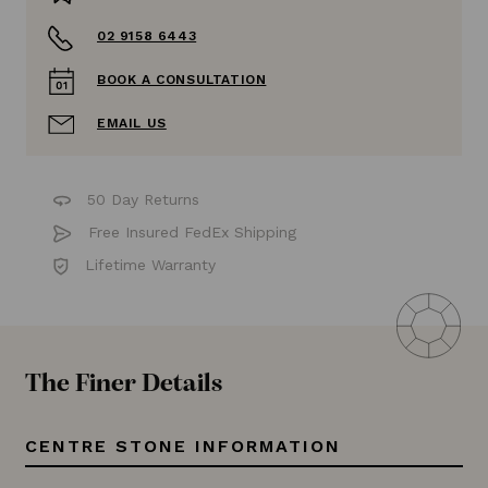
02 9158 6443
BOOK A CONSULTATION
EMAIL US
50 Day Returns
Free Insured FedEx Shipping
Lifetime Warranty
The Finer Details
CENTRE STONE INFORMATION