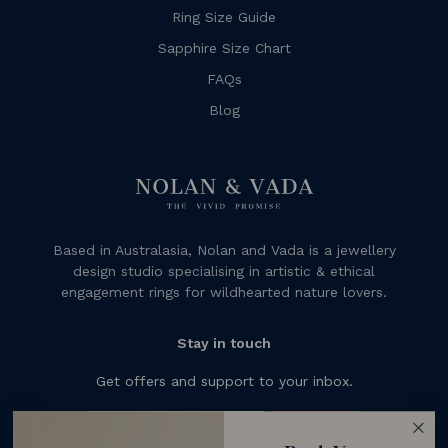
Ring Size Guide
Sapphire Size Chart
FAQs
Blog
Based in Australasia, Nolan and Vada is a jewellery
design studio specialising in artistic & ethical
engagement rings for wildhearted nature lovers.
Stay in touch
Get offers and support to your inbox.
Subscribe