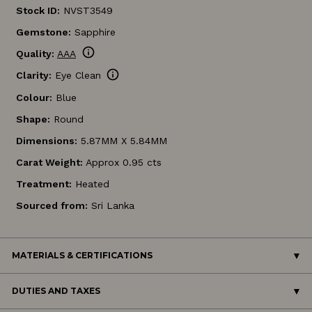
Stock ID:
NVST3549
Gemstone:
Sapphire
info
Quality:
AAA
info
Clarity:
Eye Clean
Colour:
Blue
Shape:
Round
Dimensions:
5.87MM X 5.84MM
Carat Weight:
Approx 0.95 cts
Treatment:
Heated
Sourced from:
Sri Lanka
MATERIALS & CERTIFICATIONS
DUTIES AND TAXES