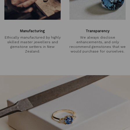
Manufacturing
Transparency
Ethically manufactured by highly
We always disclose
skilled master jewellers and
enhancements, and only
gemstone setters in New
recommend gemstones that we
Zealand.
would purchase for ourselves.