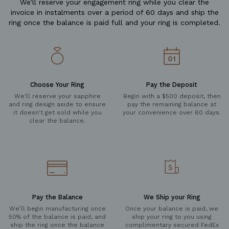
We’ll reserve your engagement ring while you clear the
invoice in instalments over a period of 60 days and ship the
ring once the balance is paid full and your ring is completed.
Choose Your Ring
Pay the Deposit
We'll reserve your sapphire
Begin with a $500 deposit, then
and ring design aside to ensure
pay the remaining balance at
it doesn't get sold while you
your convenience over 60 days.
clear the balance.
Pay the Balance
We Ship your Ring
We’ll begin manufacturing once
Once your balance is paid, we
50% of the balance is paid, and
ship your ring to you using
ship the ring once the balance
complimentary secured FedEx