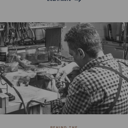
BEHIND THE