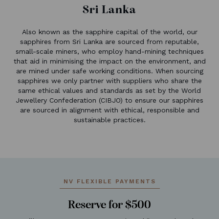
Sri Lanka
Also known as the sapphire capital of the world, our
sapphires from Sri Lanka are sourced from reputable,
small-scale miners, who employ hand-mining techniques
that aid in minimising the impact on the environment, and
are mined under safe working conditions. When sourcing
sapphires we only partner with suppliers who share the
same ethical values and standards as set by the World
Jewellery Confederation (CIBJO) to ensure our sapphires
are sourced in alignment with ethical, responsible and
sustainable practices.
NV FLEXIBLE PAYMENTS
Reserve for $500