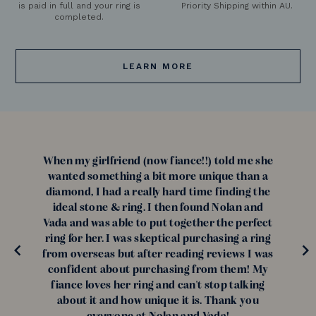
is paid in full and your ring is
Priority Shipping within AU.
completed.
LEARN MORE
When my girlfriend (now fiance!!) told me she
wanted something a bit more unique than a
diamond, I had a really hard time finding the
ideal stone & ring. I then found Nolan and
Vada and was able to put together the perfect
ring for her. I was skeptical purchasing a ring
from overseas but after reading reviews I was
confident about purchasing from them! My
fiance loves her ring and can't stop talking
about it and how unique it is. Thank you