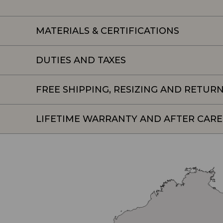
MATERIALS & CERTIFICATIONS
DUTIES AND TAXES
FREE SHIPPING, RESIZING AND RETUR
LIFETIME WARRANTY AND AFTER CARE