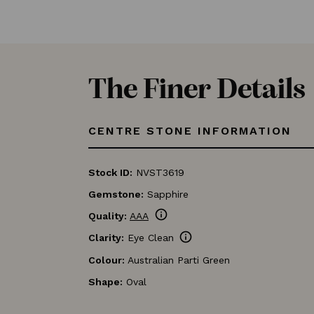
The Finer Details
CENTRE STONE INFORMATION
Stock ID:
NVST3619
Gemstone:
Sapphire
info
Quality:
AAA
info
Clarity:
Eye Clean
Colour:
Australian Parti Green
Shape:
Oval