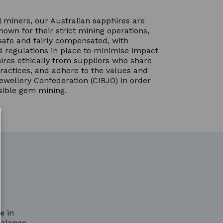
 miners, our Australian sapphires are
nown for their strict mining operations,
safe and fairly compensated, with
 regulations in place to minimise impact
ires ethically from suppliers who share
ractices, and adhere to the values and
ewellery Confederation (CIBJO) in order
sible gem mining.
e in
balance