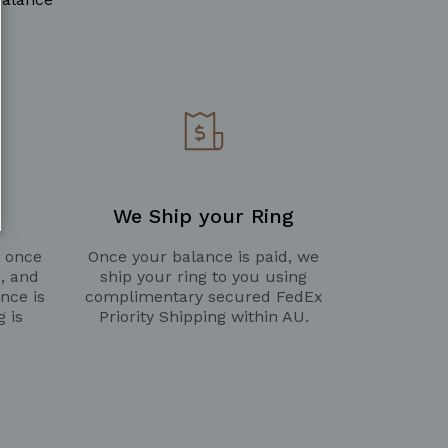
We Ship your Ring
g once
Once your balance is paid, we
d, and
ship your ring to you using
nce is
complimentary secured FedEx
g is
Priority Shipping within AU.