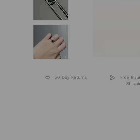
50 Day Returns
Free Insu
Shippi