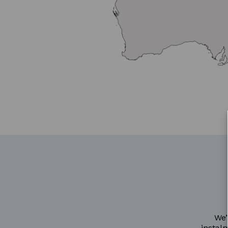
We’
instal