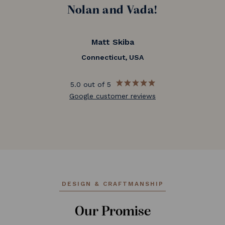
Nolan and Vada!
Matt Skiba
Connecticut, USA
5.0 out of 5
Google customer reviews
DESIGN & CRAFTMANSHIP
Our Promise