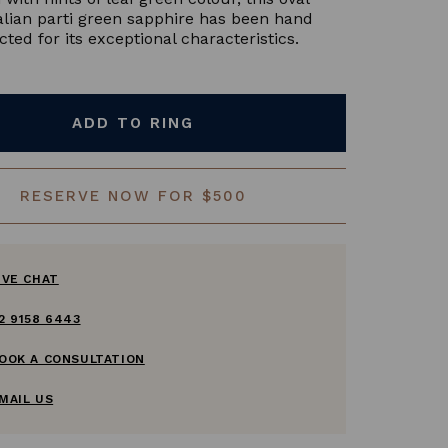
alian parti green sapphire has been hand
cted for its exceptional characteristics.
ADD TO RING
RESERVE NOW FOR $500
IVE CHAT
2 9158 6443
OOK A CONSULTATION
MAIL US