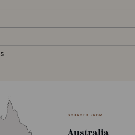
NS
SOURCED FROM
Australia