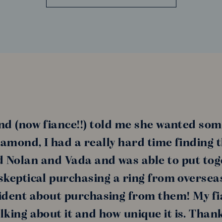
nd (now fiance!!) told me she wanted som
amond, I had a really hard time finding 
nd Nolan and Vada and was able to put tog
s skeptical purchasing a ring from oversea
ident about purchasing from them! My fi
alking about it and how unique it is. Than