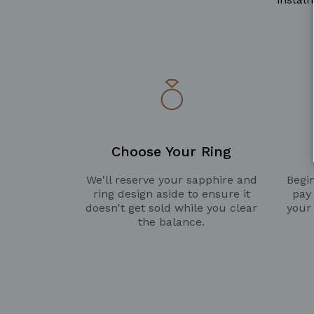
Choose Your Ring
We'll reserve your sapphire and
Begin
ring design aside to ensure it
pay
doesn't get sold while you clear
your
the balance.