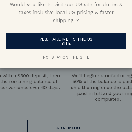
Would you like to visit our US site for duties &
is paid full and your ring is completed.
taxes inclusive local US pricing & faster
shipping??
YES, TAKE ME TO THE US
SITE
NO, STAY ON THE SITE
Pay the Deposit
Pay the Balance
 with a $500 deposit, then
We’ll begin manufacturin
 the remaining balance at
50% of the balance is pai
 convenience over 60 days.
ship the ring once the bala
paid in full and your rin
completed.
LEARN MORE