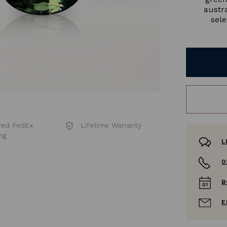
austr
sele
red FedEx
Lifetime Warranty
ng
L
0
B
E