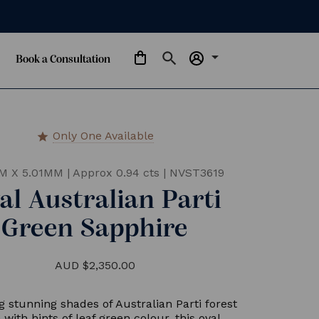
arrow_drop_down
Book a Consultation
Only One Available
star
M X 5.01MM
|
Approx 0.94 cts
|
NVST3619
al Australian Parti
Green Sapphire
AUD $2,350.00
g stunning shades of Australian Parti forest
 with hints of leaf green colour, this oval