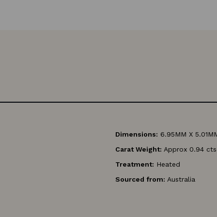
Dimensions:
6.95MM X 5.01M
Carat Weight:
Approx 0.94 cts
Treatment:
Heated
Sourced from:
Australia