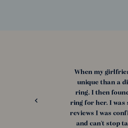
When my girlfrie
unique than a di
ring. I then fou
ring for her. I wa
reviews I was conf
and can't stop t