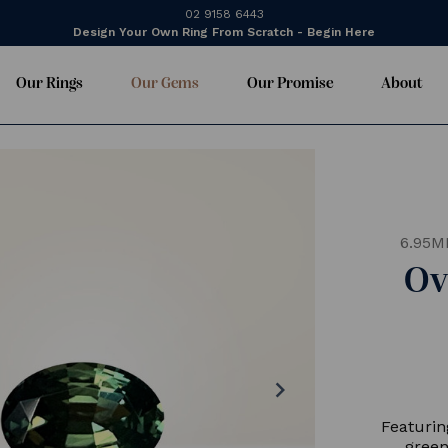
02 9158 6443
Design Your Own Ring From Scratch - Begin Here
Our Rings
Our Gems
Our Promise
About
6.95M
Ov
chevron_right
Featurin
green