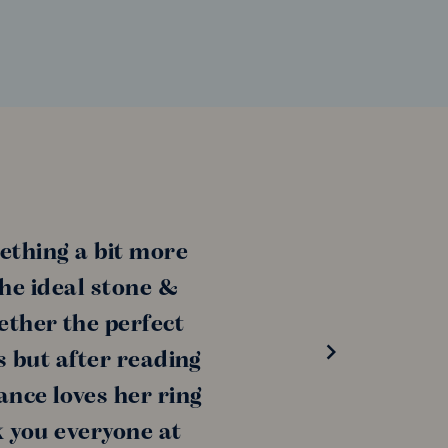
ething a bit more
the ideal stone &
ether the perfect
s but after reading
ance loves her ring
k you everyone at