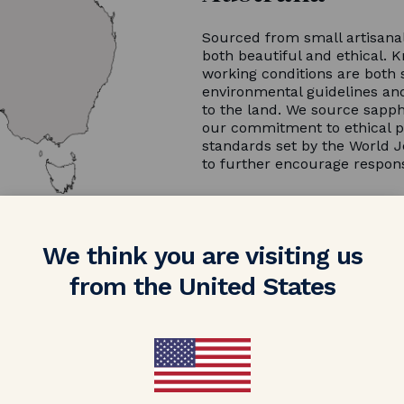
Sourced from small artisanal
both beautiful and ethical. K
working conditions are both 
environmental guidelines and
to the land. We source sapph
our commitment to ethical p
standards set by the World J
to further encourage respon
We think you are visiting us
from the United States
NV FLEXIBLE PAYMENTS
Reserve for $500
ll reserve your engagement ring while you clear the invoic
ments over a period of 60 days and ship the ring once the 