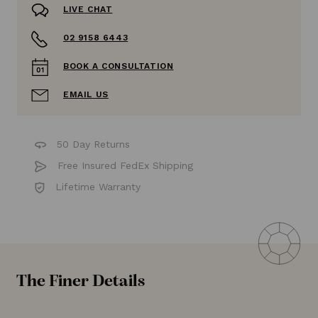
LIVE CHAT
02 9158 6443
BOOK A CONSULTATION
EMAIL US
50 Day Returns
Free Insured FedEx Shipping
Lifetime Warranty
The Finer Details