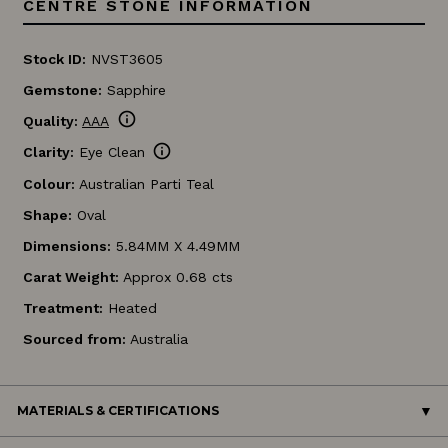
CENTRE STONE INFORMATION
Stock ID:
NVST3605
Gemstone:
Sapphire
info
Quality:
AAA
info
Clarity:
Eye Clean
Colour:
Australian Parti Teal
Shape:
Oval
Dimensions:
5.84MM X 4.49MM
Carat Weight:
Approx 0.68 cts
Treatment:
Heated
Sourced from:
Australia
MATERIALS & CERTIFICATIONS