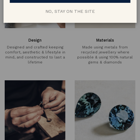
NO, STAY ON THE SITE
Design
Materials
Designed and crafted keeping
Made using metals from
comfort, aesthetic & lifestyle in
recycled jewellery where
mind, and constructed to last a
possible & using 100% natural
lifetime
gems & diamonds