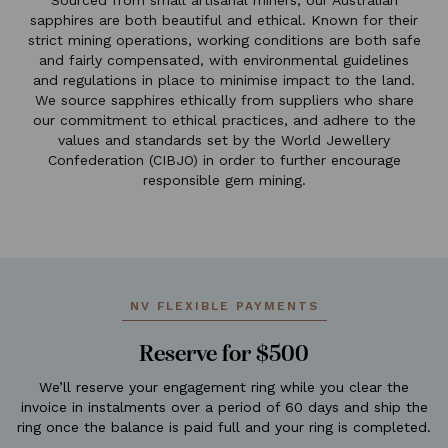
sapphires are both beautiful and ethical. Known for their
strict mining operations, working conditions are both safe
and fairly compensated, with environmental guidelines
and regulations in place to minimise impact to the land.
We source sapphires ethically from suppliers who share
our commitment to ethical practices, and adhere to the
values and standards set by the World Jewellery
Confederation (CIBJO) in order to further encourage
responsible gem mining.
NV FLEXIBLE PAYMENTS
Reserve for $500
We’ll reserve your engagement ring while you clear the
invoice in instalments over a period of 60 days and ship the
ring once the balance is paid full and your ring is completed.