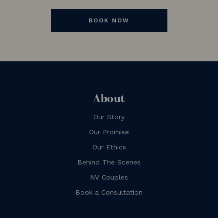
BOOK NOW
About
Our Story
Our Promise
Our Ethics
Behind The Scenes
NV Couples
Book a Consultation