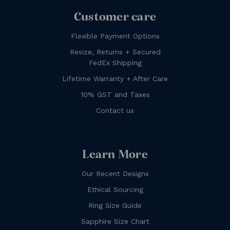
Customer care
Flexible Payment Options
Resize, Returns + Secured
FedEx Shipping
Lifetime Warranty + After Care
10% GST and Taxes
Contact us
Learn More
Our Recent Designs
Ethical Sourcing
Ring Size Guide
Sapphire Size Chart