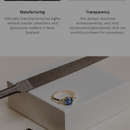
Manufacturing
Transparency
Ethically manufactured by highly
We always disclose
skilled master jewellers and
enhancements, and only
gemstone setters in New
recommend gemstones that we
Zealand.
would purchase for ourselves.