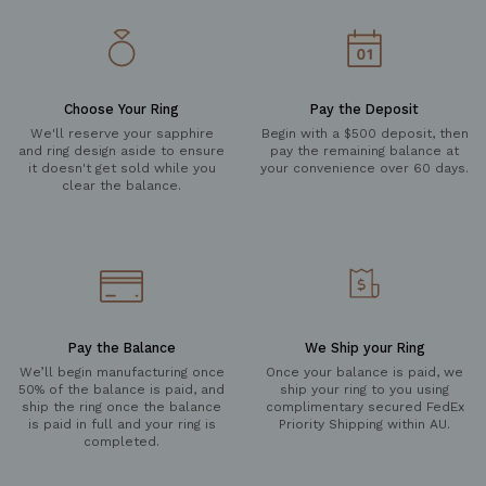
Choose Your Ring
Pay the Deposit
We'll reserve your sapphire
Begin with a $500 deposit, then
and ring design aside to ensure
pay the remaining balance at
it doesn't get sold while you
your convenience over 60 days.
clear the balance.
Pay the Balance
We Ship your Ring
We’ll begin manufacturing once
Once your balance is paid, we
50% of the balance is paid, and
ship your ring to you using
ship the ring once the balance
complimentary secured FedEx
is paid in full and your ring is
Priority Shipping within AU.
completed.