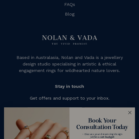
FAQs
Blog
Based in Australasia, Nolan and Vada is a jewellery
design studio specialising in artistic & ethical
engagement rings for wildhearted nature lovers.
Stay in touch
Get offers and support to your inbox.
Subscribe
Book Your
Consultation Today
- Discuss your dream ring design
within a
set budget