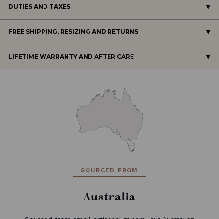
DUTIES AND TAXES
FREE SHIPPING, RESIZING AND RETURNS
LIFETIME WARRANTY AND AFTER CARE
SOURCED FROM
Australia
Sourced from small artisanal miners, our Australian