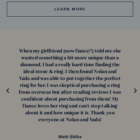
LEARN MORE
When my girlfriend (now fiance!!) told me she
wanted something a bit more unique than a
diamond, I had a really hard time finding the
ideal stone & ring. I then found Nolan and
Vada and was able to put together the perfect
ring for her. I was skeptical purchasing a ring
from overseas but after reading reviews I was
confident about purchasing from them! My
fiance loves her ring and can't stop talking
about it and how unique it is. Thank you
everyone at Nolan and Vada!
Matt Skiba