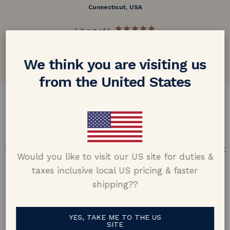
Connecticut, USA
5.0 out of 5
Google customer reviews
We think you are visiting us
from the United States
DESIGN & CRAFTMANSHIP
Our Promise
Offering design excellence & transparency in every part
Would you like to visit our US site for duties &
of the process.
taxes inclusive local US pricing & faster
shipping??
YES, TAKE ME TO THE US
SITE