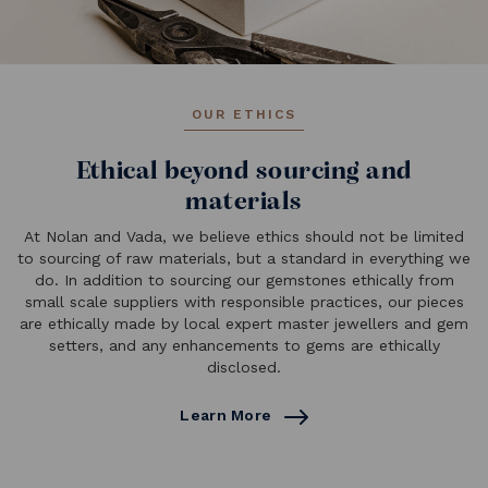
OUR ETHICS
Ethical beyond sourcing and
materials
At Nolan and Vada, we believe ethics should not be limited
to sourcing of raw materials, but a standard in everything we
do. In addition to sourcing our gemstones ethically from
small scale suppliers with responsible practices, our pieces
are ethically made by local expert master jewellers and gem
setters, and any enhancements to gems are ethically
disclosed.
Learn More