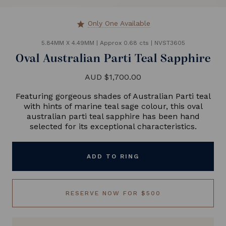
Only One Available
star
5.84MM X 4.49MM
|
Approx 0.68 cts
|
NVST3605
Oval Australian Parti Teal Sapphire
AUD $1,700.00
Featuring gorgeous shades of Australian Parti teal
with hints of marine teal sage colour, this oval
australian parti teal sapphire has been hand
selected for its exceptional characteristics.
ADD TO RING
RESERVE NOW FOR $500