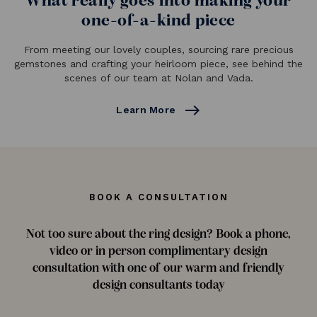
What really goes into making your
one-of-a-kind piece
From meeting our lovely couples, sourcing rare precious
gemstones and crafting your heirloom piece, see behind the
scenes of our team at Nolan and Vada.
east
Learn More
BOOK A CONSULTATION
Not too sure about the ring design? Book a phone,
video or in person complimentary design
consultation with one of our warm and friendly
design consultants today