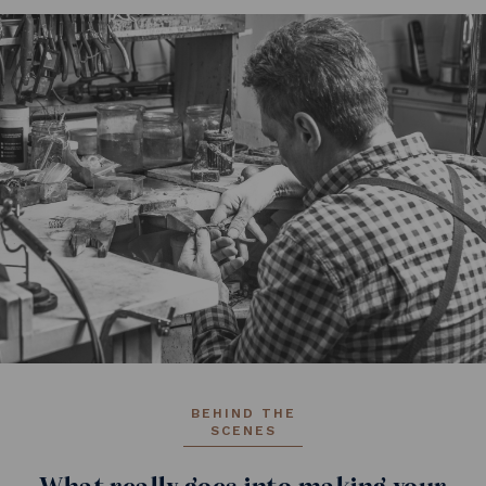
BEHIND THE
SCENES