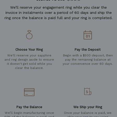
We’ll reserve your engagement ring while you clear the
invoice in instalments over a period of 60 days and ship the
ring once the balance is paid full and your ring is completed.
Choose Your Ring
Pay the Deposit
We'll reserve your sapphire
Begin with a $500 deposit, then
and ring design aside to ensure
pay the remaining balance at
it doesn't get sold while you
your convenience over 60 days.
clear the balance.
Pay the Balance
We Ship your Ring
We’ll begin manufacturing once
Once your balance is paid, we
50% of the balance is paid, and
ship your ring to you using