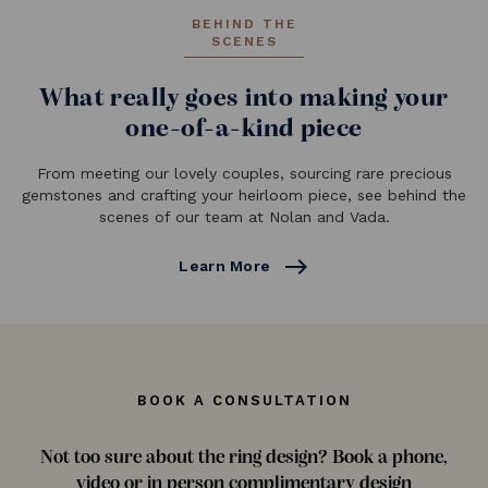
BEHIND THE
SCENES
What really goes into making your
one-of-a-kind piece
From meeting our lovely couples, sourcing rare precious
gemstones and crafting your heirloom piece, see behind the
scenes of our team at Nolan and Vada.
east
Learn More
BOOK A CONSULTATION
Not too sure about the ring design? Book a phone,
video or in person complimentary design