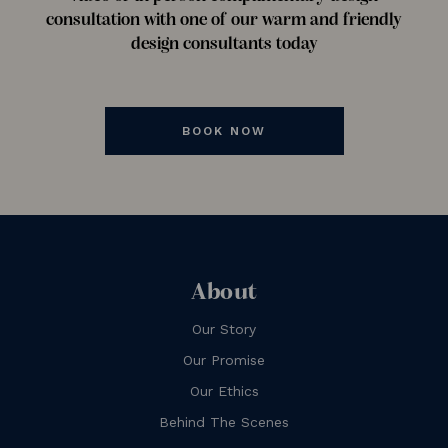
consultation with one of our warm and friendly
design consultants today
BOOK NOW
About
Our Story
Our Promise
Our Ethics
Behind The Scenes