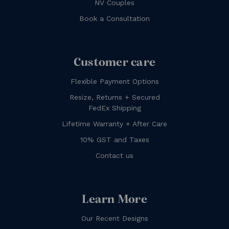
NV Couples
Book a Consultation
Customer care
Flexible Payment Options
Resize, Returns + Secured
FedEx Shipping
Lifetime Warranty + After Care
10% GST and Taxes
Contact us
Learn More
Our Recent Designs