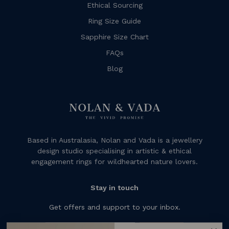
Ethical Sourcing
Ring Size Guide
Sapphire Size Chart
FAQs
Blog
Based in Australasia, Nolan and Vada is a jewellery
design studio specialising in artistic & ethical
engagement rings for wildhearted nature lovers.
Stay in touch
Get offers and support to your inbox.