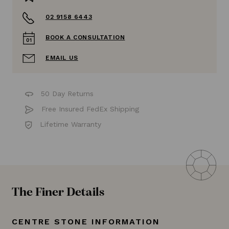
02 9158 6443
BOOK A CONSULTATION
EMAIL US
50 Day Returns
Free Insured FedEx Shipping
Lifetime Warranty
The Finer Details
CENTRE STONE INFORMATION