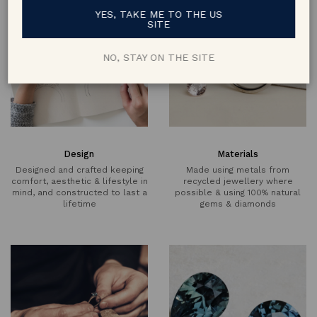
YES, TAKE ME TO THE US
SITE
NO, STAY ON THE SITE
Design
Materials
Designed and crafted keeping
Made using metals from
comfort, aesthetic & lifestyle in
recycled jewellery where
mind, and constructed to last a
possible & using 100% natural
lifetime
gems & diamonds