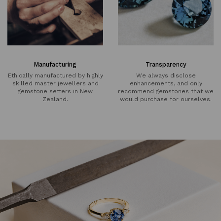
Manufacturing
Transparency
Ethically manufactured by highly
We always disclose
skilled master jewellers and
enhancements, and only
gemstone setters in New
recommend gemstones that we
Zealand.
would purchase for ourselves.