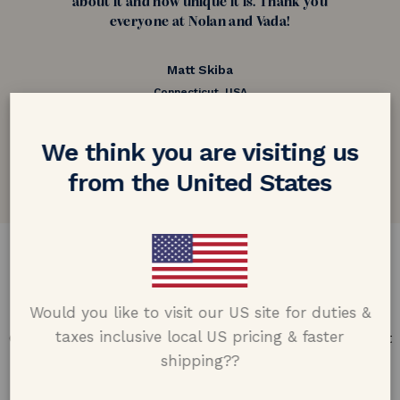
about it and how unique it is. Thank you
everyone at Nolan and Vada!
Matt Skiba
Connecticut, USA
5.0 out of 5
We think you are visiting us
Google customer reviews
from the United States
DESIGN & CRAFTMANSHIP
Our Promise
Would you like to visit our US site for duties &
taxes inclusive local US pricing & faster
Offering design excellence & transparency in every part
of the process.
shipping??