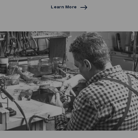
Learn More