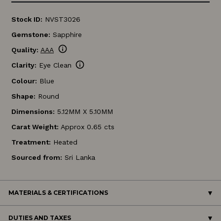
Stock ID:
NVST3026
Gemstone:
Sapphire
info
Quality:
AAA
info
Clarity:
Eye Clean
Colour:
Blue
Shape:
Round
Dimensions:
5.12MM X 5.10MM
Carat Weight:
Approx 0.65 cts
Treatment:
Heated
Sourced from:
Sri Lanka
MATERIALS & CERTIFICATIONS
DUTIES AND TAXES