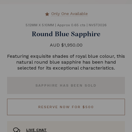
Only One Available
star
5.12MM X 5.10MM
|
Approx 0.65 cts
|
NVST3026
Round Blue Sapphire
AUD $1,950.00
Featuring exquisite shades of royal blue colour, this
natural round blue sapphire has been hand
selected for its exceptional characteristics.
SAPPHIRE HAS BEEN SOLD
RESERVE NOW FOR $500
LIVE CHAT