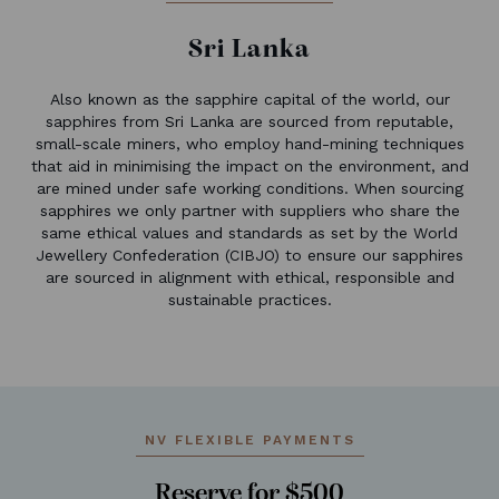
Sri Lanka
Also known as the sapphire capital of the world, our
sapphires from Sri Lanka are sourced from reputable,
small-scale miners, who employ hand-mining techniques
that aid in minimising the impact on the environment, and
are mined under safe working conditions. When sourcing
sapphires we only partner with suppliers who share the
same ethical values and standards as set by the World
Jewellery Confederation (CIBJO) to ensure our sapphires
are sourced in alignment with ethical, responsible and
sustainable practices.
NV FLEXIBLE PAYMENTS
Reserve for $500