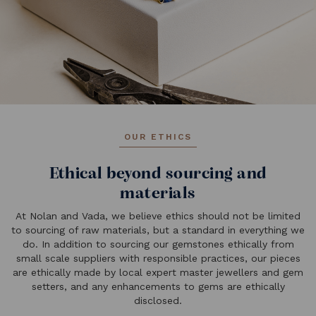
OUR ETHICS
Ethical beyond sourcing and
materials
At Nolan and Vada, we believe ethics should not be limited
to sourcing of raw materials, but a standard in everything we
do. In addition to sourcing our gemstones ethically from
small scale suppliers with responsible practices, our pieces
are ethically made by local expert master jewellers and gem
setters, and any enhancements to gems are ethically
disclosed.