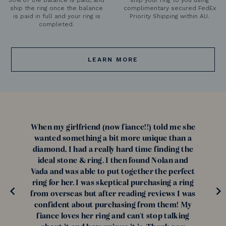
ship the ring once the balance
complimentary secured FedEx
is paid in full and your ring is
Priority Shipping within AU.
completed.
LEARN MORE
When my girlfriend (now fiance!!) told me she
wanted something a bit more unique than a
diamond, I had a really hard time finding the
ideal stone & ring. I then found Nolan and
Vada and was able to put together the perfect
ring for her. I was skeptical purchasing a ring
from overseas but after reading reviews I was
confident about purchasing from them! My
fiance loves her ring and can't stop talking