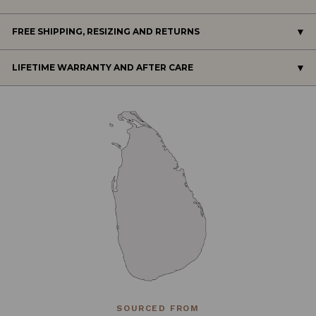
FREE SHIPPING, RESIZING AND RETURNS
LIFETIME WARRANTY AND AFTER CARE
SOURCED FROM